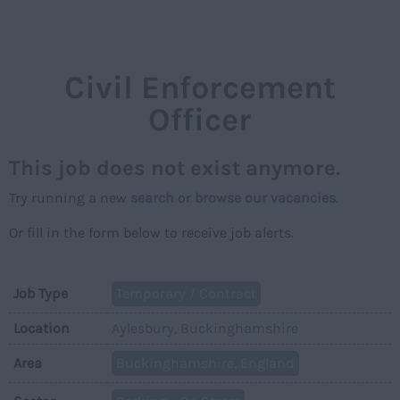
NAVIGAT
Civil Enforcement
Officer
This job does not exist anymore.
Try running a new
search
or
browse our vacancies
.
Or fill in the form below to receive job alerts.
Job Type
Temporary / Contract
Location
Aylesbury, Buckinghamshire
Area
Buckinghamshire, England