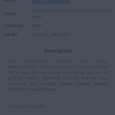
Sector
Parking - On Street
Up to £17.15 per hour + enhanced overtime
Salary
rates
Start Date
ASAP
Job Ref
CCH002_1761822171
Description
Civil Enforcement Officers have many
responsibilities. Standard duties include patrolling
the streets and car parks, monitoring the use of
parking meters, reporting parking offences and
violations, and issuing Penalty Charge Notices
(PCNs) for those offences.
Duties will include: