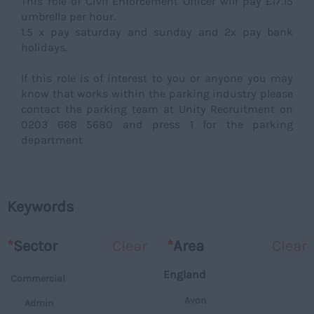
This role of Civil Enforcement Officer will pay £17.15
umbrella per hour.
1.5 x pay saturday and sunday and 2x pay bank
holidays.
If this role is of interest to you or anyone you may
know that works within the parking industry please
contact the parking team at Unity Recruitment on
0203 668 5680 and press 1 for the parking
department
Keywords
*
Sector
Clear
*
Area
Clear
England
Commercial
Avon
Admin