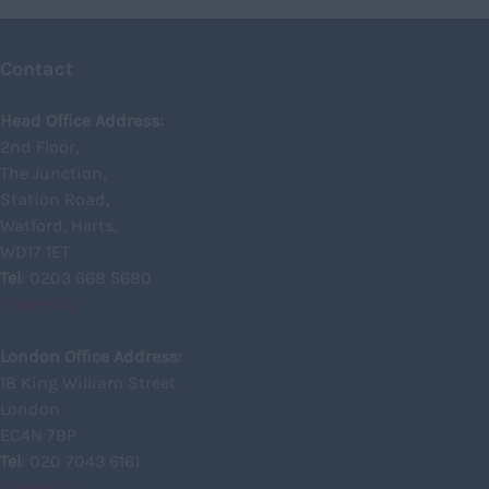
Glasgow
Contact
Highland
Highlands
Head Office Address:
2nd Floor,
Inverclyde
The Junction,
Inverness
Station Road,
Watford, Herts,
Isle of Skye
WD17 1ET
Kincardineshire
Tel
: 0203 668 5680
View Map
Lothian
Midlothian
London Office Address:
18 King William Street
Moray
London
North Ayrshire
EC4N 7BP
North Lanarkshire
Tel
: 020 7043 6161
View Map