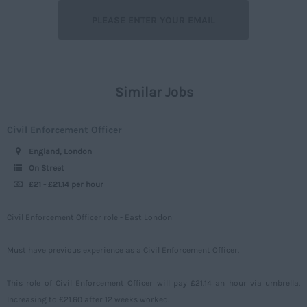
Upto 7
Lancashire
Off street
7 - 15
Leicestershire
Rail
16 – 30
Lincolnshire
Construction
30 -
London
Similar Jobs
Civil
Daily
Merseyside
Engineering
Upto 149
Civil Enforcement Officer
Middlesex
Telecoms
150 - 499
England, London
Norfolk
Power
500 – 749
On Street
Northamptonshire
£21 - £21.14 per hour
Signalling
750 -
Northumberland
Design
Civil Enforcement Officer role - East London
Nottinghamshire
Commercial
Oxfordshire
Must have previous experience as a Civil Enforcement Officer.
Rutland
This role of Civil Enforcement Officer will pay £21.14 an hour via umbrella.
Shropshire
Increasing to £21.60 after 12 weeks worked.