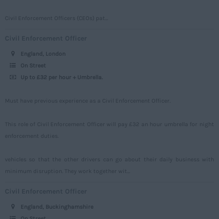
Somerset
Civil Enforcement Officers (CEOs) pat...
Staffordshire
Civil Enforcement Officer
Suffolk
England, London
Surrey
On Street
Up to £32 per hour + Umbrella.
Sussex
Tyne and Wear
Must have previous experience as a Civil Enforcement Officer.
Warwickshire
This role of Civil Enforcement Officer will pay £32 an hour umbrella for night
West Midlands
enforcement duties.
Westmorland
vehicles so that the other drivers can go about their daily business with
Wiltshire
minimum disruption. They work together wit...
Worcestershire
Civil Enforcement Officer
Yorkshire
England, Buckinghamshire
Scotland
On Street