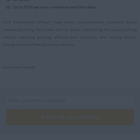
Up to £17.15 per hour + enhanced overtime rates
Aberdeenshire
Angus
Civil Enforcement Officers have many responsibilities. Standard duties
include patrolling the streets and car parks, monitoring the use of parking
Argyll
meters, reporting parking offences and violations, and issuing Penalty
Argyll and Bute
Charge Notices (PCNs) for those offences.
Caithness
City of Edinburgh
Duties will include:
Dumfries
Dumfries and Galloway
East Ayrshire
East Dunbartonshire
Email Me Jobs Like This
East Lothian
Falkirk
Fife