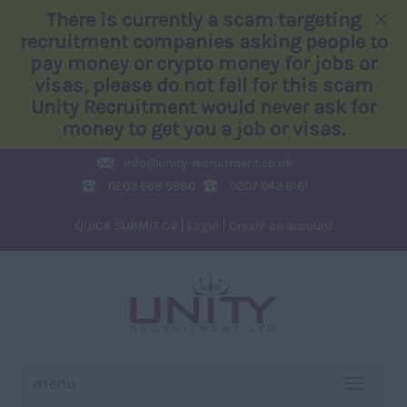
×
There is currently a scam targeting
recruitment companies asking people to
pay money or crypto money for jobs or
visas, please do not fall for this scam
Unity Recruitment would never ask for
money to get you a job or visas.
info@
unity-recruitment.co.uk
0203 668 5680
0207 043 6161
QUICK SUBMIT CV
Login
Create an account
menu
TOGGLE