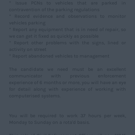
* Issue PCNs to vehicles that are parked in
contravention of the parking regulations
* Record evidence and observations to monitor
vehicles parking
* Report any equipment that is in need of repair, so
we can get it fixed as quickly as possible
* Report other problems with the signs, lined or
activity on street
* Report abandoned vehicles to management
The candidate we need must be an excellent
communicator with previous enforcement
experience of 6 months or more, you will have an eye
for detail along with experience of working with
computerised systems.
You will be required to work 37 hours per week,
Monday to Sunday on a rota'd basis.