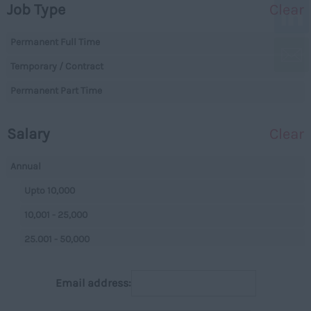
Job Type
Clear
Essex
Legal
Gloucestershire
Permanent Full Time
Warehouse
Manchester
Temporary / Contract
Executive
Hampshire
Permanent Part Time
Executives
Hereford and Worcester
Managerial
Salary
Clear
Herefordshire
Projects
Hertfordshire
Data Centres
Annual
Humberside
Data Centres
Upto 10,000
Huntingdon and
Parking
10,001 - 25,000
Peterborough
Back Office
25.001 - 50,000
Huntingdonshire
Executive
50,001+
Isle of Wight
Email address:
Managerial
Per Hour
Kent
On Street