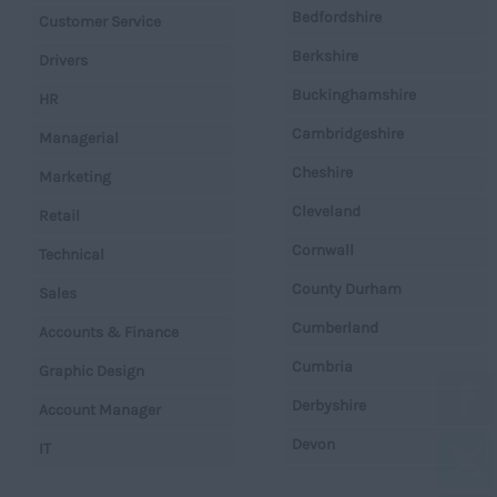
Bedfordshire
Customer Service
Berkshire
Drivers
Buckinghamshire
HR
Cambridgeshire
Managerial
Cheshire
Marketing
Cleveland
Retail
Cornwall
Technical
County Durham
Sales
Cumberland
Accounts & Finance
Cumbria
Graphic Design
Derbyshire
Account Manager
Devon
IT
Dorset
Operations