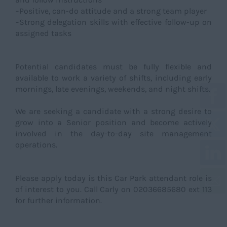
−Positive, can-do attitude and a strong team player
−Strong delegation skills with effective follow-up on
assigned tasks
Potential candidates must be fully flexible and
available to work a variety of shifts, including early
mornings, late evenings, weekends, and night shifts.
We are seeking a candidate with a strong desire to
grow into a Senior position and become actively
involved in the day-to-day site management
operations.
Please apply today is this Car Park attendant role is
of interest to you. Call Carly on 02036685680 ext 113
for further information.