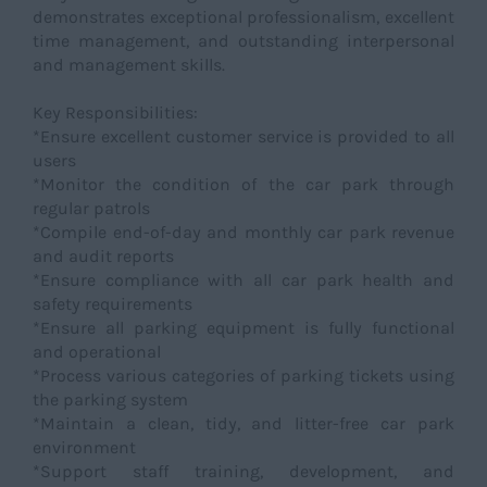
demonstrates exceptional professionalism, excellent
time management, and outstanding interpersonal
and management skills.
Key Responsibilities:
*Ensure excellent customer service is provided to all
users
*Monitor the condition of the car park through
regular patrols
*Compile end-of-day and monthly car park revenue
and audit reports
*Ensure compliance with all car park health and
safety requirements
*Ensure all parking equipment is fully functional
and operational
*Process various categories of parking tickets using
the parking system
*Maintain a clean, tidy, and litter-free car park
environment
*Support staff training, development, and