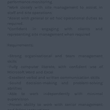
performance monitoring
*Work closely with site management to assist in
staff and site operations
*Assist with general or ad hoc operational duties as
required.
*Confident in engaging with clients and
representing site management when required
Requirements:
−Strong organisational and team management
skills
−Fully computer literate, with confident use of
Microsoft Word and Excel
−Excellent verbal and written communication skills
−Sound decision-making and problem-solving
abilities
−Able to work independently with minimal
supervision
−Proven ability to work with senior management
and follow instructions