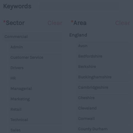
Keywords
*
Sector
Clear
*
Area
Clear
England
Commercial
Avon
Admin
Bedfordshire
Customer Service
Berkshire
Drivers
Buckinghamshire
HR
Cambridgeshire
Managerial
Cheshire
Marketing
Cleveland
Retail
Cornwall
Technical
County Durham
Sales