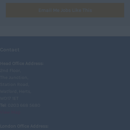
Signalling
750 -
Northumberland
Email Me Jobs Like This
Design
Nottinghamshire
Commercial
Oxfordshire
Rutland
Shropshire
Contact
Somerset
Head Office Address:
Staffordshire
2nd Floor,
The Junction,
Suffolk
Station Road,
Surrey
Watford, Herts,
Sussex
WD17 1ET
Tel
: 0203 668 5680
Tyne and Wear
View Map
Warwickshire
London Office Address:
West Midlands