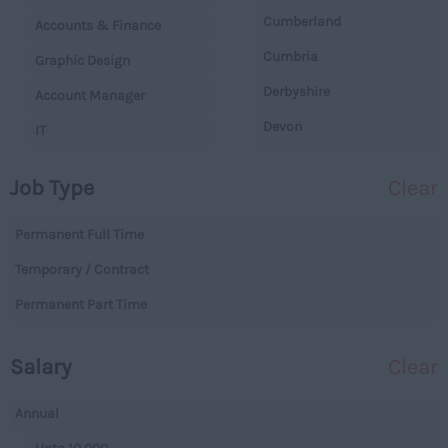
Cumberland
Accounts & Finance
Cumbria
Graphic Design
Derbyshire
Account Manager
Devon
IT
Dorset
Operations
Job Type
Clear
Essex
Legal
Gloucestershire
Permanent Full Time
Warehouse
Manchester
Temporary / Contract
Executive
Hampshire
Permanent Part Time
Executives
Hereford and Worcester
Managerial
Salary
Clear
Herefordshire
Projects
Hertfordshire
Data Centres
Annual
Humberside
Data Centres