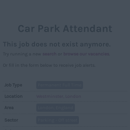
NAVIGAT
Car Park Attendant
This job does not exist anymore.
Try running a new
search
or
browse our vacancies
.
Or fill in the form below to receive job alerts.
Job Type
Permanent Full Time
Location
Westminster, London
Area
London, England
Sector
Parking - Off street