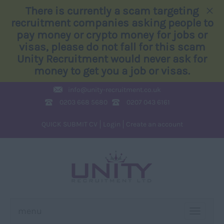
×
There is currently a scam targeting
recruitment companies asking people to
pay money or crypto money for jobs or
visas, please do not fall for this scam
Unity Recruitment would never ask for
money to get you a job or visas.
info@
unity-recruitment.co.uk
0203 668 5680
0207 043 6161
QUICK SUBMIT CV
Login
Create an account
menu
TOGGLE