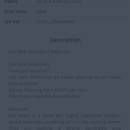
Salary
Up to £14.00 per hour
Start Date
ASAP
Job Ref
CP22_1761826686
Description
Car Park Attendant Required
Car Park Attendant
Location: Vauxhall
Job Type: Minimum 24 hours plus up to 40 hours
with overtime
Salary: Starting from £14.00 per hour
Start Date: Available Immediately
About Us:
Our client is a small but highly respected London-
based business operating within the parking sector.
They are seeking a strong candidate who