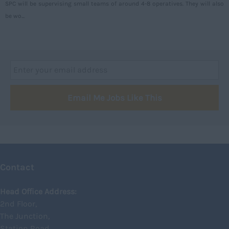
SPC will be supervising small teams of around 4-8 operatives. They will also
Argyll and Bute
be wo...
Caithness
City of Edinburgh
Dumfries
Dumfries and Galloway
Email Me Jobs Like This
East Ayrshire
East Dunbartonshire
East Lothian
Falkirk
Contact
Fife
Glasgow
Head Office Address:
2nd Floor,
Highland
The Junction,
Highlands
Station Road,