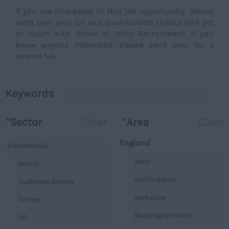
If you are interested in this job opportunity, please
send over your CV and qualification tickets and get
in touch with Jamie at Unity Recruitment. If you
know anyone interested, please send over for a
referral fee.
Keywords
*
Sector
Clear
*
Area
Clear
England
Commercial
Avon
Admin
Bedfordshire
Customer Service
Berkshire
Drivers
Buckinghamshire
HR