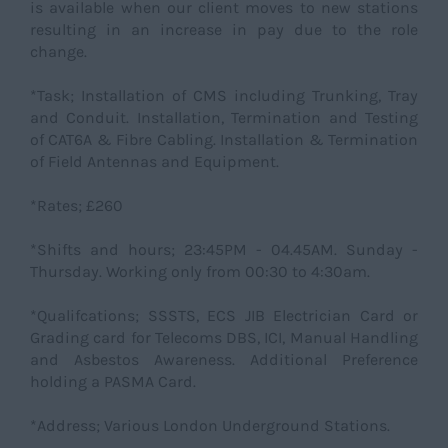
is available when our client moves to new stations
resulting in an increase in pay due to the role
change.
*Task; Installation of CMS including Trunking, Tray
and Conduit. Installation, Termination and Testing
of CAT6A & Fibre Cabling. Installation & Termination
of Field Antennas and Equipment.
*Rates; £260
*Shifts and hours; 23:45PM - 04.45AM. Sunday -
Thursday. Working only from 00:30 to 4:30am.
*Qualifcations; SSSTS, ECS JIB Electrician Card or
Grading card for Telecoms DBS, ICI, Manual Handling
and Asbestos Awareness. Additional Preference
holding a PASMA Card.
*Address; Various London Underground Stations.