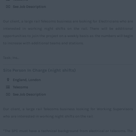
Surrey
See Job Description
Sussex
Our client, a large rail Telecoms business are looking for Electricians who are
Tyne and Wear
interested in working night shifts on the rail. There will be additional
opportunities to join the project on a weekly basis as the numbers will begin
Warwickshire
to increase with additional teams and stations.
West Midlands
Westmorland
Task; Ins...
Wiltshire
Site Person In Charge (night shifts)
Worcestershire
England, London
Telecoms
Yorkshire
See Job Description
Scotland
Our client, a large rail Telecoms business looking for Working Supervisors
Aberdeenshire
who are interested in working night shifts on the rail.
Angus
*The SPC must have a technical background from electrical or telecoms. The
Argyll