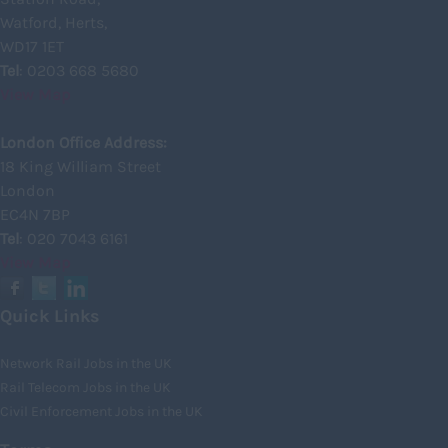
Watford, Herts,
Inverclyde
WD17 1ET
Inverness
Tel
: 0203 668 5680
View Map
Isle of Skye
Kincardineshire
London Office Address:
18 King William Street
Lothian
London
Midlothian
EC4N 7BP
Tel
: 020 7043 6161
Moray
View Map
North Ayrshire
North Lanarkshire
Quick Links
Orkney
Network Rail Jobs in the UK
Orkney Islands
Rail Telecom Jobs in the UK
Civil Enforcement Jobs in the UK
Perthshire
Renfrewshire