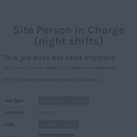
NAVIGAT
Site Person In Charge
(night shifts)
This job does not exist anymore.
Try running a new
search
or
browse our vacancies
.
Or fill in the form below to receive job alerts.
Job Type
Temporary / Contract
Location
London
Area
London, England