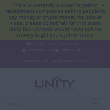
×
There is currently a scam targeting
recruitment companies asking people to
pay money or crypto money for jobs or
visas, please do not fall for this scam
Unity Recruitment would never ask for
money to get you a job or visas.
info@
unity-recruitment.co.uk
0203 668 5680
0207 043 6161
QUICK SUBMIT CV
Login
Create an account
menu
TOGGLE