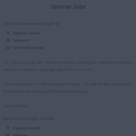
London
Similar Jobs
Civil
Daily
Merseyside
Engineering
Upto 149
Electrical Improver (nights)
Middlesex
Telecoms
150 - 499
England, London
Norfolk
Power
500 – 749
Telecoms
Northamptonshire
Up to £160 per day
Signalling
750 -
Northumberland
Design
Our client, a large rail Telecoms business looking for Electrical Improvers
Nottinghamshire
who are interested in working night shifts on the rail.
Commercial
Oxfordshire
*Task; Installation of CMS including Trunking, Tray and Conduit. Installation,
Rutland
Termination and Testing of CAT6A & Fibre Cabling.
Shropshire
*Rates; £160 p...
Somerset
Electrician (night shifts)
Staffordshire
England, London
Suffolk
Telecoms