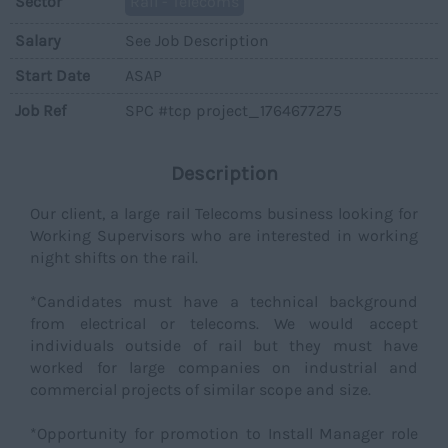
Sector
Rail - Telecoms
Salary
See Job Description
Start Date
ASAP
Job Ref
SPC #tcp project_1764677275
Description
Our client, a large rail Telecoms business looking for
Working Supervisors who are interested in working
night shifts on the rail.
*Candidates must have a technical background
from electrical or telecoms. We would accept
individuals outside of rail but they must have
worked for large companies on industrial and
commercial projects of similar scope and size.
*Opportunity for promotion to Install Manager role