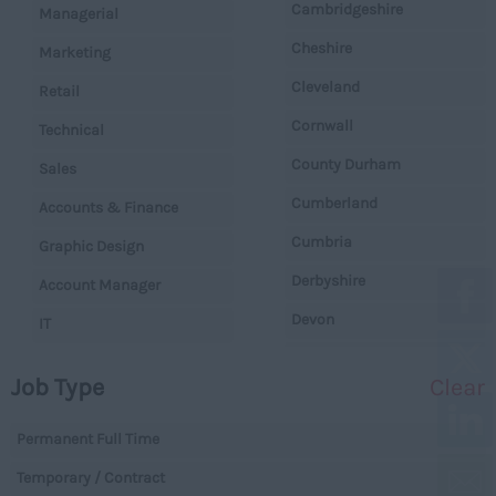
Cambridgeshire
Managerial
Cheshire
Marketing
Cleveland
Retail
Cornwall
Technical
County Durham
Sales
Cumberland
Accounts & Finance
Cumbria
Graphic Design
Derbyshire
Account Manager
Devon
IT
Dorset
Operations
Job Type
Clear
Essex
Legal
Gloucestershire
Permanent Full Time
Warehouse
Manchester
Temporary / Contract
Executive