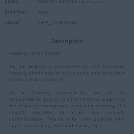
Salary
£28000 - £30000 per annum
Start Date
asap
Job Ref
CBPA_1776676260
Description
Property Administrator
We are seeking a detail-oriented and organized
Property Administrator to join our clients busy team
based in Rickmansworth.
As the Property Administrator, you will be
responsible for providing administrative support to
the property management team and ensuring the
smooth operation of tenant and property
administration. This is a full-time position with
opportunities for growth and development.