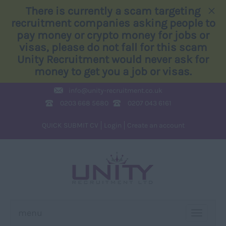
×
There is currently a scam targeting
recruitment companies asking people to
pay money or crypto money for jobs or
visas, please do not fall for this scam
Unity Recruitment would never ask for
money to get you a job or visas.
info@
unity-recruitment.co.uk
0203 668 5680
0207 043 6161
QUICK SUBMIT CV
Login
Create an account
menu
TOGGLE