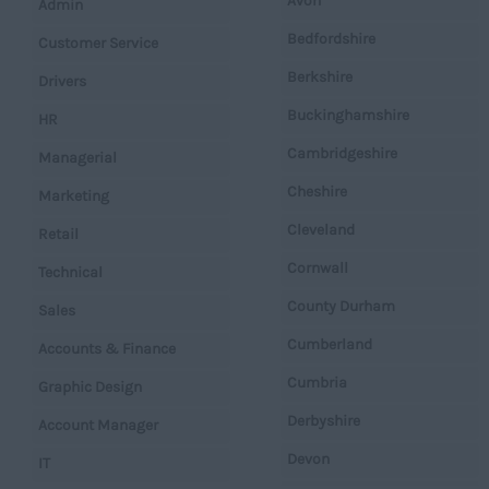
Avon
Admin
Bedfordshire
Customer Service
Berkshire
Drivers
Buckinghamshire
HR
Cambridgeshire
Managerial
Cheshire
Marketing
Cleveland
Retail
Cornwall
Technical
County Durham
Sales
Cumberland
Accounts & Finance
Cumbria
Graphic Design
Derbyshire
Account Manager
Devon
IT