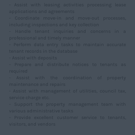
- Assist with leasing activities processing lease
applications and agreements
- Coordinate move-in and move-out processes,
including inspections and key collection
- Handle tenant inquiries and concerns in a
professional and timely manner
- Perform data entry tasks to maintain accurate
tenant records in the database
- Assist with deposits
- Prepare and distribute notices to tenants as
required
- Assist with the coordination of property
maintenance and repairs
- Assist with management of utilities, council tax,
service charge etc.
- Support the property management team with
various administrative tasks
- Provide excellent customer service to tenants,
visitors, and vendors