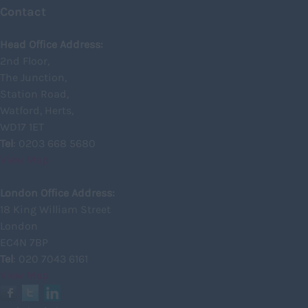
Shropshire
Contact
Somerset
Head Office Address:
Staffordshire
2nd Floor,
The Junction,
Suffolk
Station Road,
Surrey
Watford, Herts,
Sussex
WD17 1ET
Tel
: 0203 668 5680
Tyne and Wear
View Map
Warwickshire
London Office Address:
West Midlands
18 King William Street
Westmorland
London
EC4N 7BP
Wiltshire
Tel
: 020 7043 6161
Worcestershire
View Map
Yorkshire