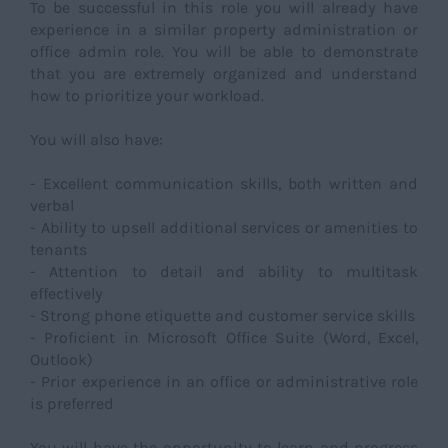
To be successful in this role you will already have
experience in a similar property administration or
office admin role. You will be able to demonstrate
that you are extremely organized and understand
how to prioritize your workload.
You will also have:
- Excellent communication skills, both written and
verbal
- Ability to upsell additional services or amenities to
tenants
- Attention to detail and ability to multitask
effectively
- Strong phone etiquette and customer service skills
- Proficient in Microsoft Office Suite (Word, Excel,
Outlook)
- Prior experience in an office or administrative role
is preferred
You will have the opportunity to learn and progress