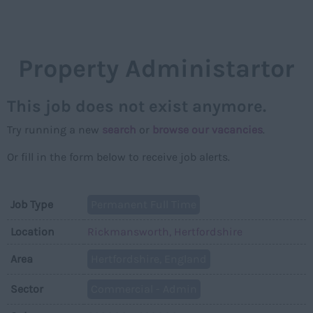
NAVIGAT
Property Administartor
This job does not exist anymore.
Try running a new
search
or
browse our vacancies
.
Or fill in the form below to receive job alerts.
Job Type
Permanent Full Time
Location
Rickmansworth, Hertfordshire
Area
Hertfordshire, England
Sector
Commercial - Admin