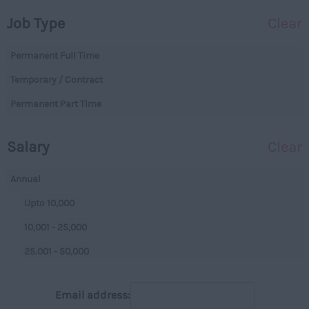
Dorset
Operations
Job Type
Clear
Essex
Legal
Gloucestershire
Permanent Full Time
Warehouse
Manchester
Temporary / Contract
Executive
Hampshire
Permanent Part Time
Executives
Hereford and Worcester
Managerial
Salary
Clear
Herefordshire
Projects
Hertfordshire
Data Centres
Annual
Humberside
Data Centres
Upto 10,000
Huntingdon and
Parking
10,001 - 25,000
Peterborough
Back Office
25.001 - 50,000
Huntingdonshire
Executive
50,001+
Isle of Wight
Email address:
Managerial
Per Hour
Kent