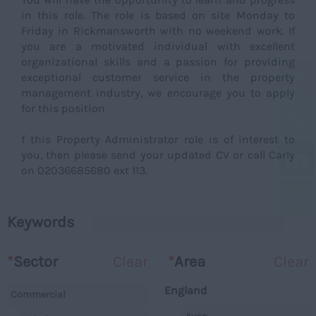
in this role. The role is based on site Monday to
Friday in Rickmansworth with no weekend work. If
you are a motivated individual with excellent
organizational skills and a passion for providing
exceptional customer service in the property
management industry, we encourage you to apply
for this position
f this Property Administrator role is of interest to
you, then please send your updated CV or call Carly
on 02036685680 ext 113.
Keywords
*
Sector
Clear
*
Area
Clear
England
Commercial