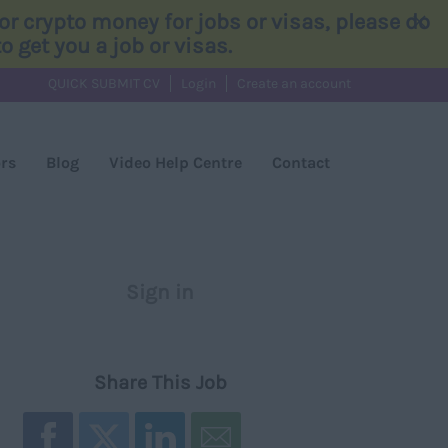
×
r crypto money for jobs or visas, please do
 get you a job or visas.
QUICK SUBMIT CV
Login
Create an account
rs
Blog
Video Help Centre
Contact
Sign in
Register
Share This Job