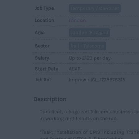
Job Type
Temporary / Contract
Location
London
Area
London, England
Sector
Rail - Telecoms
Salary
Up to £160 per day
Start Date
ASAP
Job Ref
Improver ICI_1778678315
Description
Our client, a large rail Telecoms business l
in working night shifts on the rail.
*Task; Installation of CMS including Trunk
and Testing of CAT6A & Fibre Cabling.