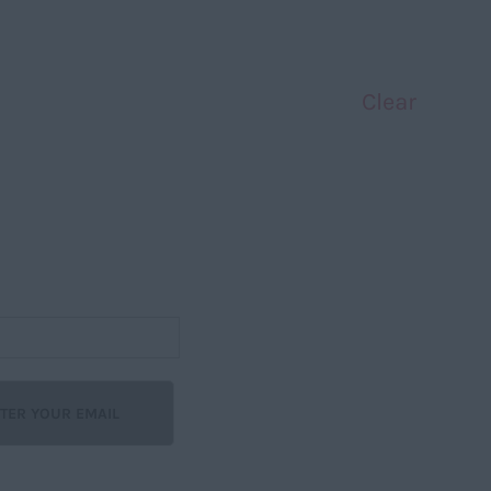
Clear