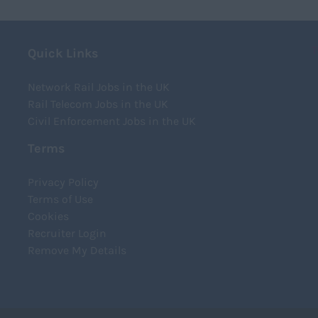
T
Quick Links
Network Rail Jobs in the UK
Rail Telecom Jobs in the UK
Civil Enforcement Jobs in the UK
Terms
Privacy Policy
Terms of Use
Cookies
Recruiter Login
Remove My Details