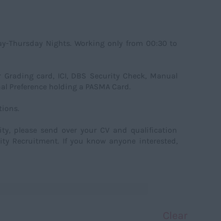
ay-Thursday Nights. Working only from 00:30 to
or Grading card, ICI, DBS Security Check, Manual
al Preference holding a PASMA Card.
ions.
nity, please send over your CV and qualification
ity Recruitment. If you know anyone interested,
Clear