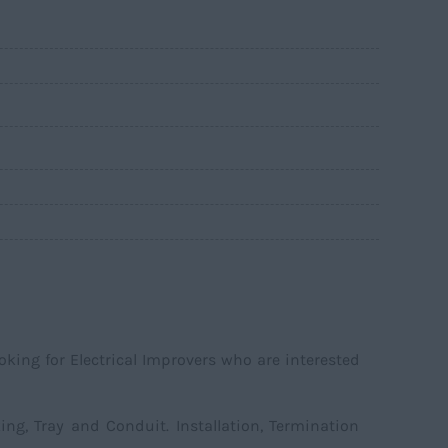
ooking for Electrical Improvers who are interested
ing, Tray and Conduit. Installation, Termination