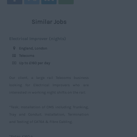
Similar Jobs
Electrical Improver (nights)
England, London
Telecoms
Up to £160 per day
Our client, a large rail Telecoms business
looking for Electrical Improvers who are
interested in working night shifts on the rail.
*Task; Installation of CMS including Trunking,
Tray and Conduit. Installation, Termination
and Testing of CAT6A & Fibre Cabling.
*Rates; £160 p...