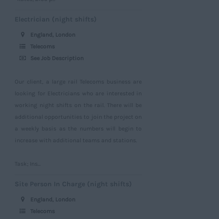
Electrician (night shifts)
England, London
Telecoms
See Job Description
Our client, a large rail Telecoms business are
looking for Electricians who are interested in
working night shifts on the rail. There will be
additional opportunities to join the project on
a weekly basis as the numbers will begin to
increase with additional teams and stations.
Task; Ins...
Site Person In Charge (night shifts)
England, London
Telecoms