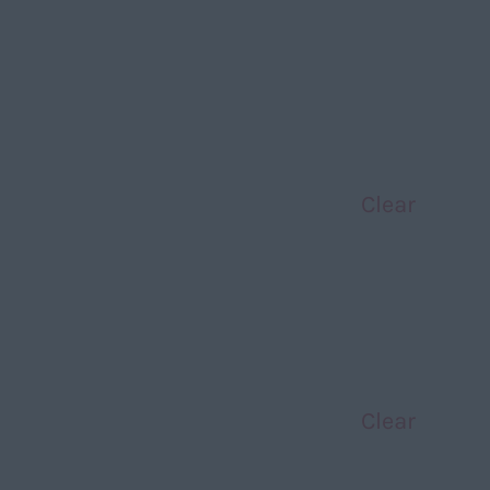
Clear
Clear