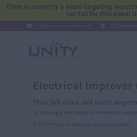
There is currently a scam targeting recrui
not fall for this scam 
info@
unity-recruitment.co.uk
0203 668 568
Electrical Improver 
This job does not exist anymo
Try running a new
search
or
browse our vacan
Or fill in the form below to receive job alerts.