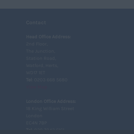
Huntingdon and Peterborough
Construction
Upto 149
Huntingdonshire
Civil
150 - 499
Isle of Wight
Engineering
500 – 749
Contact
Kent
Telecoms
750 -
Lancashire
Power
Head Office Address:
Leicestershire
2nd Floor,
Signalling
The Junction,
Lincolnshire
Design
Station Road,
London
Commercial
Watford, Herts,
Merseyside
WD17 1ET
Middlesex
Tel
: 0203 668 5680
View Map
Norfolk
Northamptonshire
London Office Address:
Northumberland
18 King William Street
Nottinghamshire
London
Oxfordshire
EC4N 7BP
Tel
: 020 7043 6161
Rutland