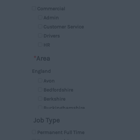
Commercial
Admin
Customer Service
Drivers
HR
Managerial
*
Area
Marketing
England
Retail
Avon
Technical
Bedfordshire
Sales
Berkshire
Accounts & Finance
Buckinghamshire
Graphic Design
Cambridgeshire
Account Manager
Job Type
Cheshire
IT
Permanent Full Time
Cleveland
Operations