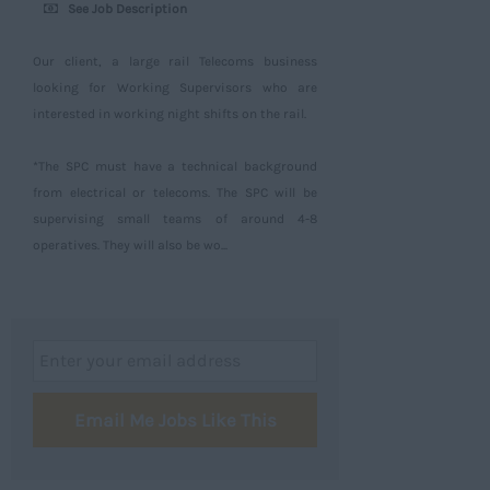
See Job Description
Our client, a large rail Telecoms business
looking for Working Supervisors who are
interested in working night shifts on the rail.
*The SPC must have a technical background
from electrical or telecoms. The SPC will be
supervising small teams of around 4-8
operatives. They will also be wo...
Email Me Jobs Like This