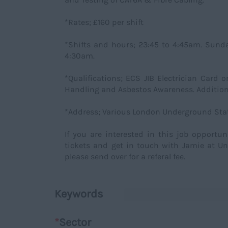
*Rates; £160 per shift
*Shifts and hours; 23:45 to 4:45am. Sund
4:30am.
*Qualifications; ECS JIB Electrician Card 
Handling and Asbestos Awareness. Addition
*Address; Various London Underground Stat
If you are interested in this job opportu
tickets and get in touch with Jamie at Un
please send over for a referal fee.
Keywords
*
Sector