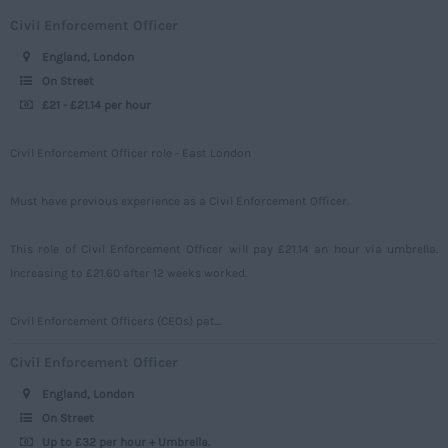
Engineering
Upto 149
Civil Enforcement Officer
Middlesex
Telecoms
150 - 499
England, London
Norfolk
Power
500 – 749
On Street
Northamptonshire
£21 - £21.14 per hour
Signalling
750 -
Northumberland
Design
Civil Enforcement Officer role - East London
Nottinghamshire
Commercial
Oxfordshire
Must have previous experience as a Civil Enforcement Officer.
Rutland
This role of Civil Enforcement Officer will pay £21.14 an hour via umbrella.
Shropshire
Increasing to £21.60 after 12 weeks worked.
Somerset
Civil Enforcement Officers (CEOs) pat...
Staffordshire
Civil Enforcement Officer
Suffolk
England, London
Surrey
On Street
Up to £32 per hour + Umbrella.
Sussex