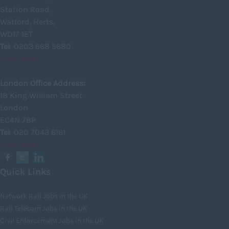
Inverness
Station Road,
Watford, Herts,
Isle of Skye
WD17 1ET
Kincardineshire
Tel
: 0203 668 5680
View Map
Lothian
Midlothian
London Office Address:
18 King William Street
Moray
London
North Ayrshire
EC4N 7BP
North Lanarkshire
Tel
: 020 7043 6161
View Map
Orkney
Orkney Islands
Quick Links
Perthshire
Network Rail Jobs in the UK
Renfrewshire
Rail Telecom Jobs in the UK
Scottish Borders
Civil Enforcement Jobs in the UK