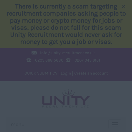
×
There is currently a scam targeting
recruitment companies asking people to
pay money or crypto money for jobs or
visas, please do not fall for this scam
Unity Recruitment would never ask for
money to get you a job or visas.
info@
unity-recruitment.co.uk
0203 668 5680
0207 043 6161
QUICK SUBMIT CV
Login
Create an account
menu
TOGGLE