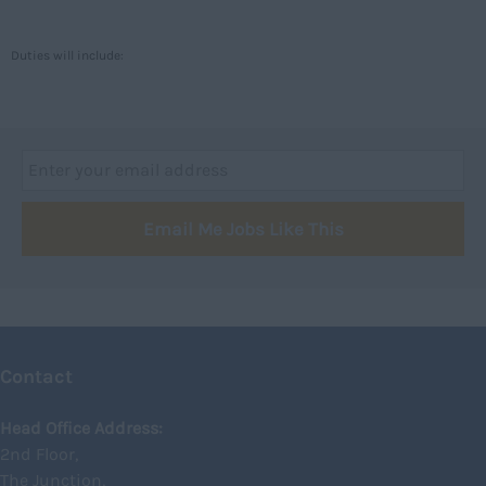
Caithness
City of Edinburgh
Duties will include:
Dumfries
Dumfries and Galloway
East Ayrshire
East Dunbartonshire
Email Me Jobs Like This
East Lothian
Falkirk
Fife
Glasgow
Contact
Highland
Highlands
Head Office Address:
2nd Floor,
Inverclyde
The Junction,