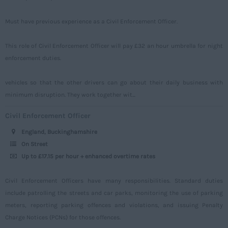
Tyne and Wear
Must have previous experience as a Civil Enforcement Officer.
Warwickshire
This role of Civil Enforcement Officer will pay £32 an hour umbrella for night
West Midlands
enforcement duties.
Westmorland
vehicles so that the other drivers can go about their daily business with
Wiltshire
minimum disruption. They work together wit...
Worcestershire
Civil Enforcement Officer
Yorkshire
England, Buckinghamshire
Scotland
On Street
Up to £17.15 per hour + enhanced overtime rates
Aberdeenshire
Angus
Civil Enforcement Officers have many responsibilities. Standard duties
include patrolling the streets and car parks, monitoring the use of parking
Argyll
meters, reporting parking offences and violations, and issuing Penalty
Argyll and Bute
Charge Notices (PCNs) for those offences.