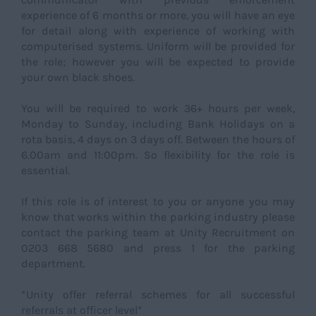
experience of 6 months or more, you will have an eye
for detail along with experience of working with
computerised systems. Uniform will be provided for
the role; however you will be expected to provide
your own black shoes.
You will be required to work 36+ hours per week,
Monday to Sunday, including Bank Holidays on a
rota basis, 4 days on 3 days off. Between the hours of
6.00am and 11:00pm. So flexibility for the role is
essential.
If this role is of interest to you or anyone you may
know that works within the parking industry please
contact the parking team at Unity Recruitment on
0203 668 5680 and press 1 for the parking
department.
*Unity offer referral schemes for all successful
referrals at officer level*