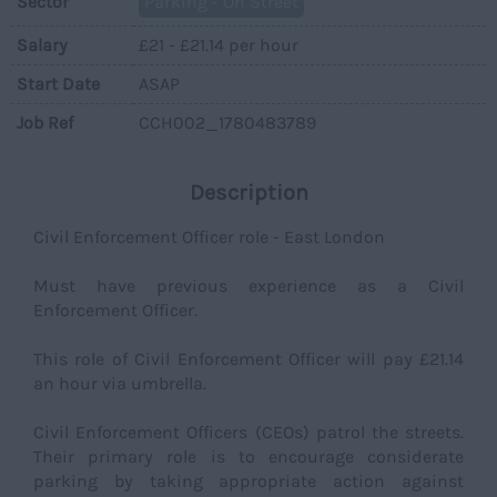
Sector
Parking - On Street
Salary
£21 - £21.14 per hour
Start Date
ASAP
Job Ref
CCH002_1780483789
Description
Civil Enforcement Officer role - East London
Must have previous experience as a Civil
Enforcement Officer.
This role of Civil Enforcement Officer will pay £21.14
an hour via umbrella.
Civil Enforcement Officers (CEOs) patrol the streets.
Their primary role is to encourage considerate
parking by taking appropriate action against