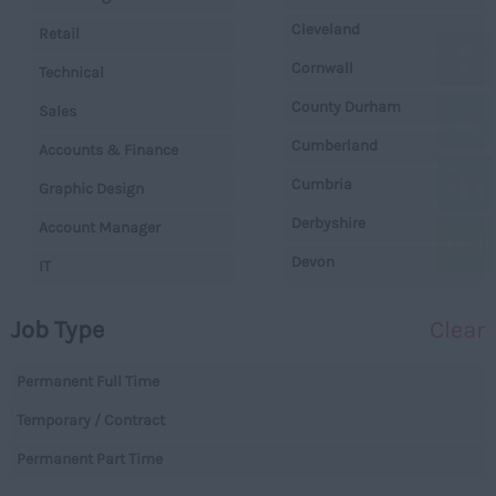
Cleveland
Retail
Cornwall
Technical
County Durham
Sales
Cumberland
Accounts & Finance
Cumbria
Graphic Design
Derbyshire
Account Manager
Devon
IT
Dorset
Operations
Job Type
Clear
Essex
Legal
Gloucestershire
Permanent Full Time
Warehouse
Manchester
Temporary / Contract
Executive
Hampshire
Permanent Part Time
Executives
Hereford and Worcester