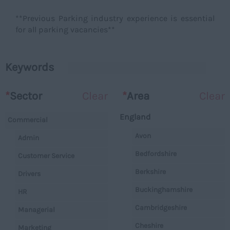
**Previous Parking industry experience is essential
for all parking vacancies**
Keywords
*
Sector
Clear
*
Area
Clear
England
Commercial
Avon
Admin
Bedfordshire
Customer Service
Berkshire
Drivers
Buckinghamshire
HR
Cambridgeshire
Managerial
Cheshire
Marketing