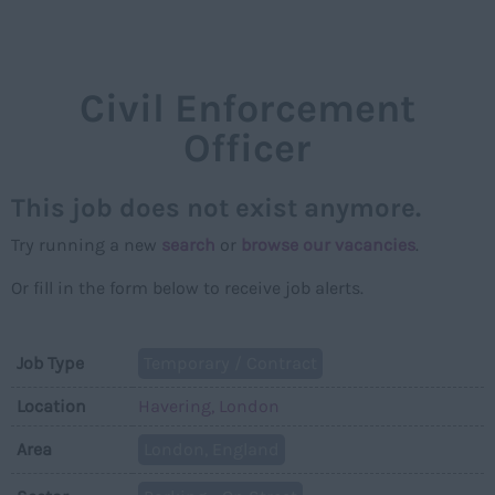
NAVIGAT
Civil Enforcement
Officer
This job does not exist anymore.
Try running a new
search
or
browse our vacancies
.
Or fill in the form below to receive job alerts.
Job Type
Temporary / Contract
Location
Havering, London
Area
London, England