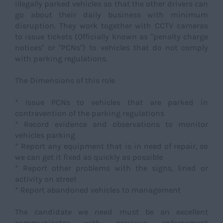
illegally parked vehicles so that the other drivers can
go about their daily business with minimum
disruption. They work together with CCTV cameras
to issue tickets (Officially known as "penalty charge
notices" or "PCNs") to vehicles that do not comply
with parking regulations.
The Dimensions of this role
* Issue PCNs to vehicles that are parked in
contravention of the parking regulations
* Record evidence and observations to monitor
vehicles parking
* Report any equipment that is in need of repair, so
we can get it fixed as quickly as possible
* Report other problems with the signs, lined or
activity on street
* Report abandoned vehicles to management
The candidate we need must be an excellent
communicator with previous enforcement