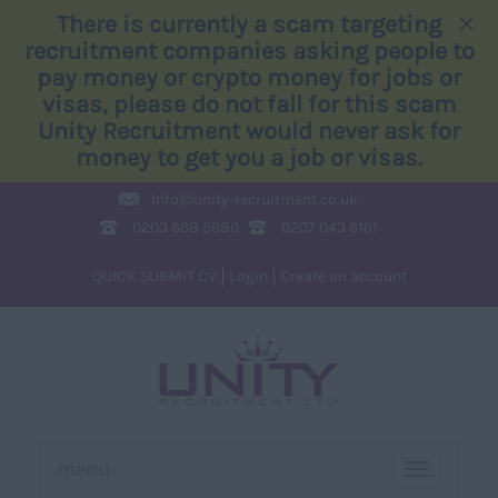
×
There is currently a scam targeting
recruitment companies asking people to
pay money or crypto money for jobs or
visas, please do not fall for this scam
Unity Recruitment would never ask for
money to get you a job or visas.
info@
unity-recruitment.co.uk
0203 668 5680
0207 043 6161
QUICK SUBMIT CV
Login
Create an account
menu
TOGGLE