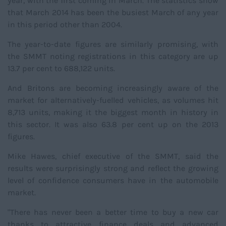
year, with the first coming in March. The statistics show
that March 2014 has been the busiest March of any year
in this period other than 2004.
The year-to-date figures are similarly promising, with
the SMMT noting registrations in this category are up
13.7 per cent to 688,122 units.
And Britons are becoming increasingly aware of the
market for alternatively-fuelled vehicles, as volumes hit
8,713 units, making it the biggest month in history in
this sector. It was also 63.8 per cent up on the 2013
figures.
Mike Hawes, chief executive of the SMMT, said the
results were surprisingly strong and reflect the growing
level of confidence consumers have in the automobile
market.
"There has never been a better time to buy a new car
thanks to attractive finance deals and advanced