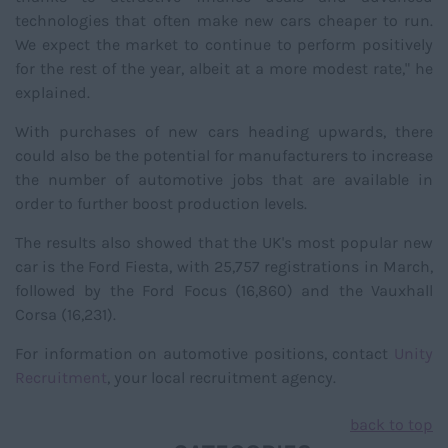
technologies that often make new cars cheaper to run.
We expect the market to continue to perform positively
for the rest of the year, albeit at a more modest rate," he
explained.
With purchases of new cars heading upwards, there
could also be the potential for manufacturers to increase
the number of automotive jobs that are available in
order to further boost production levels.
The results also showed that the UK's most popular new
car is the Ford Fiesta, with 25,757 registrations in March,
followed by the Ford Focus (16,860) and the Vauxhall
Corsa (16,231).
For information on automotive positions, contact
Unity
Recruitment
, your local recruitment agency.
back to top