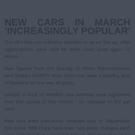
NAVIGATIO
NEW CARS IN MARCH
'INCREASINGLY POPULAR'
The UK's new car industry appears to be on the up, after
registrations were said to have risen once again in
March.
New figures from the Society of Motor Manufacturers
and Traders (SMMT) show there has been a healthy level
of demand for the new 14-plate.
Indeed, a total of 464,824 new vehicles were registered
over the course of the month - an increase of 17.7 per
cent.
New cars were previously released only in September,
but since 1999 there have been two plate changes each