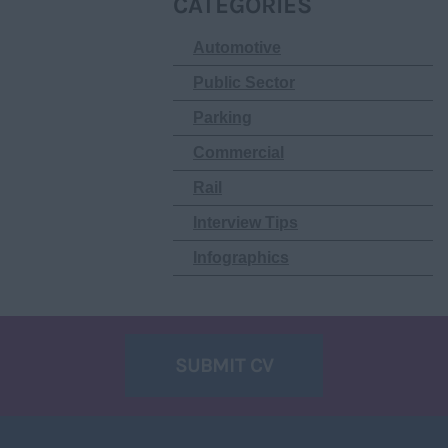
CATEGORIES
Automotive
Public Sector
Parking
Commercial
Rail
Interview Tips
Infographics
SUBMIT CV