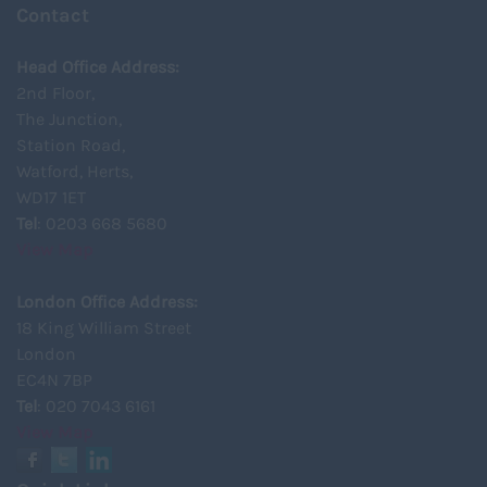
Contact
Head Office Address:
2nd Floor,
The Junction,
Station Road,
Watford, Herts,
WD17 1ET
Tel
: 0203 668 5680
View Map
London Office Address:
18 King William Street
London
EC4N 7BP
Tel
: 020 7043 6161
View Map