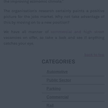
the improving economic climate."
The organisation's research certainly paints a positive
picture for the jobs market. Why not take advantage of
this by moving on to a new position?
We have all manner of
commercial and high street
vacancies on offer, so take a look and see if anything
catches your eye.
back to top
CATEGORIES
Automotive
Public Sector
Parking
Commercial
Rail