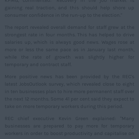
KPMG, commented: "Recovery in the job market is
gaining real traction, and this should help shore up
consumer confidence in the run-up to the election."
The report revealed overall demand for staff grew at the
strongest rate in four months. This has helped to drive
salaries up, which is always good news. Wages rose at
more or less the same pace as in January last month,
while the rate of growth was slightly higher for
temporary and contract staff.
More positive news has been provided by the REC's
latest JobsOutlook survey, which revealed close to eight
in ten businesses plan to hire more permanent staff over
the next 12 months. Some 41 per cent said they expect to
take on more temporary workers during this period.
REC chief executive Kevin Green explained: "Many
businesses are prepared to pay more for temporary
workers in order to boost productivity and capitalise on