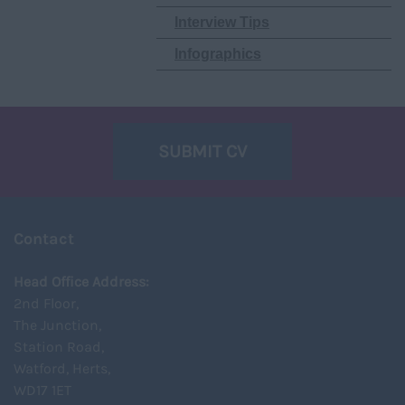
Interview Tips
Infographics
SUBMIT CV
Contact
Head Office Address:
2nd Floor,
The Junction,
Station Road,
Watford, Herts,
WD17 1ET