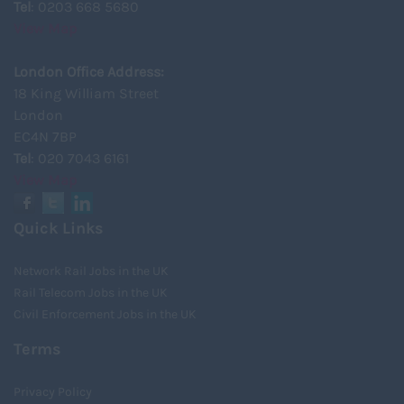
Tel
: 0203 668 5680
View Map
London Office Address:
18 King William Street
London
EC4N 7BP
Tel
: 020 7043 6161
View Map
Quick Links
Network Rail Jobs in the UK
Rail Telecom Jobs in the UK
Civil Enforcement Jobs in the UK
Terms
Privacy Policy