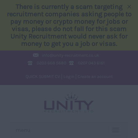
×
There is currently a scam targeting
recruitment companies asking people to
pay money or crypto money for jobs or
visas, please do not fall for this scam
Unity Recruitment would never ask for
money to get you a job or visas.
info@
unity-recruitment.co.uk
0203 668 5680
0207 043 6161
QUICK SUBMIT CV
Login
Create an account
menu
TOGGLE