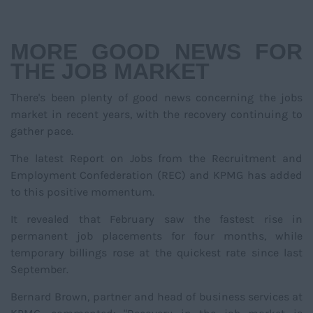
NAVIGATIO
MORE GOOD NEWS FOR
THE JOB MARKET
There's been plenty of good news concerning the jobs
market in recent years, with the recovery continuing to
gather pace.
The latest Report on Jobs from the Recruitment and
Employment Confederation (REC) and KPMG has added
to this positive momentum.
It revealed that February saw the fastest rise in
permanent job placements for four months, while
temporary billings rose at the quickest rate since last
September.
Bernard Brown, partner and head of business services at