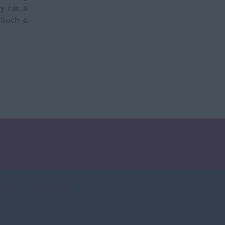
y car, a
. Such a
weets by UnityRecruit