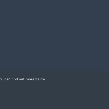
ou can find out more below.
 can store cookies on
. This site uses
Recruitment Website Design by
FastRecruitmentWebsites