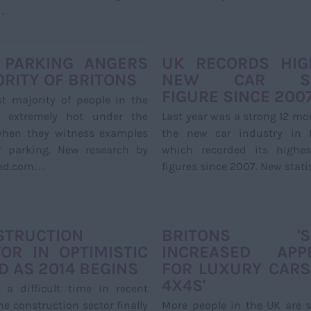
…
 PARKING ANGERS
UK RECORDS HIG
RITY OF BRITONS
NEW CAR SA
FIGURE SINCE 200
t majority of people in the
 extremely hot under the
Last year was a strong 12 mo
 when they witness examples
the new car industry in 
r parking. New research by
which recorded its highes
ed.com…
figures since 2007. New stat
STRUCTION
BRITONS 'S
OR IN OPTIMISTIC
INCREASED APPE
 AS 2014 BEGINS
FOR LUXURY CARS
4X4S'
 a difficult time in recent
the construction sector finally
More people in the UK are 