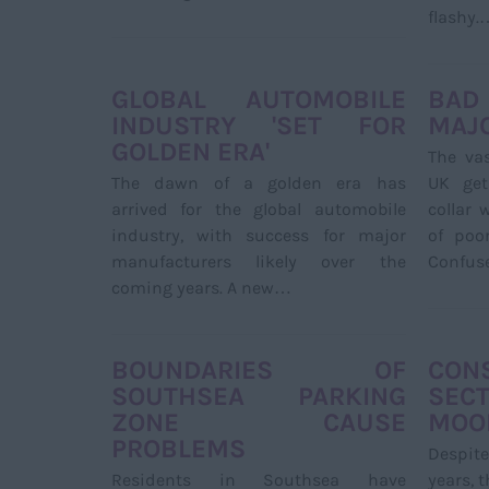
flashy.
GLOBAL AUTOMOBILE
BAD
INDUSTRY 'SET FOR
MAJO
GOLDEN ERA'
The vas
The dawn of a golden era has
UK get
arrived for the global automobile
collar
industry, with success for major
of poo
manufacturers likely over the
Confus
coming years. A new…
BOUNDARIES OF
CON
SOUTHSEA PARKING
SECT
ZONE CAUSE
MOOD
PROBLEMS
Despite
Residents in Southsea have
years, 