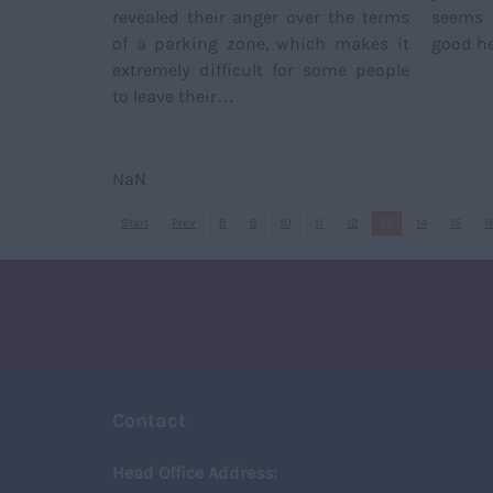
revealed their anger over the terms
seems 
of a parking zone, which makes it
good he
extremely difficult for some people
to leave their…
NaN
Start
Prev
8
9
10
11
12
13
14
15
1
Contact
Head Office Address: