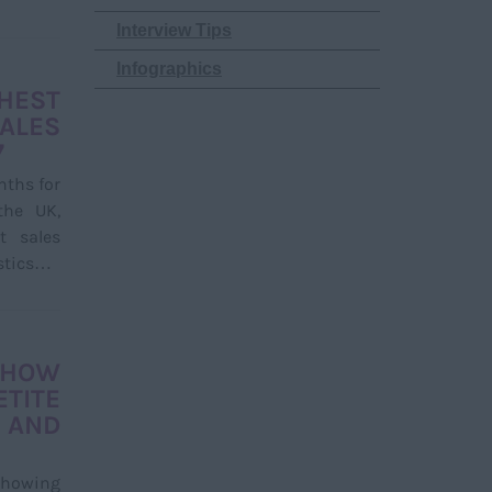
Interview Tips
Infographics
HEST
LES
7
nths for
the UK,
t sales
istics…
HOW
TITE
 AND
showing