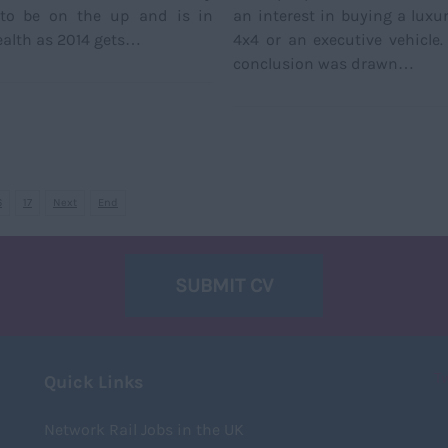
to be on the up and is in
an interest in buying a luxur
alth as 2014 gets…
4x4 or an executive vehicle
conclusion was drawn…
6
17
Next
End
SUBMIT CV
T
Quick Links
Network Rail Jobs in the UK