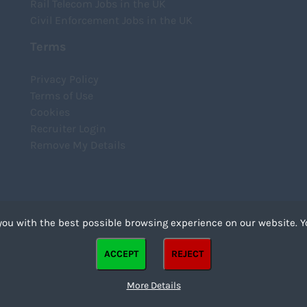
Rail Telecom Jobs in the UK
Civil Enforcement Jobs in the UK
Terms
Privacy Policy
Terms of Use
Cookies
Recruiter Login
Remove My Details
you with the best possible browsing experience on our website. Y
files that can be used by websites to make a user's experience more efficient. The law states that we
ACCEPT
REJECT
strictly necessary for the operation of this site. For all other types of cookies we need your permission
kies. Some cookies are placed by third party services that appear on our pages.
More Details