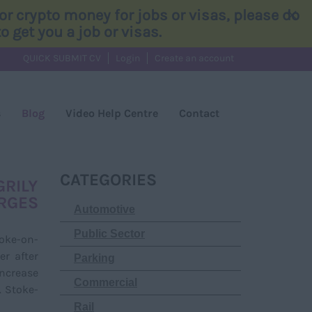
×
r crypto money for jobs or visas, please do
 get you a job or visas.
QUICK SUBMIT CV
Login
Create an account
s
Blog
Video Help Centre
Contact
CATEGORIES
GRILY
RGES
Automotive
Public Sector
oke-on-
er after
Parking
increase
Commercial
. Stoke-
Rail