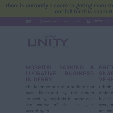
There is currently a scam targeting recrui
not fall for this scam 
info@
unity-recruitment.co.uk
0203 668 5
HOSPITAL PARKING A
BRI
LUCRATIVE BUSINESS
SNA
IN DERBY
VEHI
The lucrative nature of parking has
Britis
been illustrated by the results
making
enjoyed by hospitals in Derby over
invest
the course of the last year.
everyd
According to…
are co