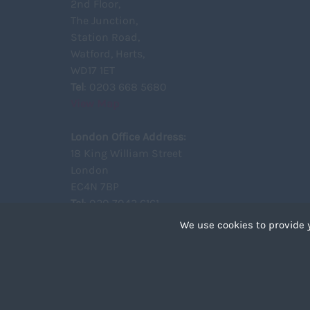
2nd Floor,
The Junction,
Station Road,
Watford, Herts,
WD17 1ET
Tel
: 0203 668 5680
View Map
London Office Address:
18 King William Street
London
EC4N 7BP
Tel
: 020 7043 6161
View Map
We use cookies to provide 
Cookies are small text 
your device if they are 
different types of coo
Copyright ©2021 Unity Recruitment All Rights Reserved.