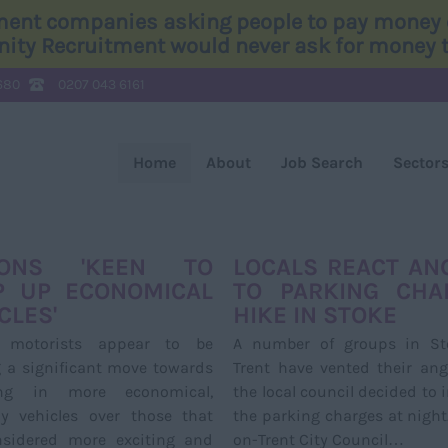
tment companies asking people to pay money o
Unity Recruitment would never ask for money to
680
0207 043 6161
Home
About
Job Search
Sector
TONS 'KEEN TO
LOCALS REACT AN
P UP ECONOMICAL
TO PARKING CHA
CLES'
HIKE IN STOKE
h motorists appear to be
A number of groups in St
 a significant move towards
Trent have vented their ang
ing in more economical,
the local council decided to 
ay vehicles over those that
the parking charges at night
nsidered more exciting and
on-Trent City Council…