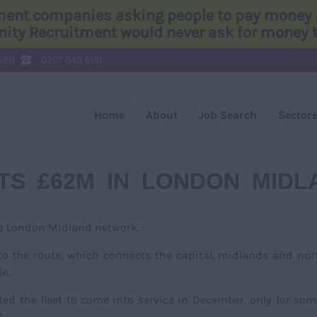
tment companies asking people to pay money o
Unity Recruitment would never ask for money to
680
0207 043 6161
Home
About
Job Search
Sector
TS £62M IN LONDON MIDL
he London Midland network.
 to the route, which connects the capital, midlands and nor
e.
ted the fleet to come into service in December, only for som
).