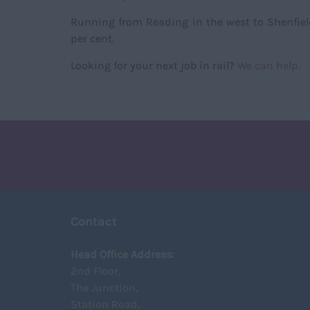
Running from Reading in the west to Shenfield i
per cent.
Looking for your next job in rail?
We can help.
Contact
Head Office Address:
2nd Floor,
The Junction,
Station Road,