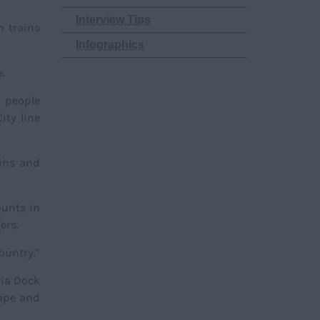
Interview Tips
h trains
Infographics
.
r people
ity line
bins and
ounts in
gers.
ountry."
ria Dock
rope and