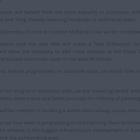
on will benefit from the extra capacity in particular, wit
 and Tring already receiving hundreds of additional seats.
n December, in time for London Midland's new winter timetable
rwer said the new fleet will make a "real difference" fo
ill allow the company to add more services to the Cross C
e busiest commuter route in the West Midlands.
and feature plug sockets in standard class, on-board litter 
 of our long-term economic plan, we are investing record am
eats, more trains and better journeys for millions of passen
 will be invested in building a world-class railway across the c
 to see how work is progressing on the Canning Town to Victo
. The scheme is the biggest infrastructure development in Eu
and the surrounding area.