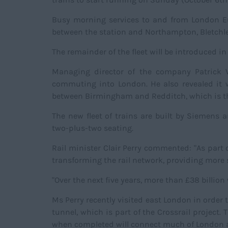
Busy morning services to and from London Eust
between the station and Northampton, Bletchley
The remainder of the fleet will be introduced i
Managing director of the company Patrick Ve
commuting into London. He also revealed it w
between Birmingham and Redditch, which is th
The new fleet of trains are built by Siemens 
two-plus-two seating.
Rail minister Clair Perry commented: "As part
transforming the rail network, providing more s
"Over the next five years, more than £38 billion
Ms Perry recently visited east London in order
tunnel, which is part of the Crossrail project
when completed will connect much of London 