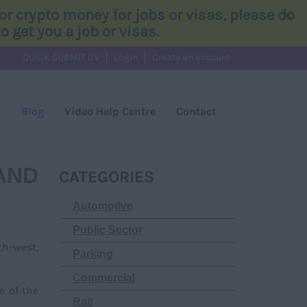
×
r crypto money for jobs or visas, please do
 get you a job or visas.
QUICK SUBMIT CV
Login
Create an account
s
Blog
Video Help Centre
Contact
AND
CATEGORIES
Automotive
Public Sector
th-west,
Parking
Commercial
e of the
Rail