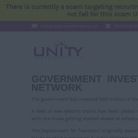
There is currently a scam targeting recrui
not fall for this scam 
info@
unity-recruitment.co.uk
0203 668 5
GOVERNMENT INVES
NETWORK
The government has invested £62 million in t
A fleet of new electric trains has been added
with the move getting started ahead of schedul
The Department for Transport originally expec
trains to start running on Sunday (October 6th