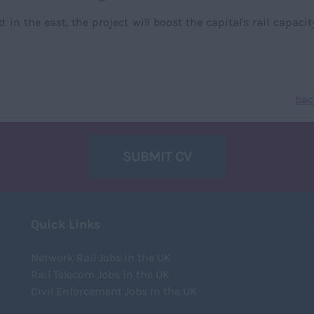
n the east, the project will boost the capital's rail capacit
bac
SUBMIT CV
T
Quick Links
Network Rail Jobs in the UK
Rail Telecom Jobs in the UK
Civil Enforcement Jobs in the UK