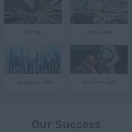
RAIL JOBS
PARKING JOBS
COMMERCIAL JOBS
EXECUTIVE JOBS
Our Success