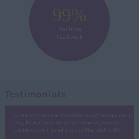
99
%
Positive
Feedback
Testimonials
Our Parking Services have been using the services of
Unity Recruitment Ltd for a number of years to
provide highly trained and qualified staff within ...