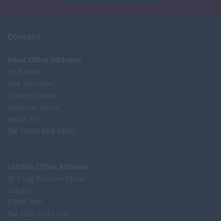
Contact
Head Office Address:
2nd Floor,
The Junction,
Station Road,
Watford, Herts,
WD17 1ET
Tel
: 0203 668 5680
View Map
London Office Address:
18 King William Street
London
EC4N 7BP
Tel
: 020 7043 6161