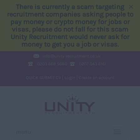
×
There is currently a scam targeting
recruitment companies asking people to
pay money or crypto money for jobs or
visas, please do not fall for this scam
Unity Recruitment would never ask for
money to get you a job or visas.
info@
unity-recruitment.co.uk
0203 668 5680
0207 043 6161
QUICK SUBMIT CV
Login
Create an account
menu
TOGGLE