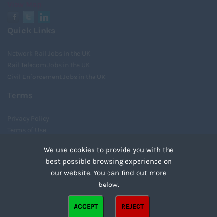
View Map
Quick Links
Network Rail Jobs in the UK
Rail Telecom Jobs in the UK
Civil Enforcement Jobs in the UK
Terms
Privacy Policy
Terms of Use
Cookies
We use cookies to provide you with the
Recruiter Login
best possible browsing experience on
Remove My Details
our website. You can find out more
Tweets by UnityRecruit
below.
Cookies are small text files that can be used by websites to make a user's experience more
ACCEPT
REJECT
efficient. The law states that we can store cookies on your device if they are strictly