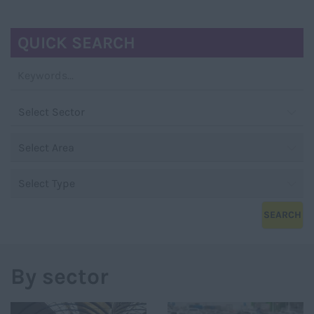
NAVIGATIO
QUICK SEARCH
By sector