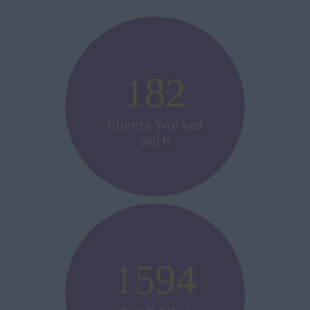
182
Clients Worked
With
1594