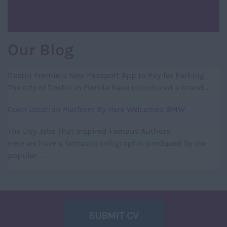
Our Blog
Destin Premiers New Passport App to Pay for Parking
The city of Destin in Florida have introduced a brand…
Open Location Platform By Here Welcomes BMW
The Day Jobs That Inspired Famous Authors
Here we have a fantastic infographic produced by the
popular…
SUBMIT CV