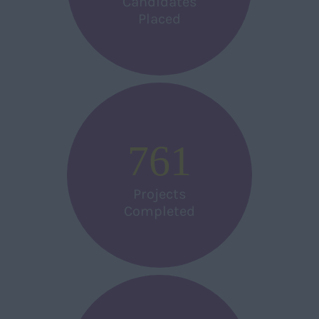
Candidates
Placed
761
Projects
Completed