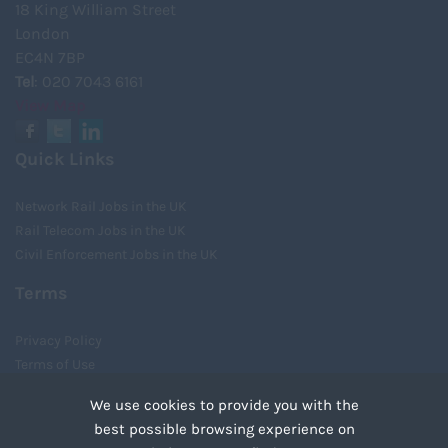
18 King William Street
London
EC4N 7BP
Tel
: 020 7043 6161
View Map
Quick Links
Network Rail Jobs in the UK
Rail Telecom Jobs in the UK
Civil Enforcement Jobs in the UK
Terms
Privacy Policy
Terms of Use
Cookies
We use cookies to provide you with the
Recruiter Login
best possible browsing experience on
Remove My Details