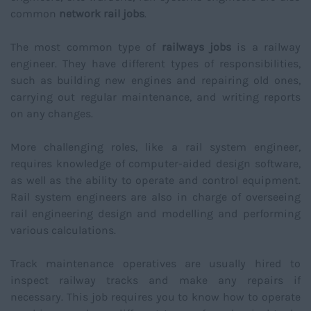
common
network rail jobs
.
The most common type of
railways jobs
is a railway
engineer. They have different types of responsibilities,
such as building new engines and repairing old ones,
carrying out regular maintenance, and writing reports
on any changes.
More challenging roles, like a rail system engineer,
requires knowledge of computer-aided design software,
as well as the ability to operate and control equipment.
Rail system engineers are also in charge of overseeing
rail engineering design and modelling and performing
various calculations.
Track maintenance operatives are usually hired to
inspect railway tracks and make any repairs if
necessary. This job requires you to know how to operate