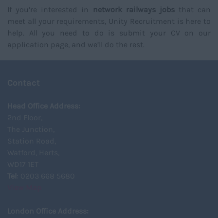
If you’re interested in
network railways jobs
that can
meet all your requirements, Unity Recruitment is here to
help. All you need to do is submit your CV on our
application page, and we’ll do the rest.
Contact
Head Office Address:
2nd Floor,
The Junction,
Station Road,
Watford, Herts,
WD17 1ET
Tel
: 0203 668 5680
View Map
London Office Address: