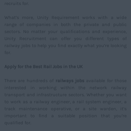
recruits for.
What’s more, Unity Requirement works with a wide
range of companies in both the private and public
sectors. No matter your qualifications and experience,
Unity Recruitment can offer you different types of
railway jobs to help you find exactly what you’re looking
for.
Apply for the Best Rail Jobs in the UK
There are hundreds of
railways jobs
available for those
interested in working within the network railway
transport and infrastructure sectors. Whether you want
to work as a railway engineer, a rail system engineer, a
track maintenance operative, or a site warden, it’s
important to find a suitable position that you’re
qualified for.