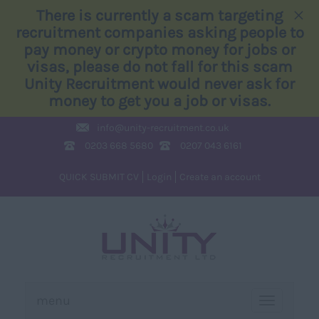
×
There is currently a scam targeting
recruitment companies asking people to
pay money or crypto money for jobs or
visas, please do not fall for this scam
Unity Recruitment would never ask for
money to get you a job or visas.
info@
unity-recruitment.co.uk
0203 668 5680
0207 043 6161
QUICK SUBMIT CV
Login
Create an account
menu
TOGGLE