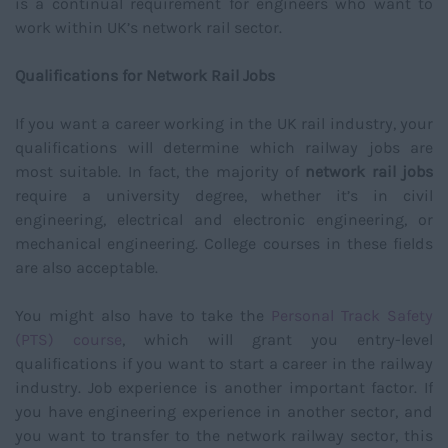
is a continual requirement for engineers who want to
work within UK’s network rail sector.
Qualifications for Network Rail Jobs
If you want a career working in the UK rail industry, your
qualifications will determine which railway jobs are
most suitable. In fact, the majority of
network rail jobs
require a university degree, whether it’s in civil
engineering, electrical and electronic engineering, or
mechanical engineering. College courses in these fields
are also acceptable.
You might also have to take the
Personal Track Safety
(PTS) course
, which will grant you entry-level
qualifications if you want to start a career in the railway
industry. Job experience is another important factor. If
you have engineering experience in another sector, and
you want to transfer to the network railway sector, this