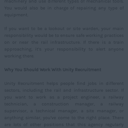
machinery and use different types of mechanical tools.
You would also be in charge of repairing any type of
equipment.
If you want to be a lookout or site warden, your main
responsibility would be to ensure safe working practices
on or near the rail infrastructure. If there is a train
approaching, it’s your responsibility to alert anyone
working there.
Why You Should Work With Unity Recruitment
Unity Recruitment helps people find jobs in different
sectors, including the rail and infrastructure sector. If
you want to work as a project engineer, a railway
technician, a construction manager, a railway
supervisor, a technical manager, a site manager, or
anything similar, you’ve come to the right place. There
are lots of other positions that this agency regularly