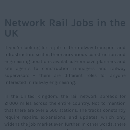
NAVIGATIO
Network Rail Jobs in the
UK
If you’re looking for a job in the railway transport and
infrastructure sector, there are various construction and
engineering positions available. From civil planners and
site agents to construction managers and railway
supervisors – there are different roles for anyone
interested in railway engineering.
In the United Kingdom, the rail network spreads for
21,000 miles across the entire country. Not to mention
that there are over 2,500 stations. The tracks constantly
require repairs, expansions, and updates, which only
widens the job market even further. In other words, there