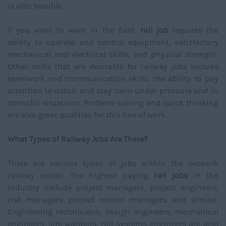
is also feasible.
If you want to work in the field,
rail job
requires the
ability to operate and control equipment, satisfactory
mechanical and electrical skills, and physical strength.
Other skills that are desirable for railway jobs include
teamwork and communication skills, the ability to pay
attention to detail, and stay calm under pressure and in
stressful situations. Problem-solving and quick thinking
are also great qualities for this line of work.
What Types of Railway Jobs Are There?
There are various types of jobs within the network
railway sector. The highest paying
rail jobs
in the
industry include project managers, project engineers,
risk managers, project control managers, and similar.
Engineering technicians, design engineers, mechanical
engineers, site wardens, rail systems engineers are also