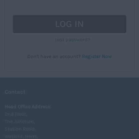
LOG IN
Lost password?
Don't have an account?
Register Now
Contact
Head Office Address:
2nd Floor,
The Junction,
Station Road,
Watford, Herts,