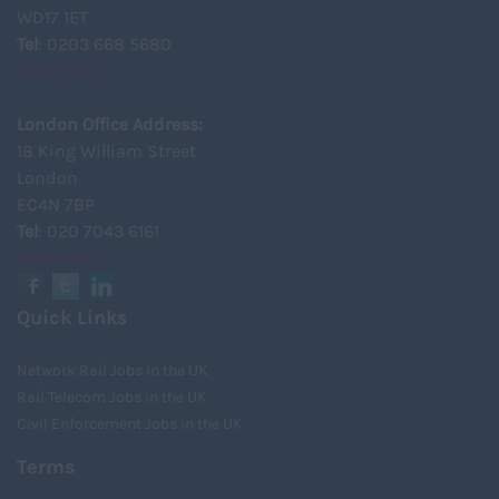
WD17 1ET
Tel
: 0203 668 5680
View Map
London Office Address:
18 King William Street
London
EC4N 7BP
Tel
: 020 7043 6161
View Map
Quick Links
Network Rail Jobs in the UK
Rail Telecom Jobs in the UK
Civil Enforcement Jobs in the UK
Terms