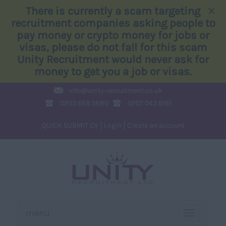
×
There is currently a scam targeting
recruitment companies asking people to
pay money or crypto money for jobs or
visas, please do not fall for this scam
Unity Recruitment would never ask for
money to get you a job or visas.
info@
unity-recruitment.co.uk
0203 668 5680
0207 043 6161
QUICK SUBMIT CV
Login
Create an account
menu
TOGGLE