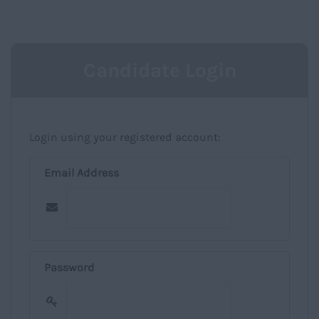
NAVIGATIO
Candidate Login
Login using your registered account:
Email Address
Password