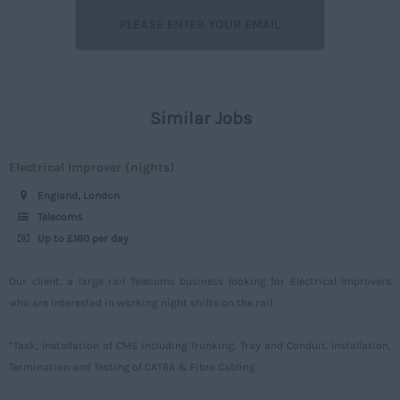
Lancashire
Off street
7 - 15
Leicestershire
Rail
16 – 30
Lincolnshire
Construction
30 -
London
Similar Jobs
Civil
Daily
Merseyside
Engineering
Upto 149
Electrical Improver (nights)
Middlesex
Telecoms
150 - 499
England, London
Norfolk
Power
500 – 749
Telecoms
Northamptonshire
Up to £160 per day
Signalling
750 -
Northumberland
Design
Our client, a large rail Telecoms business looking for Electrical Improvers
Nottinghamshire
who are interested in working night shifts on the rail.
Commercial
Oxfordshire
*Task; Installation of CMS including Trunking, Tray and Conduit. Installation,
Rutland
Termination and Testing of CAT6A & Fibre Cabling.
Shropshire