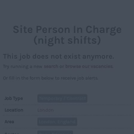
NAVIGAT
Site Person In Charge
(night shifts)
This job does not exist anymore.
Try running a new
search
or
browse our vacancies
.
Or fill in the form below to receive job alerts.
Job Type
Temporary / Contract
Location
London
Area
London, England