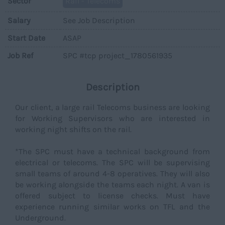
Sector
Rail - Telecoms
Salary
See Job Description
Start Date
ASAP
Job Ref
SPC #tcp project_1780561935
Description
Our client, a large rail Telecoms business are looking
for Working Supervisors who are interested in
working night shifts on the rail.
*The SPC must have a technical background from
electrical or telecoms. The SPC will be supervising
small teams of around 4-8 operatives. They will also
be working alongside the teams each night. A van is
offered subject to license checks. Must have
experience running similar works on TFL and the
Underground.