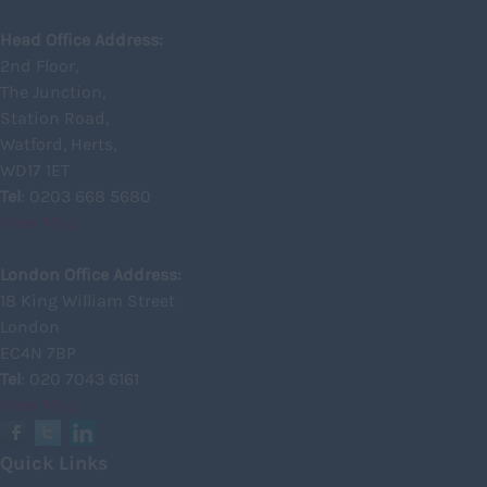
Glasgow
Head Office Address:
2nd Floor,
Highland
The Junction,
Highlands
Station Road,
Watford, Herts,
Inverclyde
WD17 1ET
Inverness
Tel
: 0203 668 5680
View Map
Isle of Skye
Kincardineshire
London Office Address:
18 King William Street
Lothian
London
Midlothian
EC4N 7BP
Tel
: 020 7043 6161
Moray
View Map
North Ayrshire
North Lanarkshire
Quick Links