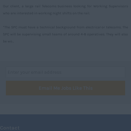
Our client, a large rail Telecoms business looking for Working Supervisors
Aberdeenshire
who are interested in working night shifts on the rail.
Angus
*The SPC must have a technical background from electrical or telecoms. The
Argyll
SPC will be supervising small teams of around 4-8 operatives. They will also
Argyll and Bute
be wo...
Caithness
City of Edinburgh
Dumfries
Dumfries and Galloway
Email Me Jobs Like This
East Ayrshire
East Dunbartonshire
East Lothian
Falkirk
Contact
Fife