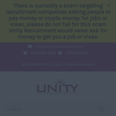
×
There is currently a scam targeting
recruitment companies asking people to
pay money or crypto money for jobs or
visas, please do not fall for this scam
Unity Recruitment would never ask for
money to get you a job or visas.
info@
unity-recruitment.co.uk
0203 668 5680
0207 043 6161
QUICK SUBMIT CV
Login
Create an account
menu
TOGGLE