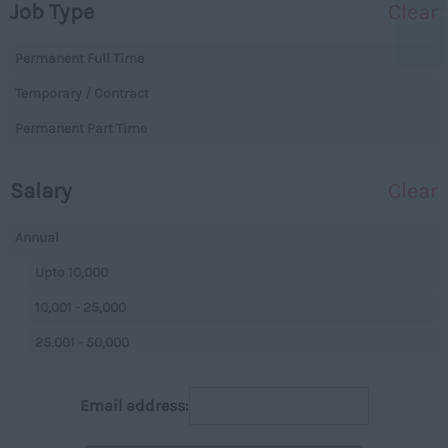
Job Type
Clear
Essex
Legal
Gloucestershire
Permanent Full Time
Warehouse
Manchester
Temporary / Contract
Executive
Hampshire
Permanent Part Time
Executives
Hereford and Worcester
Managerial
Salary
Clear
Herefordshire
Projects
Hertfordshire
Data Centres
Annual
Humberside
Data Centres
Upto 10,000
Huntingdon and
Parking
10,001 - 25,000
Peterborough
Back Office
25.001 - 50,000
Huntingdonshire
Executive
50,001+
Isle of Wight
Email address:
Managerial
Per Hour
Kent
On Street
Upto 7