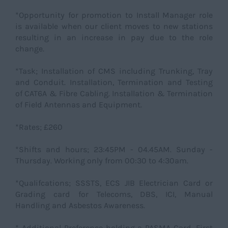
*Opportunity for promotion to Install Manager role
is available when our client moves to new stations
resulting in an increase in pay due to the role
change.
*Task; Installation of CMS including Trunking, Tray
and Conduit. Installation, Termination and Testing
of CAT6A & Fibre Cabling. Installation & Termination
of Field Antennas and Equipment.
*Rates; £260
*Shifts and hours; 23:45PM - 04.45AM. Sunday -
Thursday. Working only from 00:30 to 4:30am.
*Qualifcations; SSSTS, ECS JIB Electrician Card or
Grading card for Telecoms, DBS, ICI, Manual
Handling and Asbestos Awareness.
* Additional Preference holding a PASMA Card, First