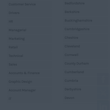
Bedfordshire
Customer Service
Berkshire
Drivers
Buckinghamshire
HR
Cambridgeshire
Managerial
Cheshire
Marketing
Cleveland
Retail
Cornwall
Technical
County Durham
Sales
Cumberland
Accounts & Finance
Cumbria
Graphic Design
Derbyshire
Account Manager
Devon
IT
Dorset
Operations