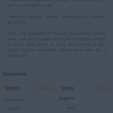
Aid Trained, QUAF or L&E.
*Address; Various London Underground Stations
Zones 1-3.
If you are interested in this job opportunity, please
send over your CV and qualification tickets and get
in touch with Jamie at Unity Recruitment. If you
know anyone interested, please send over for a
referral fee.
Keywords
*
Sector
Clear
*
Area
Clear
England
Commercial
Avon
Admin