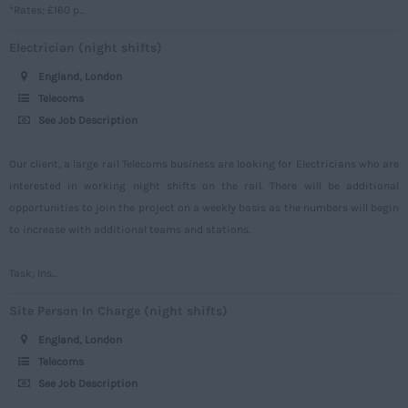
*Rates; £160 p...
Somerset
Electrician (night shifts)
Staffordshire
England, London
Suffolk
Telecoms
Surrey
See Job Description
Sussex
Our client, a large rail Telecoms business are looking for Electricians who are
Tyne and Wear
interested in working night shifts on the rail. There will be additional
opportunities to join the project on a weekly basis as the numbers will begin
Warwickshire
to increase with additional teams and stations.
West Midlands
Westmorland
Task; Ins...
Wiltshire
Site Person In Charge (night shifts)
Worcestershire
England, London
Telecoms
Yorkshire
See Job Description
Scotland