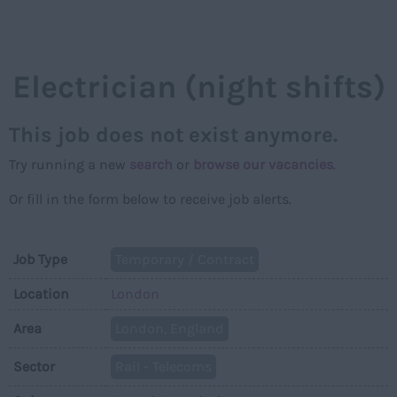
NAVIGAT
Electrician (night shifts)
This job does not exist anymore.
Try running a new
search
or
browse our vacancies
.
Or fill in the form below to receive job alerts.
Job Type
Temporary / Contract
Location
London
Area
London, England
Sector
Rail - Telecoms