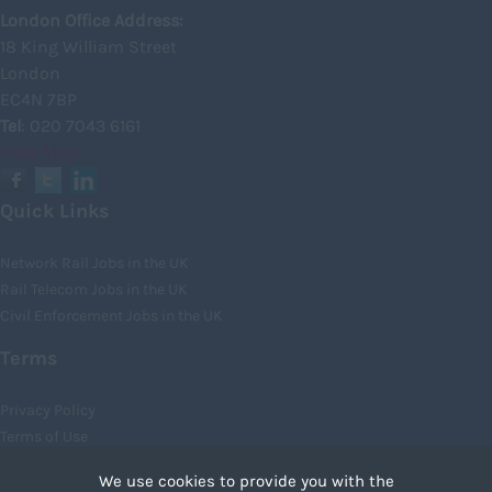
Kincardineshire
London Office Address:
18 King William Street
Lothian
London
Midlothian
EC4N 7BP
Tel
: 020 7043 6161
Moray
View Map
North Ayrshire
North Lanarkshire
Quick Links
Orkney
Network Rail Jobs in the UK
Orkney Islands
Rail Telecom Jobs in the UK
Civil Enforcement Jobs in the UK
Perthshire
Renfrewshire
Terms
Scottish Borders
Privacy Policy
Shetland
Terms of Use
Cookies
Shetland Islands
We use cookies to provide you with the
Recruiter Login