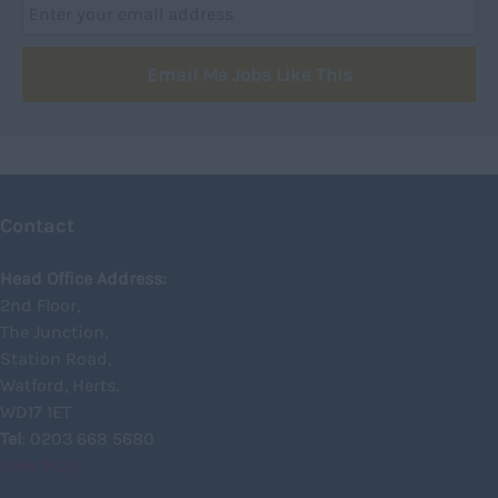
Dumfries
Dumfries and Galloway
Email Me Jobs Like This
East Ayrshire
East Dunbartonshire
East Lothian
Falkirk
Contact
Fife
Glasgow
Head Office Address:
2nd Floor,
Highland
The Junction,
Highlands
Station Road,
Watford, Herts,
Inverclyde
WD17 1ET
Inverness
Tel
: 0203 668 5680
View Map
Isle of Skye