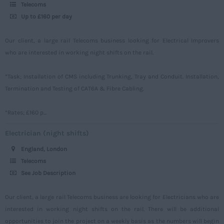
Power
500 – 749
Telecoms
Northamptonshire
Up to £160 per day
Signalling
750 -
Northumberland
Design
Our client, a large rail Telecoms business looking for Electrical Improvers
Nottinghamshire
who are interested in working night shifts on the rail.
Commercial
Oxfordshire
*Task; Installation of CMS including Trunking, Tray and Conduit. Installation,
Rutland
Termination and Testing of CAT6A & Fibre Cabling.
Shropshire
*Rates; £160 p...
Somerset
Electrician (night shifts)
Staffordshire
England, London
Suffolk
Telecoms
Surrey
See Job Description
Sussex
Our client, a large rail Telecoms business are looking for Electricians who are
Tyne and Wear
interested in working night shifts on the rail. There will be additional
opportunities to join the project on a weekly basis as the numbers will begin
Warwickshire