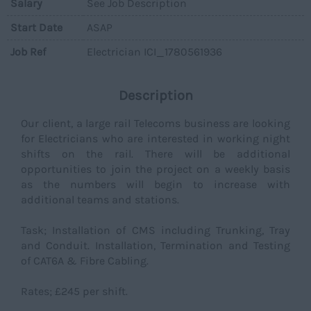
Salary
See Job Description
Start Date
ASAP
Job Ref
Electrician ICI_1780561936
Description
Our client, a large rail Telecoms business are looking
for Electricians who are interested in working night
shifts on the rail. There will be additional
opportunities to join the project on a weekly basis
as the numbers will begin to increase with
additional teams and stations.
Task; Installation of CMS including Trunking, Tray
and Conduit. Installation, Termination and Testing
of CAT6A & Fibre Cabling.
Rates; £245 per shift.