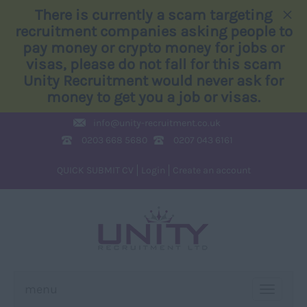
×
There is currently a scam targeting
recruitment companies asking people to
pay money or crypto money for jobs or
visas, please do not fall for this scam
Unity Recruitment would never ask for
money to get you a job or visas.
info@
unity-recruitment.co.uk
0203 668 5680
0207 043 6161
QUICK SUBMIT CV
Login
Create an account
menu
TOGGLE