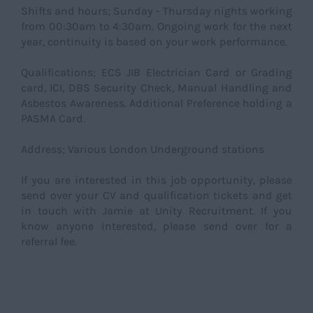
Shifts and hours; Sunday - Thursday nights working
from 00:30am to 4:30am. Ongoing work for the next
year, continuity is based on your work performance.
Qualifications; ECS JIB Electrician Card or Grading
card, ICI, DBS Security Check, Manual Handling and
Asbestos Awareness. Additional Preference holding a
PASMA Card.
Address; Various London Underground stations
If you are interested in this job opportunity, please
send over your CV and qualification tickets and get
in touch with Jamie at Unity Recruitment. If you
know anyone interested, please send over for a
referral fee.