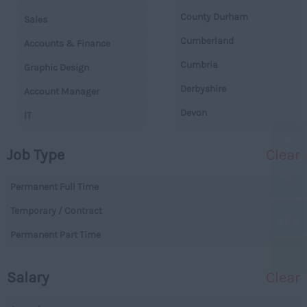
County Durham
Sales
Cumberland
Accounts & Finance
Cumbria
Graphic Design
Derbyshire
Account Manager
Devon
IT
Dorset
Operations
Job Type
Clear
Essex
Legal
Gloucestershire
Permanent Full Time
Warehouse
Manchester
Temporary / Contract
Executive
Hampshire
Permanent Part Time
Executives
Hereford and Worcester
Managerial
Salary
Clear
Herefordshire
Projects
Hertfordshire