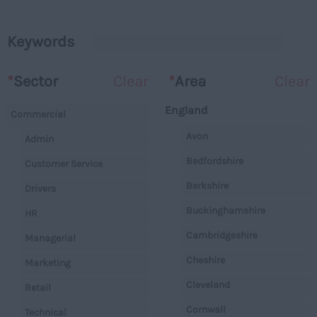
Keywords
*
Sector
Clear
*
Area
Clear
England
Commercial
Avon
Admin
Bedfordshire
Customer Service
Berkshire
Drivers
Buckinghamshire
HR
Cambridgeshire
Managerial
Cheshire
Marketing
Cleveland
Retail
Cornwall
Technical