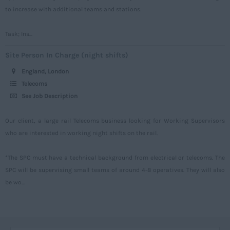
to increase with additional teams and stations.
West Midlands
Westmorland
Task; Ins...
Wiltshire
Site Person In Charge (night shifts)
Worcestershire
England, London
Telecoms
Yorkshire
See Job Description
Scotland
Our client, a large rail Telecoms business looking for Working Supervisors
Aberdeenshire
who are interested in working night shifts on the rail.
Angus
*The SPC must have a technical background from electrical or telecoms. The
Argyll
SPC will be supervising small teams of around 4-8 operatives. They will also
Argyll and Bute
be wo...
Caithness
City of Edinburgh