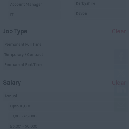
Derbyshire
Account Manager
Devon
IT
Dorset
Operations
Job Type
Clear
Essex
Legal
Gloucestershire
Permanent Full Time
Warehouse
Manchester
Temporary / Contract
Executive
Hampshire
Permanent Part Time
Executives
Hereford and Worcester
Managerial
Salary
Clear
Herefordshire
Projects
Hertfordshire
Data Centres
Annual
Humberside
Data Centres
Upto 10,000
Huntingdon and
Parking
10,001 - 25,000
Peterborough
Back Office
25.001 - 50,000