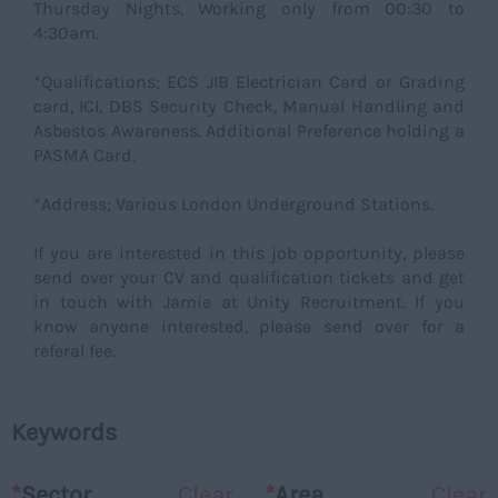
Thursday Nights. Working only from 00:30 to
4:30am.
*Qualifications; ECS JIB Electrician Card or Grading
card, ICI, DBS Security Check, Manual Handling and
Asbestos Awareness. Additional Preference holding a
PASMA Card.
*Address; Various London Underground Stations.
If you are interested in this job opportunity, please
send over your CV and qualification tickets and get
in touch with Jamie at Unity Recruitment. If you
know anyone interested, please send over for a
referal fee.
Keywords
*
Sector
Clear
*
Area
Clear