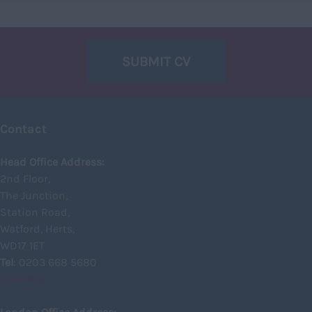
East Lothian
Falkirk
SUBMIT CV
Fife
Glasgow
Highland
Contact
Highlands
Head Office Address:
Inverclyde
2nd Floor,
Inverness
The Junction,
Station Road,
Isle of Skye
Watford, Herts,
Kincardineshire
WD17 1ET
Lothian
Tel
: 0203 668 5680
View Map
Midlothian
Moray