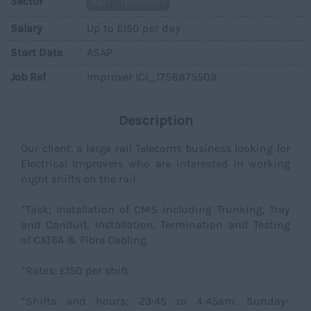
Sector
Rail - Telecoms
Salary
Up to £150 per day
Start Date
ASAP
Job Ref
Improver ICI_1758875509
Description
Our client, a large rail Telecoms business looking for
Electrical Improvers who are interested in working
night shifts on the rail.
*Task; Installation of CMS including Trunking, Tray
and Conduit. Installation, Termination and Testing
of CAT6A & Fibre Cabling.
*Rates; £150 per shift
*Shifts and hours; 23:45 to 4:45am. Sunday-