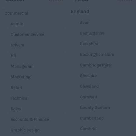
England
Commercial
Avon
Admin
Bedfordshire
Customer Service
Berkshire
Drivers
Buckinghamshire
HR
Cambridgeshire
Managerial
Cheshire
Marketing
Cleveland
Retail
Cornwall
Technical
County Durham
Sales
Cumberland
Accounts & Finance
Cumbria
Graphic Design