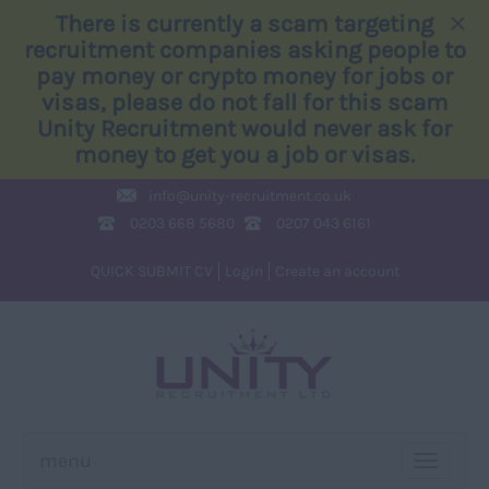
×
There is currently a scam targeting
recruitment companies asking people to
pay money or crypto money for jobs or
visas, please do not fall for this scam
Unity Recruitment would never ask for
money to get you a job or visas.
info@
unity-recruitment.co.uk
0203 668 5680
0207 043 6161
QUICK SUBMIT CV
Login
Create an account
menu
TOGGLE