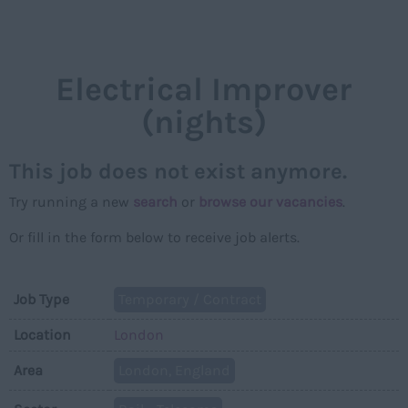
NAVIGAT
Electrical Improver
(nights)
This job does not exist anymore.
Try running a new
search
or
browse our vacancies
.
Or fill in the form below to receive job alerts.
Job Type
Temporary / Contract
Location
London
Area
London, England