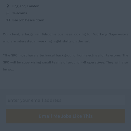
Worcestershire
England, London
Telecoms
Yorkshire
See Job Description
Scotland
Our client, a large rail Telecoms business looking for Working Supervisors
Aberdeenshire
who are interested in working night shifts on the rail.
Angus
*The SPC must have a technical background from electrical or telecoms. The
Argyll
SPC will be supervising small teams of around 4-8 operatives. They will also
Argyll and Bute
be wo...
Caithness
City of Edinburgh
Dumfries
Dumfries and Galloway
Email Me Jobs Like This
East Ayrshire
East Dunbartonshire