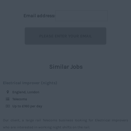
Huntingdonshire
Executive
50,001+
Isle of Wight
Email address:
Managerial
Per Hour
Kent
On Street
Upto 7
Lancashire
Off street
7 - 15
Leicestershire
Rail
16 – 30
Lincolnshire
Construction
30 -
London
Similar Jobs
Civil
Daily
Merseyside
Engineering
Upto 149
Electrical Improver (nights)
Middlesex
Telecoms
150 - 499
England, London
Norfolk
Power
500 – 749
Telecoms
Northamptonshire
Up to £160 per day
Signalling
750 -
Northumberland
Design
Our client, a large rail Telecoms business looking for Electrical Improvers
Nottinghamshire
who are interested in working night shifts on the rail.
Commercial