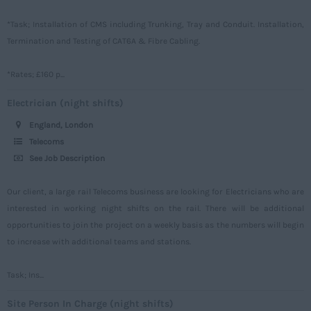
Oxfordshire
*Task; Installation of CMS including Trunking, Tray and Conduit. Installation,
Rutland
Termination and Testing of CAT6A & Fibre Cabling.
Shropshire
*Rates; £160 p...
Somerset
Electrician (night shifts)
Staffordshire
England, London
Suffolk
Telecoms
Surrey
See Job Description
Sussex
Our client, a large rail Telecoms business are looking for Electricians who are
Tyne and Wear
interested in working night shifts on the rail. There will be additional
opportunities to join the project on a weekly basis as the numbers will begin
Warwickshire
to increase with additional teams and stations.
West Midlands
Westmorland
Task; Ins...
Wiltshire
Site Person In Charge (night shifts)