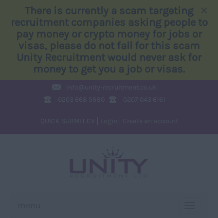
×
There is currently a scam targeting
recruitment companies asking people to
pay money or crypto money for jobs or
visas, please do not fall for this scam
Unity Recruitment would never ask for
money to get you a job or visas.
info@
unity-recruitment.co.uk
0203 668 5680
0207 043 6161
QUICK SUBMIT CV
Login
Create an account
menu
TOGGLE