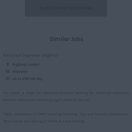
Lancashire
Off street
7 - 15
Leicestershire
Rail
16 – 30
Lincolnshire
Construction
30 -
London
Similar Jobs
Civil
Daily
Merseyside
Engineering
Upto 149
Electrical Improver (nights)
Middlesex
Telecoms
150 - 499
England, London
Norfolk
Power
500 – 749
Telecoms
Northamptonshire
Up to £160 per day
Signalling
750 -
Northumberland
Design
Our client, a large rail Telecoms business looking for Electrical Improvers
Nottinghamshire
who are interested in working night shifts on the rail.
Commercial
Oxfordshire
*Task; Installation of CMS including Trunking, Tray and Conduit. Installation,
Rutland
Termination and Testing of CAT6A & Fibre Cabling.
Shropshire