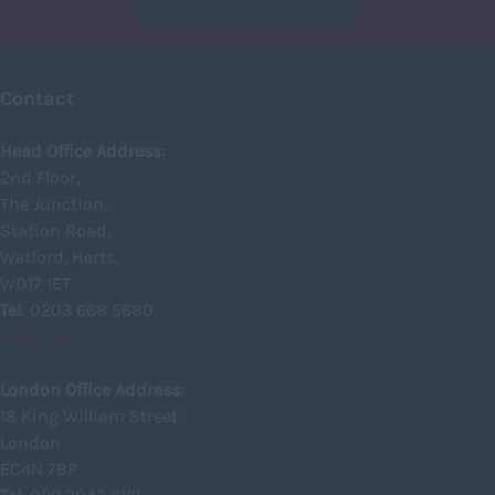
Glasgow
Highland
Contact
Highlands
Head Office Address:
Inverclyde
2nd Floor,
Inverness
The Junction,
Station Road,
Isle of Skye
Watford, Herts,
Kincardineshire
WD17 1ET
Lothian
Tel
: 0203 668 5680
View Map
Midlothian
Moray
London Office Address:
18 King William Street
North Ayrshire
London
North Lanarkshire
EC4N 7BP