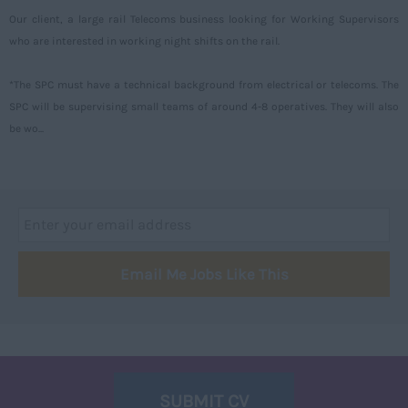
Our client, a large rail Telecoms business looking for Working Supervisors
Aberdeenshire
who are interested in working night shifts on the rail.
Angus
*The SPC must have a technical background from electrical or telecoms. The
Argyll
SPC will be supervising small teams of around 4-8 operatives. They will also
Argyll and Bute
be wo...
Caithness
City of Edinburgh
Dumfries
Dumfries and Galloway
Email Me Jobs Like This
East Ayrshire
East Dunbartonshire
East Lothian
Falkirk
SUBMIT CV
Fife