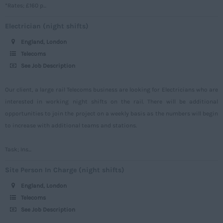
*Rates; £160 p...
Somerset
Electrician (night shifts)
Staffordshire
England, London
Suffolk
Telecoms
Surrey
See Job Description
Sussex
Our client, a large rail Telecoms business are looking for Electricians who are
Tyne and Wear
interested in working night shifts on the rail. There will be additional
opportunities to join the project on a weekly basis as the numbers will begin
Warwickshire
to increase with additional teams and stations.
West Midlands
Westmorland
Task; Ins...
Wiltshire
Site Person In Charge (night shifts)
Worcestershire
England, London
Telecoms
Yorkshire
See Job Description
Scotland