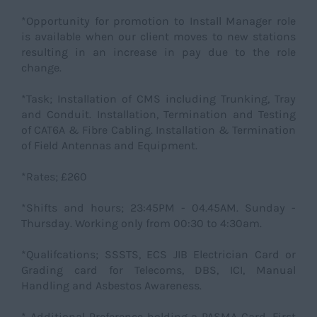
*Opportunity for promotion to Install Manager role
is available when our client moves to new stations
resulting in an increase in pay due to the role
change.
*Task; Installation of CMS including Trunking, Tray
and Conduit. Installation, Termination and Testing
of CAT6A & Fibre Cabling. Installation & Termination
of Field Antennas and Equipment.
*Rates; £260
*Shifts and hours; 23:45PM - 04.45AM. Sunday -
Thursday. Working only from 00:30 to 4:30am.
*Qualifcations; SSSTS, ECS JIB Electrician Card or
Grading card for Telecoms, DBS, ICI, Manual
Handling and Asbestos Awareness.
* Additional Preference holding a PASMA Card, First