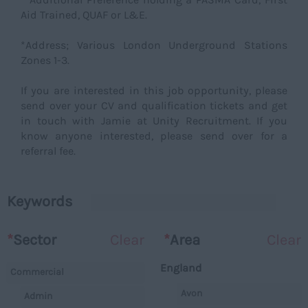
Aid Trained, QUAF or L&E.
*Address; Various London Underground Stations
Zones 1-3.
If you are interested in this job opportunity, please
send over your CV and qualification tickets and get
in touch with Jamie at Unity Recruitment. If you
know anyone interested, please send over for a
referral fee.
Keywords
*
Sector
Clear
*
Area
Clear
England
Commercial
Avon
Admin