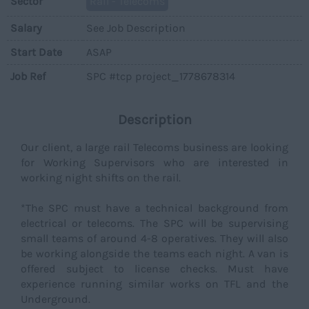
Sector
Rail - Telecoms
Salary
See Job Description
Start Date
ASAP
Job Ref
SPC #tcp project_1778678314
Description
Our client, a large rail Telecoms business are looking
for Working Supervisors who are interested in
working night shifts on the rail.
*The SPC must have a technical background from
electrical or telecoms. The SPC will be supervising
small teams of around 4-8 operatives. They will also
be working alongside the teams each night. A van is
offered subject to license checks. Must have
experience running similar works on TFL and the
Underground.