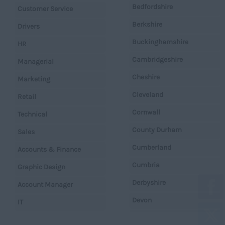
Bedfordshire
Customer Service
Berkshire
Drivers
Buckinghamshire
HR
Cambridgeshire
Managerial
Cheshire
Marketing
Cleveland
Retail
Cornwall
Technical
County Durham
Sales
Cumberland
Accounts & Finance
Cumbria
Graphic Design
Derbyshire
Account Manager
Devon
IT
Dorset
Operations