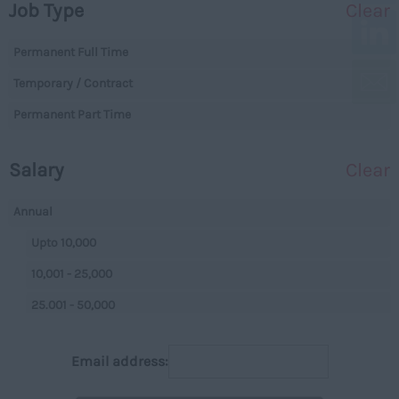
Job Type
Clear
Essex
Legal
Gloucestershire
Permanent Full Time
Warehouse
Manchester
Temporary / Contract
Executive
Hampshire
Permanent Part Time
Executives
Hereford and Worcester
Managerial
Salary
Clear
Herefordshire
Projects
Hertfordshire
Data Centres
Annual
Humberside
Data Centres
Upto 10,000
Huntingdon and
Parking
10,001 - 25,000
Peterborough
Back Office
25.001 - 50,000
Huntingdonshire
Executive
50,001+
Isle of Wight
Email address:
Managerial
Per Hour
Kent
On Street
Upto 7