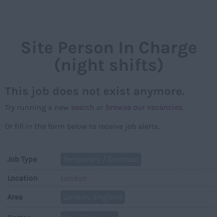
NAVIGAT
Site Person In Charge
(night shifts)
This job does not exist anymore.
Try running a new
search
or
browse our vacancies
.
Or fill in the form below to receive job alerts.
Job Type
Temporary / Contract
Location
London
Area
London, England