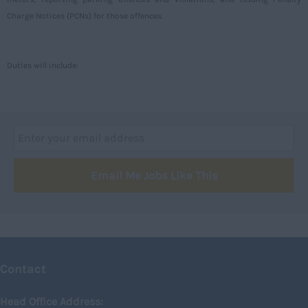
Argyll and Bute
Charge Notices (PCNs) for those offences.
Caithness
City of Edinburgh
Duties will include:
Dumfries
Dumfries and Galloway
East Ayrshire
East Dunbartonshire
Email Me Jobs Like This
East Lothian
Falkirk
Fife
Glasgow
Contact
Highland
Highlands
Head Office Address: