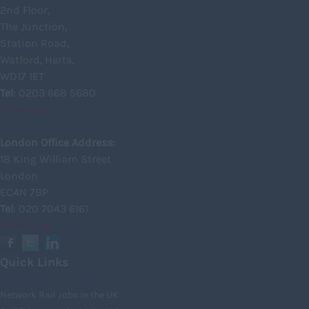
2nd Floor,
Inverclyde
The Junction,
Inverness
Station Road,
Watford, Herts,
Isle of Skye
WD17 1ET
Kincardineshire
Tel
: 0203 668 5680
View Map
Lothian
Midlothian
London Office Address:
18 King William Street
Moray
London
North Ayrshire
EC4N 7BP
North Lanarkshire
Tel
: 020 7043 6161
View Map
Orkney
Orkney Islands
Quick Links
Perthshire
Network Rail Jobs in the UK
Renfrewshire