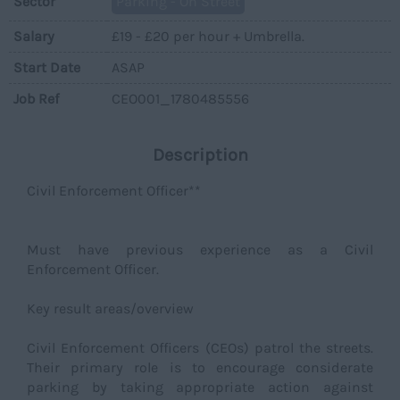
Sector
Parking - On Street
Salary
£19 - £20 per hour + Umbrella.
Start Date
ASAP
Job Ref
CEO001_1780485556
Description
Civil Enforcement Officer**
Must have previous experience as a Civil
Enforcement Officer.
Key result areas/overview
Civil Enforcement Officers (CEOs) patrol the streets.
Their primary role is to encourage considerate
parking by taking appropriate action against