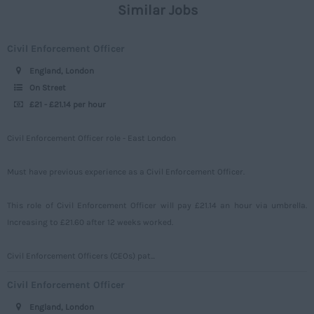
Similar Jobs
Civil
Daily
Merseyside
Engineering
Upto 149
Civil Enforcement Officer
Middlesex
Telecoms
150 - 499
England, London
Norfolk
Power
500 – 749
On Street
Northamptonshire
£21 - £21.14 per hour
Signalling
750 -
Northumberland
Design
Civil Enforcement Officer role - East London
Nottinghamshire
Commercial
Oxfordshire
Must have previous experience as a Civil Enforcement Officer.
Rutland
This role of Civil Enforcement Officer will pay £21.14 an hour via umbrella.
Shropshire
Increasing to £21.60 after 12 weeks worked.
Somerset
Civil Enforcement Officers (CEOs) pat...
Staffordshire
Civil Enforcement Officer
Suffolk
England, London