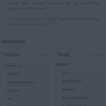
*Unity offer referral schemes for all successful
referrals at officer level*
**Previous Parking industry experience is essential
for all parking vacancies**
Keywords
*
Sector
Clear
*
Area
Clear
England
Commercial
Avon
Admin
Bedfordshire
Customer Service
Berkshire
Drivers
Buckinghamshire
HR