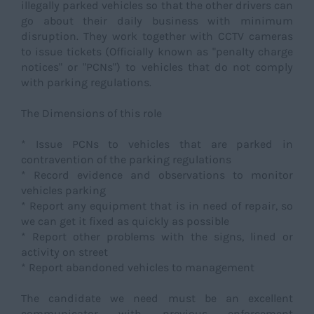
illegally parked vehicles so that the other drivers can
go about their daily business with minimum
disruption. They work together with CCTV cameras
to issue tickets (Officially known as "penalty charge
notices" or "PCNs") to vehicles that do not comply
with parking regulations.
The Dimensions of this role
* Issue PCNs to vehicles that are parked in
contravention of the parking regulations
* Record evidence and observations to monitor
vehicles parking
* Report any equipment that is in need of repair, so
we can get it fixed as quickly as possible
* Report other problems with the signs, lined or
activity on street
* Report abandoned vehicles to management
The candidate we need must be an excellent
communicator with previous enforcement