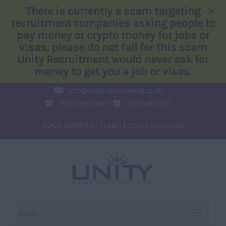
×
There is currently a scam targeting
recruitment companies asking people to
pay money or crypto money for jobs or
visas, please do not fall for this scam
Unity Recruitment would never ask for
money to get you a job or visas.
info@
unity-recruitment.co.uk
0203 668 5680
0207 043 6161
QUICK SUBMIT CV
Login
Create an account
menu
TOGGLE