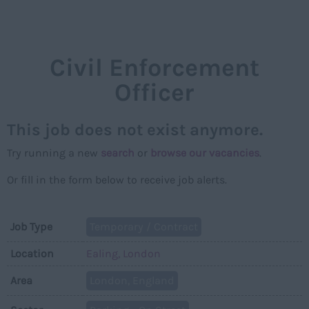
NAVIGAT
Civil Enforcement
Officer
This job does not exist anymore.
Try running a new
search
or
browse our vacancies
.
Or fill in the form below to receive job alerts.
Job Type
Temporary / Contract
Location
Ealing, London
Area
London, England