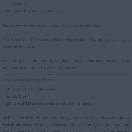
Surrey
On Street
Up to £32 per hour + Umbrella.
Sussex
Tyne and Wear
Must have previous experience as a Civil Enforcement Officer.
Warwickshire
This role of Civil Enforcement Officer will pay £32 an hour umbrella for night
West Midlands
enforcement duties.
Westmorland
vehicles so that the other drivers can go about their daily business with
Wiltshire
minimum disruption. They work together wit...
Worcestershire
Civil Enforcement Officer
Yorkshire
England, Buckinghamshire
Scotland
On Street
Up to £17.15 per hour + enhanced overtime rates
Aberdeenshire
Angus
Civil Enforcement Officers have many responsibilities. Standard duties
include patrolling the streets and car parks, monitoring the use of parking
Argyll
meters, reporting parking offences and violations, and issuing Penalty