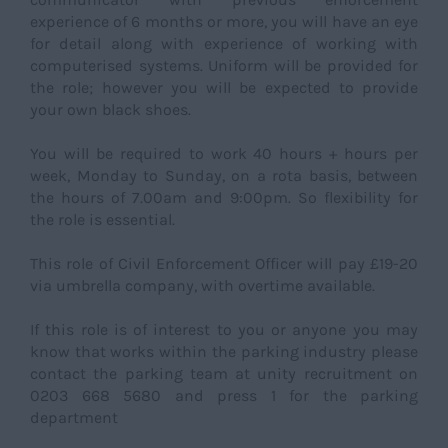
experience of 6 months or more, you will have an eye
for detail along with experience of working with
computerised systems. Uniform will be provided for
the role; however you will be expected to provide
your own black shoes.
You will be required to work 40 hours + hours per
week, Monday to Sunday, on a rota basis, between
the hours of 7.00am and 9:00pm. So flexibility for
the role is essential.
This role of Civil Enforcement Officer will pay £19-20
via umbrella company, with overtime available.
If this role is of interest to you or anyone you may
know that works within the parking industry please
contact the parking team at unity recruitment on
0203 668 5680 and press 1 for the parking
department