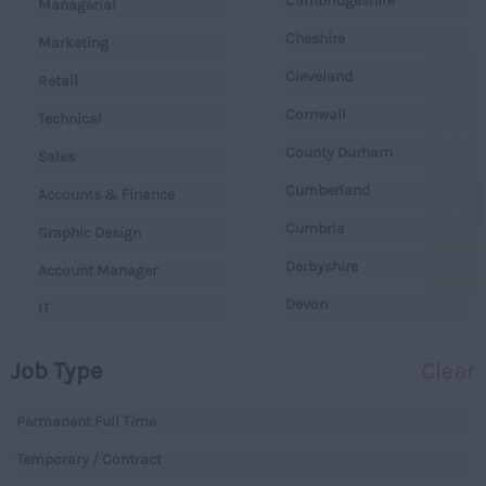
Cambridgeshire
Managerial
Cheshire
Marketing
Cleveland
Retail
Cornwall
Technical
County Durham
Sales
Cumberland
Accounts & Finance
Cumbria
Graphic Design
Derbyshire
Account Manager
Devon
IT
Dorset
Operations
Job Type
Clear
Essex
Legal
Gloucestershire
Permanent Full Time
Warehouse
Manchester
Temporary / Contract
Executive