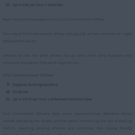
Up to £32 per hour + Umbrella.
Sussex
Tyne and Wear
Must have previous experience as a Civil Enforcement Officer.
Warwickshire
This role of Civil Enforcement Officer will pay £32 an hour umbrella for night
West Midlands
enforcement duties.
Westmorland
vehicles so that the other drivers can go about their daily business with
Wiltshire
minimum disruption. They work together wit...
Worcestershire
Civil Enforcement Officer
Yorkshire
England, Buckinghamshire
Scotland
On Street
Up to £17.15 per hour + enhanced overtime rates
Aberdeenshire
Angus
Civil Enforcement Officers have many responsibilities. Standard duties
include patrolling the streets and car parks, monitoring the use of parking
Argyll
meters, reporting parking offences and violations, and issuing Penalty
Argyll and Bute