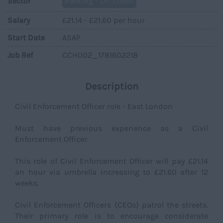
Sector
Parking - On Street
Salary
£21.14 - £21.60 per hour
Start Date
ASAP
Job Ref
CCH002_1781602218
Description
Civil Enforcement Officer role - East London
Must have previous experience as a Civil
Enforcement Officer.
This role of Civil Enforcement Officer will pay £21.14
an hour via umbrella increasing to £21.60 after 12
weeks.
Civil Enforcement Officers (CEOs) patrol the streets.
Their primary role is to encourage considerate