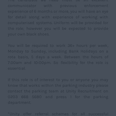
communicator with previous enforcement
experience of 6 months or more, you will have an eye
for detail along with experience of working with
computerised systems. Uniform will be provided for
the role; however you will be expected to provide
your own black shoes.
You will be required to work 36+ hours per week,
Monday to Sunday, including Bank Holidays on a
rota basis, 5 days a week. Between the hours of
7.00am and 10:00pm. So flexibility for the role is
essential.
If this role is of interest to you or anyone you may
know that works within the parking industry please
contact the parking team at Unity Recruitment on
0203 668 5680 and press 1 for the parking
department.
*Unity offer referral schemes for all successful