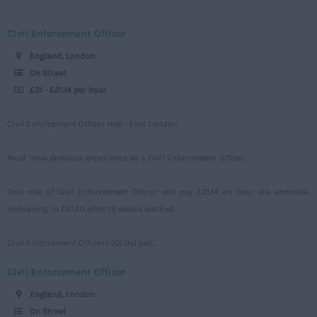
Merseyside
Engineering
Upto 149
Civil Enforcement Officer
Middlesex
Telecoms
150 - 499
England, London
Norfolk
Power
500 – 749
On Street
Northamptonshire
£21 - £21.14 per hour
Signalling
750 -
Northumberland
Design
Civil Enforcement Officer role - East London
Nottinghamshire
Commercial
Oxfordshire
Must have previous experience as a Civil Enforcement Officer.
Rutland
This role of Civil Enforcement Officer will pay £21.14 an hour via umbrella.
Shropshire
Increasing to £21.60 after 12 weeks worked.
Somerset
Civil Enforcement Officers (CEOs) pat...
Staffordshire
Civil Enforcement Officer
Suffolk
England, London
Surrey
On Street