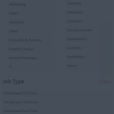
Cheshire
Marketing
Cleveland
Retail
Cornwall
Technical
County Durham
Sales
Cumberland
Accounts & Finance
Cumbria
Graphic Design
Derbyshire
Account Manager
Devon
IT
Dorset
Operations
Job Type
Clear
Essex
Legal
Gloucestershire
Permanent Full Time
Warehouse
Manchester
Temporary / Contract
Executive
Hampshire
Permanent Part Time
Executives