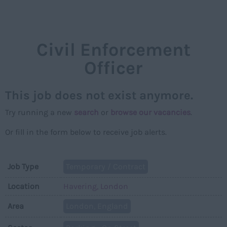
NAVIGAT
Civil Enforcement
Officer
This job does not exist anymore.
Try running a new
search
or
browse our vacancies
.
Or fill in the form below to receive job alerts.
Job Type
Temporary / Contract
Location
Havering, London
Area
London, England