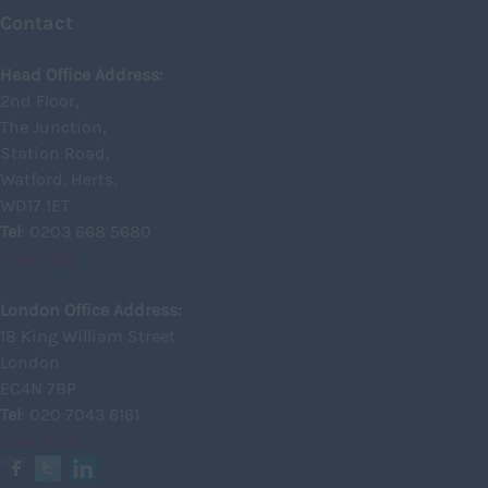
Contact
Inverness
Head Office Address:
Isle of Skye
2nd Floor,
Kincardineshire
The Junction,
Lothian
Station Road,
Watford, Herts,
Midlothian
WD17 1ET
Moray
Tel
: 0203 668 5680
View Map
North Ayrshire
North Lanarkshire
London Office Address:
18 King William Street
Orkney
London
Orkney Islands
EC4N 7BP
Tel
: 020 7043 6161
Perthshire
View Map
Renfrewshire