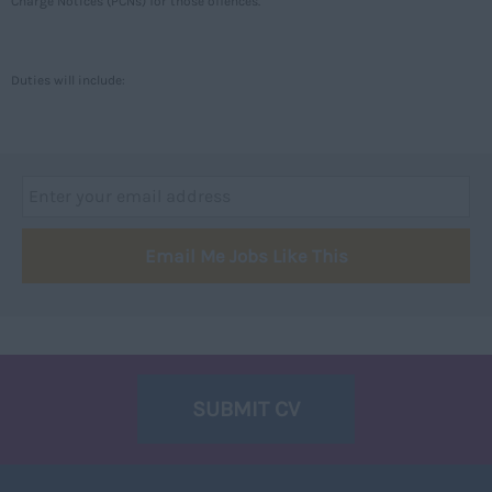
Charge Notices (PCNs) for those offences.
Caithness
City of Edinburgh
Duties will include:
Dumfries
Dumfries and Galloway
East Ayrshire
East Dunbartonshire
Email Me Jobs Like This
East Lothian
Falkirk
Fife
Glasgow
SUBMIT CV
Highland
Highlands
Inverclyde