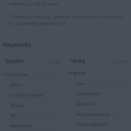
referrals at officer level*
**Previous Parking industry experience is essential
for all parking vacancies**
Keywords
*
Sector
Clear
*
Area
Clear
England
Commercial
Avon
Admin
Bedfordshire
Customer Service
Berkshire
Drivers
Buckinghamshire
HR
Cambridgeshire
Managerial