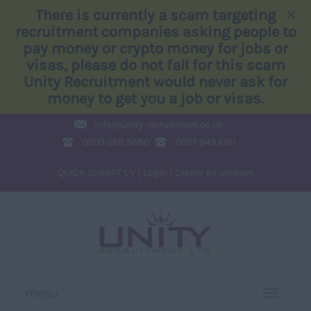
×
There is currently a scam targeting
recruitment companies asking people to
pay money or crypto money for jobs or
visas, please do not fall for this scam
Unity Recruitment would never ask for
money to get you a job or visas.
info@
unity-recruitment.co.uk
0203 668 5680
0207 043 6161
QUICK SUBMIT CV
Login
Create an account
menu
TOGGLE