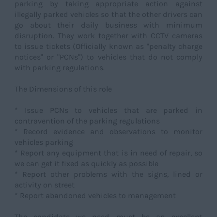
parking by taking appropriate action against
illegally parked vehicles so that the other drivers can
go about their daily business with minimum
disruption. They work together with CCTV cameras
to issue tickets (Officially known as "penalty charge
notices" or "PCNs") to vehicles that do not comply
with parking regulations.
The Dimensions of this role
* Issue PCNs to vehicles that are parked in
contravention of the parking regulations
* Record evidence and observations to monitor
vehicles parking
* Report any equipment that is in need of repair, so
we can get it fixed as quickly as possible
* Report other problems with the signs, lined or
activity on street
* Report abandoned vehicles to management
The candidate we need must be an excellent