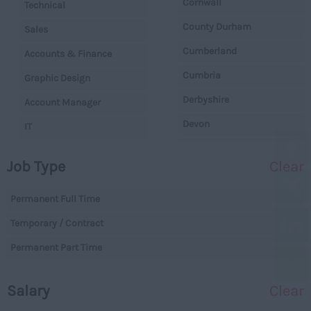
Cornwall
Technical
County Durham
Sales
Cumberland
Accounts & Finance
Cumbria
Graphic Design
Derbyshire
Account Manager
Devon
IT
Dorset
Operations
Job Type
Clear
Essex
Legal
Gloucestershire
Permanent Full Time
Warehouse
Manchester
Temporary / Contract
Executive
Hampshire
Permanent Part Time
Executives
Hereford and Worcester
Managerial
Salary
Clear
Herefordshire
Projects