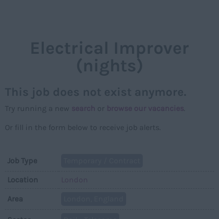
NAVIGAT
Electrical Improver
(nights)
This job does not exist anymore.
Try running a new
search
or
browse our vacancies
.
Or fill in the form below to receive job alerts.
Job Type
Temporary / Contract
Location
London
Area
London, England