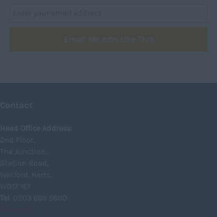
Dumfries
Dumfries and Galloway
Email Me Jobs Like This
East Ayrshire
East Dunbartonshire
East Lothian
Falkirk
Contact
Fife
Glasgow
Head Office Address:
2nd Floor,
Highland
The Junction,
Highlands
Station Road,
Watford, Herts,
Inverclyde
WD17 1ET
Inverness
Tel
: 0203 668 5680
View Map
Isle of Skye