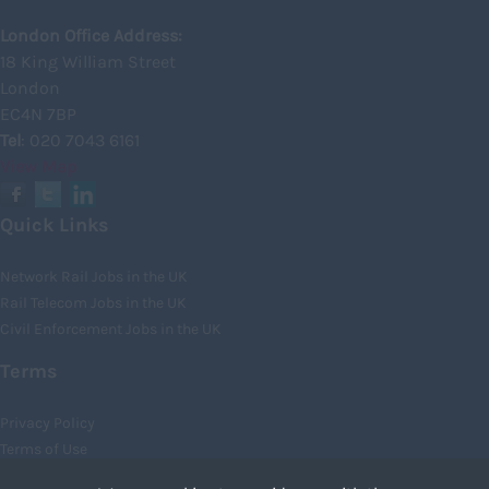
Kincardineshire
London Office Address:
18 King William Street
Lothian
London
Midlothian
EC4N 7BP
Tel
: 020 7043 6161
Moray
View Map
North Ayrshire
North Lanarkshire
Quick Links
Orkney
Network Rail Jobs in the UK
Orkney Islands
Rail Telecom Jobs in the UK
Civil Enforcement Jobs in the UK
Perthshire
Renfrewshire
Terms
Scottish Borders
Privacy Policy
Shetland
Terms of Use
Cookies
Shetland Islands