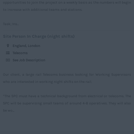
opportunities to join the project on a weekly basis as the numbers will begin
Warwickshire
to increase with additional teams and stations.
West Midlands
Westmorland
Task; Ins...
Wiltshire
Site Person In Charge (night shifts)
Worcestershire
England, London
Telecoms
Yorkshire
See Job Description
Scotland
Our client, a large rail Telecoms business looking for Working Supervisors
Aberdeenshire
who are interested in working night shifts on the rail.
Angus
*The SPC must have a technical background from electrical or telecoms. The
Argyll
SPC will be supervising small teams of around 4-8 operatives. They will also
Argyll and Bute
be wo...
Caithness
City of Edinburgh