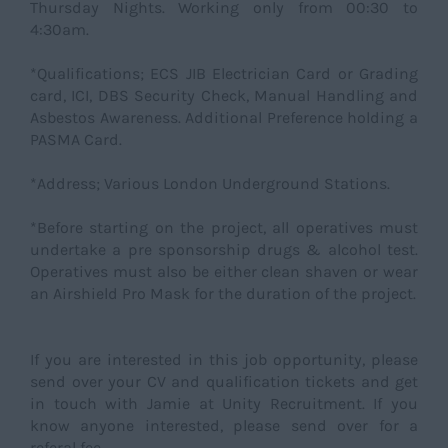
Thursday Nights. Working only from 00:30 to
4:30am.
*Qualifications; ECS JIB Electrician Card or Grading
card, ICI, DBS Security Check, Manual Handling and
Asbestos Awareness. Additional Preference holding a
PASMA Card.
*Address; Various London Underground Stations.
*Before starting on the project, all operatives must
undertake a pre sponsorship drugs & alcohol test.
Operatives must also be either clean shaven or wear
an Airshield Pro Mask for the duration of the project.
If you are interested in this job opportunity, please
send over your CV and qualification tickets and get
in touch with Jamie at Unity Recruitment. If you
know anyone interested, please send over for a
referal fee.