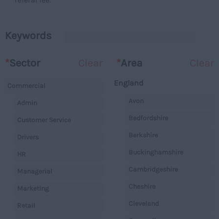
Keywords
*
Sector
Clear
*
Area
Clear
England
Commercial
Avon
Admin
Bedfordshire
Customer Service
Berkshire
Drivers
Buckinghamshire
HR
Cambridgeshire
Managerial
Cheshire
Marketing
Cleveland
Retail