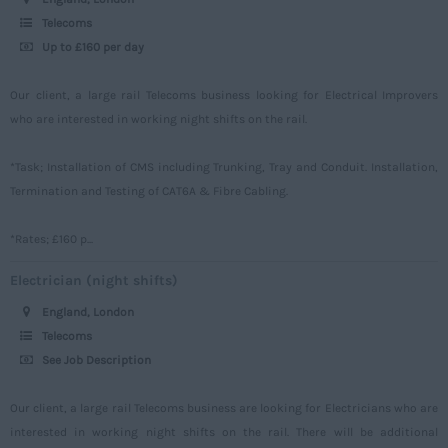
Norfolk
Power
500 – 749
Telecoms
Northamptonshire
Up to £160 per day
Signalling
750 -
Northumberland
Design
Our client, a large rail Telecoms business looking for Electrical Improvers
Nottinghamshire
who are interested in working night shifts on the rail.
Commercial
Oxfordshire
*Task; Installation of CMS including Trunking, Tray and Conduit. Installation,
Rutland
Termination and Testing of CAT6A & Fibre Cabling.
Shropshire
*Rates; £160 p...
Somerset
Electrician (night shifts)
Staffordshire
England, London
Suffolk
Telecoms
Surrey
See Job Description
Sussex
Our client, a large rail Telecoms business are looking for Electricians who are
Tyne and Wear
interested in working night shifts on the rail. There will be additional