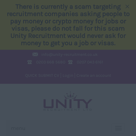
×
There is currently a scam targeting
recruitment companies asking people to
pay money or crypto money for jobs or
visas, please do not fall for this scam
Unity Recruitment would never ask for
money to get you a job or visas.
info@
unity-recruitment.co.uk
0203 668 5680
0207 043 6161
QUICK SUBMIT CV
Login
Create an account
menu
TOGGLE