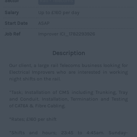
Sector
Rail - Telecoms
Salary
Up to £160 per day
Start Date
ASAP
Job Ref
Improver ICI_1782293926
Description
Our client, a large rail Telecoms business looking for
Electrical Improvers who are interested in working
night shifts on the rail.
*Task; Installation of CMS including Trunking, Tray
and Conduit. Installation, Termination and Testing
of CAT6A & Fibre Cabling.
*Rates; £160 per shift
*Shifts and hours; 23:45 to 4:45am. Sunday-