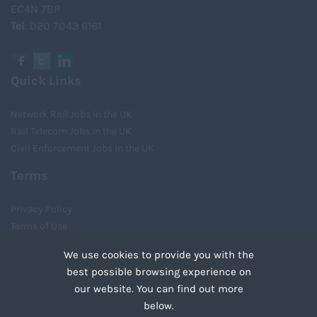
EC4N 7BP
Tel
: 020 7043 6161
View Map
Quick Links
Network Rail Jobs in the UK
Rail Telecom Jobs in the UK
Civil Enforcement Jobs in the UK
Terms
Privacy Policy
Terms of Use
Cookies
We use cookies to provide you with the
Recruiter Login
best possible browsing experience on
Remove My Details
our website. You can find out more
Tweets by UnityRecruit
below.