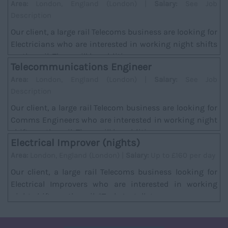
Area:
London, England (London) |
Salary:
See Job
Description
Our client, a large rail Telecoms business are looking for
Electricians who are interested in working night shifts
on the rail. There will be addition...
Telecommunications Engineer
Area:
London, England (London) |
Salary:
See Job
Description
Our client, a large rail Telecom business are looking for
Comms Engineers who are interested in working night
shifts on the rail. There will be additi...
Electrical Improver (nights)
Area:
London, England (London) |
Salary:
Up to £160 per day
Our client, a large rail Telecoms business looking for
Electrical Improvers who are interested in working
night shifts on the rail. *Task; Installat...