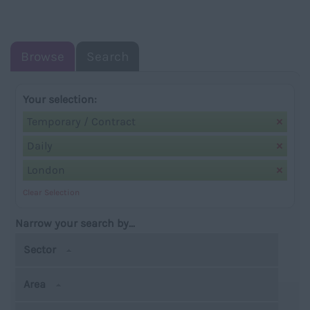
NAVIGATIO
Browse
Search
Your selection:
Temporary / Contract
Daily
London
Clear Selection
Narrow your search by...
Sector
Area