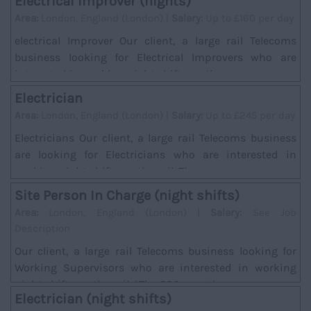
Electrical Improver (nights)
Area:
London, England (London) |
Salary:
Up to £160 per day
electrical Improver Our client, a large rail Telecoms
business looking for Electrical Improvers who are
interested in working night shifts on the ra...
Electrician
Area:
London, England (London) |
Salary:
Up to £245 per day
Electricians Our client, a large rail Telecoms business
are looking for Electricians who are interested in
working night shifts on the rail. There w...
Site Person In Charge (night shifts)
Area:
London, England (London) |
Salary:
See Job
Description
Our client, a large rail Telecoms business looking for
Working Supervisors who are interested in working
night shifts on the rail. *The SPC must hav...
Electrician (night shifts)