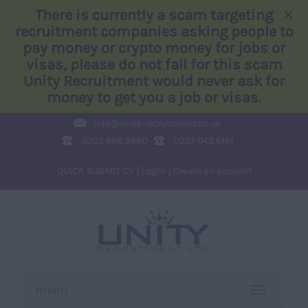
×
There is currently a scam targeting
recruitment companies asking people to
pay money or crypto money for jobs or
visas, please do not fall for this scam
Unity Recruitment would never ask for
money to get you a job or visas.
info@
unity-recruitment.co.uk
0203 668 5680
0207 043 6161
QUICK SUBMIT CV
Login
Create an account
menu
TOGGLE