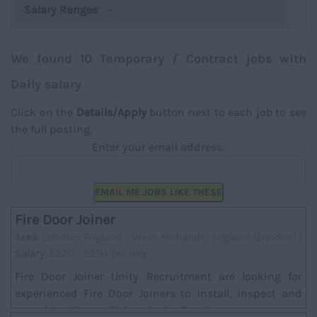
Salary Ranges
We found 10 Temporary / Contract jobs with
Daily salary
Click on the
Details/Apply
button next to each job to see
the full posting.
Enter your email address:
EMAIL ME JOBS LIKE THESE
Fire Door Joiner
Area:
London, England - West Midlands, England (London) |
Salary:
£220 - £250 per day
Fire Door Joiner Unity Recruitment are looking for
experienced Fire Door Joiners to install, inspect and
complete all remedial works for fire doors....