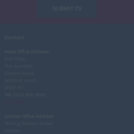
SUBMIT CV
Contact
Head Office Address:
2nd Floor,
The Junction,
Station Road,
Watford, Herts,
WD17 1ET
Tel
: 0203 668 5680
View Map
London Office Address:
18 King William Street
London