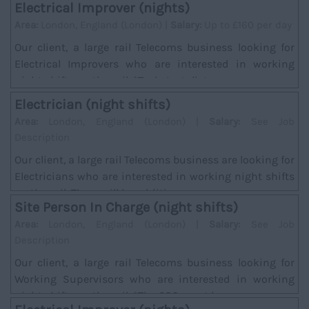
Electrical Improver (nights)
Area:
London, England (London) |
Salary:
Up to £160 per day
Our client, a large rail Telecoms business looking for
Electrical Improvers who are interested in working
night shifts on the rail. *Task; Installat...
Electrician (night shifts)
Area:
London, England (London) |
Salary:
See Job
Description
Our client, a large rail Telecoms business are looking for
Electricians who are interested in working night shifts
on the rail. There will be addition...
Site Person In Charge (night shifts)
Area:
London, England (London) |
Salary:
See Job
Description
Our client, a large rail Telecoms business looking for
Working Supervisors who are interested in working
night shifts on the rail. *The SPC must hav...