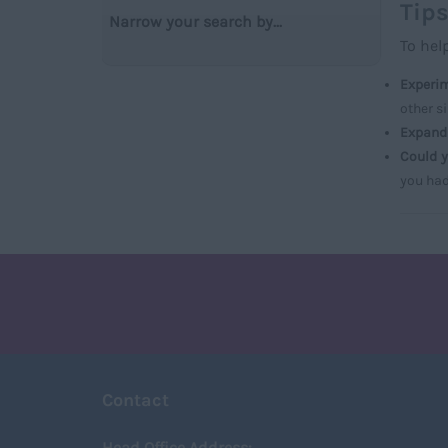
Tips
Narrow your search by...
To hel
Experim
other s
Expand 
Could y
you had
Contact
Head Office Address: