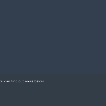
ou can find out more below.
 can store cookies on
. This site uses
Recruitment Website Design by
FastRecruitmentWebsites