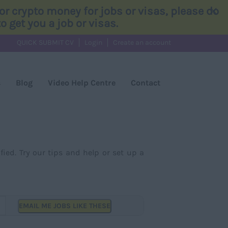
×
r crypto money for jobs or visas, please do
 get you a job or visas.
QUICK SUBMIT CV
Login
Create an account
s
Blog
Video Help Centre
Contact
fied. Try our tips and help or set up a
EMAIL ME JOBS LIKE THESE