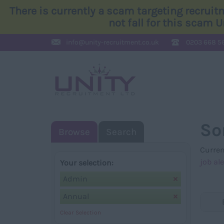
There is currently a scam targeting recrui
not fall for this scam 
info@
unity-recruitment.co.uk
0203 668 5
So
Browse
Search
Curren
job ale
Your selection:
Admin
Annual
Clear Selection