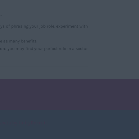
:
s of phrasing your job role, experiment with
ce as many benefits.
ors you may find your perfect role in a sector
weets by UnityRecruit