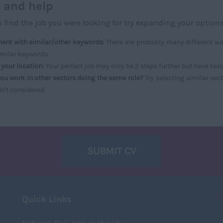
 and help
p find the job you were looking for try expanding your options
ent with similar/other keywords:
There are probably many different way
imilar keywords.
your location:
Your perfect job may only be 2 steps further but have twi
ou work in other sectors doing the same role?
Try selecting similar sect
n't considered.
SUBMIT CV
T
Quick Links
Network Rail Jobs in the UK