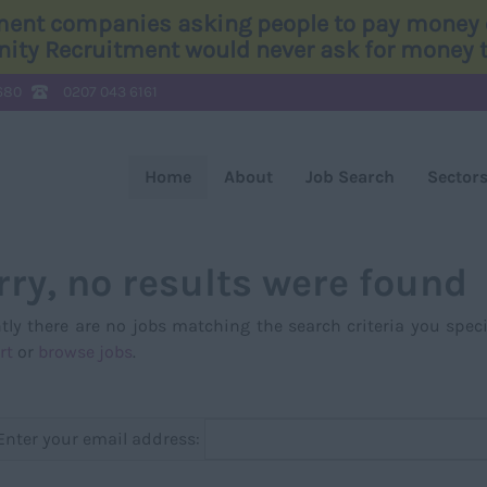
tment companies asking people to pay money o
Unity Recruitment would never ask for money to
680
0207 043 6161
Home
About
Job Search
Sector
rry, no results were found
tly there are no jobs matching the search criteria you speci
rt
or
browse jobs
.
Enter your email address: