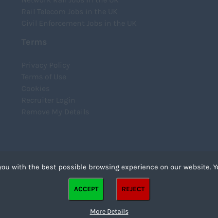
Rail Telecom Jobs in the UK
Civil Enforcement Jobs in the UK
Terms
Privacy Policy
Terms of Use
Cookies
Recruiter Login
Remove My Details
you with the best possible browsing experience on our website. Y
files that can be used by websites to make a user's experience more efficient. The law states that we
ACCEPT
REJECT
strictly necessary for the operation of this site. For all other types of cookies we need your permission
kies. Some cookies are placed by third party services that appear on our pages.
More Details