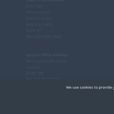
2nd Floor,
The Junction,
Station Road,
Watford, Herts,
WD17 1ET
Tel
: 0203 668 5680
View Map
London Office Address:
18 King William Street
London
EC4N 7BP
Tel
: 020 7043 6161
View Map
We use cookies to provide 
Cookies are small text 
your device if they are 
different types of coo
Copyright ©2021 Unity Recruitment All Rights Reserved.