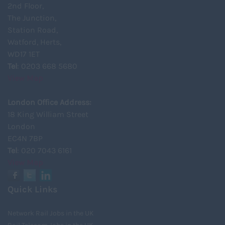
2nd Floor,
The Junction,
Station Road,
Watford, Herts,
WD17 1ET
Tel
: 0203 668 5680
View Map
London Office Address:
18 King William Street
London
EC4N 7BP
Tel
: 020 7043 6161
View Map
Quick Links
Network Rail Jobs in the UK