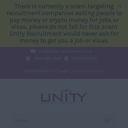
×
There is currently a scam targeting
recruitment companies asking people to
pay money or crypto money for jobs or
visas, please do not fall for this scam
Unity Recruitment would never ask for
money to get you a job or visas.
info@
unity-recruitment.co.uk
0203 668 5680
0207 043 6161
QUICK SUBMIT CV
Login
Create an account
menu
TOGGLE