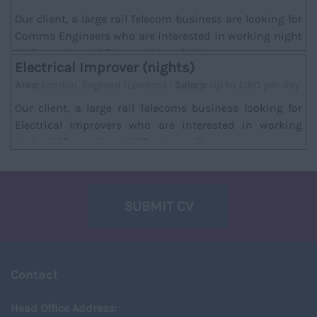
Our client, a large rail Telecom business are looking for
Comms Engineers who are interested in working night
shifts on the rail. There will be additi...
Electrical Improver (nights)
Area:
London, England (London) |
Salary:
Up to £160 per day
Our client, a large rail Telecoms business looking for
Electrical Improvers who are interested in working
night shifts on the rail. *Task; Installat...
SUBMIT CV
Contact
Head Office Address: