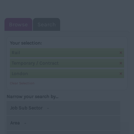
NAVIGATIO
Browse
Search
Your selection:
Rail
Temporary / Contract
London
Clear Selection
Narrow your search by...
Job Sub Sector
Area