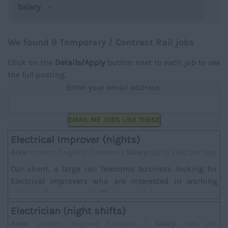
Salary
We found 9 Temporary / Contract Rail jobs
Click on the
Details/Apply
button next to each job to see
the full posting.
Enter your email address:
EMAIL ME JOBS LIKE THESE
Electrical Improver (nights)
Area:
London, England (London) |
Salary:
Up to £160 per day
Our client, a large rail Telecoms business looking for
Electrical Improvers who are interested in working
night shifts on the rail. *Task; Installat...
Electrician (night shifts)
Area:
London, England (London) |
Salary:
See Job