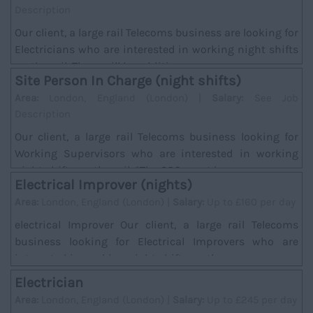
Description
Our client, a large rail Telecoms business are looking for
Electricians who are interested in working night shifts
on the rail. There will be addition...
Site Person In Charge (night shifts)
Area:
London, England (London) |
Salary:
See Job
Description
Our client, a large rail Telecoms business looking for
Working Supervisors who are interested in working
night shifts on the rail. *The SPC must hav...
Electrical Improver (nights)
Area:
London, England (London) |
Salary:
Up to £160 per day
electrical Improver Our client, a large rail Telecoms
business looking for Electrical Improvers who are
interested in working night shifts on the ra...
Electrician
Area:
London, England (London) |
Salary:
Up to £245 per day