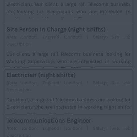
Electricians Our client, a large rail Telecoms business
are looking for Electricians who are interested in
working night shifts on the rail. There w...
Site Person In Charge (night shifts)
Area:
London, England (London) |
Salary:
See Job
Description
Our client, a large rail Telecoms business looking for
Working Supervisors who are interested in working
night shifts on the rail. *The SPC must hav...
Electrician (night shifts)
Area:
London, England (London) |
Salary:
See Job
Description
Our client, a large rail Telecoms business are looking for
Electricians who are interested in working night shifts
on the rail. There will be addition...
Telecommunications Engineer
Area:
London, England (London) |
Salary:
See Job
Description