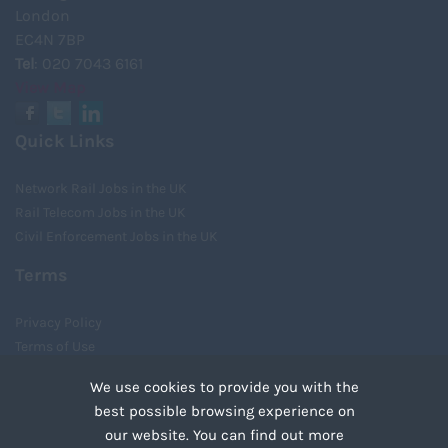
London
EC4N 7BP
Tel
: 020 7043 6161
View Map
Quick Links
Network Rail Jobs in the UK
Rail Telecom Jobs in the UK
Civil Enforcement Jobs in the UK
Terms
Privacy Policy
Terms of Use
Cookies
We use cookies to provide you with the
Recruiter Login
best possible browsing experience on
Remove My Details
our website. You can find out more