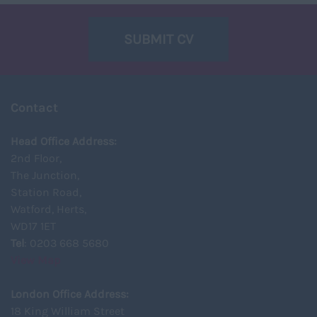
SUBMIT CV
Contact
Head Office Address:
2nd Floor,
The Junction,
Station Road,
Watford, Herts,
WD17 1ET
Tel
: 0203 668 5680
View Map
London Office Address:
18 King William Street