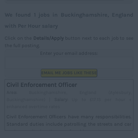
We found 1 jobs in Buckinghamshire, England
with Per Hour salary
Click on the
Details/Apply
button next to each job to see
the full posting.
Enter your email address:
EMAIL ME JOBS LIKE THESE
Civil Enforcement Officer
Area:
Buckinghamshire, England (Aylesbury,
Buckinghamshire) |
Salary:
Up to £17.15 per hour +
enhanced overtime rates
Civil Enforcement Officers have many responsibilities.
Standard duties include patrolling the streets and car
parks, monitoring the use of parking met...