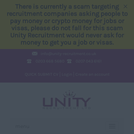
×
There is currently a scam targeting
recruitment companies asking people to
pay money or crypto money for jobs or
visas, please do not fall for this scam
Unity Recruitment would never ask for
money to get you a job or visas.
info@
unity-recruitment.co.uk
0203 668 5680
0207 043 6161
QUICK SUBMIT CV
Login
Create an account
menu
TOGGLE