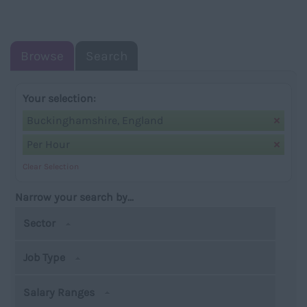
NAVIGATIO
Browse
Search
Your selection:
Buckinghamshire, England
Per Hour
Clear Selection
Narrow your search by...
Sector
Job Type
Salary Ranges