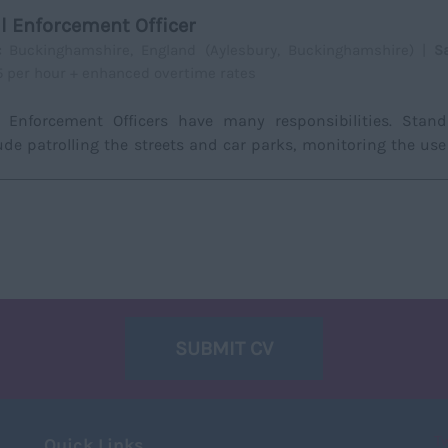
il Enforcement Officer
a:
Buckinghamshire, England (Aylesbury, Buckinghamshire) |
S
15 per hour + enhanced overtime rates
l Enforcement Officers have many responsibilities. Stan
ude patrolling the streets and car parks, monitoring the use
.
SUBMIT CV
T
Quick Links