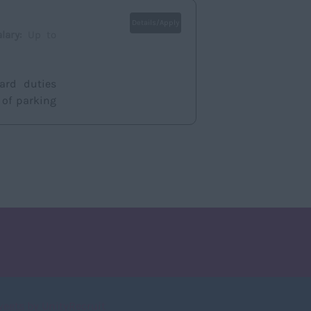
Details/Apply
alary:
Up to
dard duties
 of parking
weets by UnityRecruit