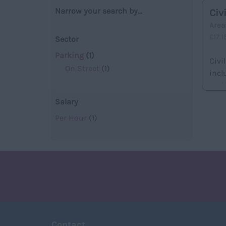
Narrow your search by...
Civ
Are
£17.
Sector
Parking
(1)
Civi
On Street
(1)
incl
met..
Salary
Per Hour
(1)
Contact