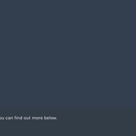
ou can find out more below.
 can store cookies on
. This site uses