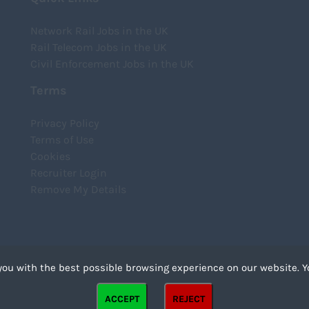
Network Rail Jobs in the UK
Rail Telecom Jobs in the UK
Civil Enforcement Jobs in the UK
Terms
Privacy Policy
Terms of Use
Cookies
Recruiter Login
Remove My Details
you with the best possible browsing experience on our website. Y
files that can be used by websites to make a user's experience more efficient. The law states that we
ACCEPT
REJECT
strictly necessary for the operation of this site. For all other types of cookies we need your permission