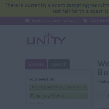
There is currently a scam targeting recrui
not fall for this scam 
info@
unity-recruitment.co.uk
0203 668 5
We
Browse
Search
Bu
Your selection:
Click 
Buckinghamshire, England
Temporary / Contract
Clear Selection