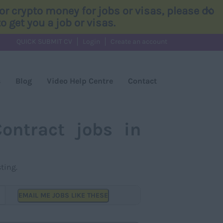
×
r crypto money for jobs or visas, please do
 get you a job or visas.
QUICK SUBMIT CV
Login
Create an account
s
Blog
Video Help Centre
Contact
ontract jobs in
ting.
EMAIL ME JOBS LIKE THESE