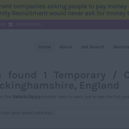
tment companies asking people to pay money o
Unity Recruitment would never ask for money to
680
0207 043 6161
Home
About
Job Search
Sector
 found 1 Temporary / C
ckinghamshire, England
on the
Details/Apply
button next to each job to see the full pos
Enter your email address: