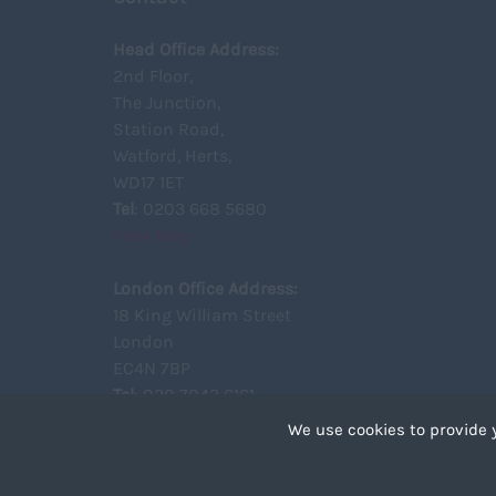
Head Office Address:
2nd Floor,
The Junction,
Station Road,
Watford, Herts,
WD17 1ET
Tel
: 0203 668 5680
View Map
London Office Address:
18 King William Street
London
EC4N 7BP
Tel
: 020 7043 6161
View Map
We use cookies to provide 
Cookies are small text 
your device if they are 