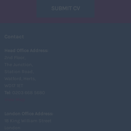
SUBMIT CV
Contact
Head Office Address:
2nd Floor,
The Junction,
Station Road,
Watford, Herts,
WD17 1ET
Tel
: 0203 668 5680
View Map
London Office Address:
18 King William Street
London