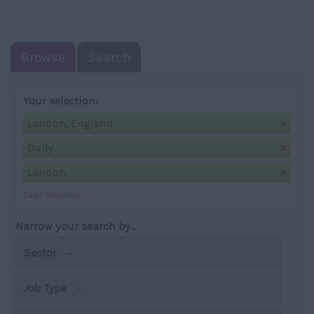
NAVIGATIO
Browse
Search
Your selection:
London, England
Daily
London
Clear Selection
Narrow your search by...
Sector
Job Type