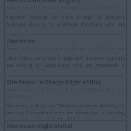
Electrical Improver (nights)
Area:
London, England (London) |
Salary:
Up to £160 per day
electrical Improver Our client, a large rail Telecoms
business looking for Electrical Improvers who are
interested in working night shifts on the ra...
Electrician
Area:
London, England (London) |
Salary:
Up to £245 per day
Electricians Our client, a large rail Telecoms business
are looking for Electricians who are interested in
working night shifts on the rail. There w...
Site Person In Charge (night shifts)
Area:
London, England (London) |
Salary:
See Job
Description
Our client, a large rail Telecoms business looking for
Working Supervisors who are interested in working
night shifts on the rail. *The SPC must hav...
Electrician (night shifts)