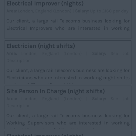
Electrical Improver (nights)
Area:
London, England (London) |
Salary:
Up to £160 per day
Our client, a large rail Telecoms business looking for
Electrical Improvers who are interested in working
night shifts on the rail. *Task; Installat...
Electrician (night shifts)
Area:
London, England (London) |
Salary:
See Job
Description
Our client, a large rail Telecoms business are looking for
Electricians who are interested in working night shifts
on the rail. There will be addition...
Site Person In Charge (night shifts)
Area:
London, England (London) |
Salary:
See Job
Description
Our client, a large rail Telecoms business looking for
Working Supervisors who are interested in working
night shifts on the rail. *The SPC must hav...