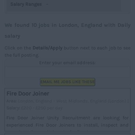
Salary Ranges
We found 10 jobs in London, England with Daily
salary
Click on the
Details/Apply
button next to each job to see
the full posting.
Enter your email address:
EMAIL ME JOBS LIKE THESE
Fire Door Joiner
Area:
London, England - West Midlands, England (London) |
Salary:
£220 - £250 per day
Fire Door Joiner Unity Recruitment are looking for
experienced Fire Door Joiners to install, inspect and
complete all remedial works for fire doors....