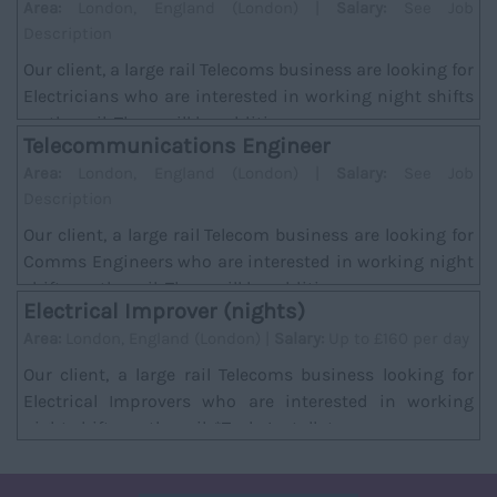
Area:
London, England (London) |
Salary:
See Job
Description
Our client, a large rail Telecoms business are looking for
Electricians who are interested in working night shifts
on the rail. There will be addition...
Telecommunications Engineer
Area:
London, England (London) |
Salary:
See Job
Description
Our client, a large rail Telecom business are looking for
Comms Engineers who are interested in working night
shifts on the rail. There will be additi...
Electrical Improver (nights)
Area:
London, England (London) |
Salary:
Up to £160 per day
Our client, a large rail Telecoms business looking for
Electrical Improvers who are interested in working
night shifts on the rail. *Task; Installat...