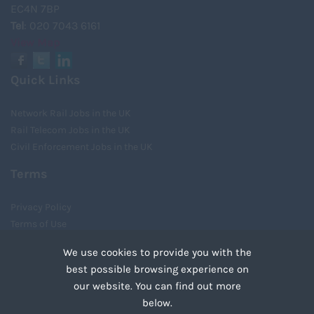
EC4N 7BP
Tel
: 020 7043 6161
View Map
Quick Links
Network Rail Jobs in the UK
Rail Telecom Jobs in the UK
Civil Enforcement Jobs in the UK
Terms
Privacy Policy
Terms of Use
Cookies
We use cookies to provide you with the
Recruiter Login
best possible browsing experience on
Remove My Details
our website. You can find out more
Tweets by UnityRecruit
below.