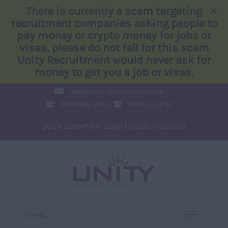
×
There is currently a scam targeting
recruitment companies asking people to
pay money or crypto money for jobs or
visas, please do not fall for this scam
Unity Recruitment would never ask for
money to get you a job or visas.
info@
unity-recruitment.co.uk
0203 668 5680
0207 043 6161
QUICK SUBMIT CV
Login
Create an account
menu
TOGGLE