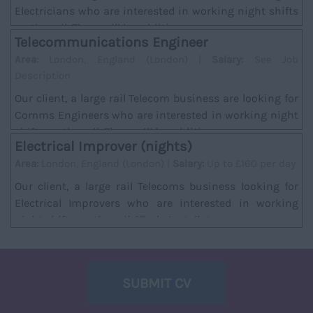
Electricians who are interested in working night shifts
on the rail. There will be addition...
Telecommunications Engineer
Area:
London, England (London) |
Salary:
See Job
Description
Our client, a large rail Telecom business are looking for
Comms Engineers who are interested in working night
shifts on the rail. There will be additi...
Electrical Improver (nights)
Area:
London, England (London) |
Salary:
Up to £160 per day
Our client, a large rail Telecoms business looking for
Electrical Improvers who are interested in working
night shifts on the rail. *Task; Installat...
SUBMIT CV