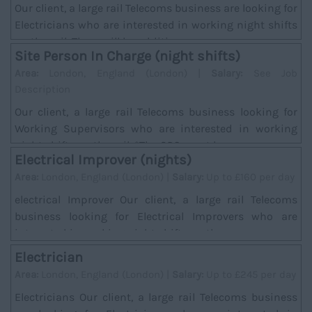
Our client, a large rail Telecoms business are looking for
Electricians who are interested in working night shifts
on the rail. There will be addition...
Site Person In Charge (night shifts)
Area:
London, England (London) |
Salary:
See Job
Description
Our client, a large rail Telecoms business looking for
Working Supervisors who are interested in working
night shifts on the rail. *The SPC must hav...
Electrical Improver (nights)
Area:
London, England (London) |
Salary:
Up to £160 per day
electrical Improver Our client, a large rail Telecoms
business looking for Electrical Improvers who are
interested in working night shifts on the ra...
Electrician
Area:
London, England (London) |
Salary:
Up to £245 per day
Electricians Our client, a large rail Telecoms business