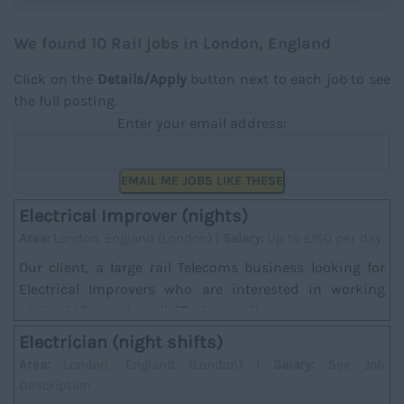
We found 10 Rail jobs in London, England
Click on the
Details/Apply
button next to each job to see
the full posting.
Enter your email address:
EMAIL ME JOBS LIKE THESE
Electrical Improver (nights)
Area:
London, England (London) |
Salary:
Up to £160 per day
Our client, a large rail Telecoms business looking for
Electrical Improvers who are interested in working
night shifts on the rail. *Task; Installat...
Electrician (night shifts)
Area:
London, England (London) |
Salary:
See Job
Description