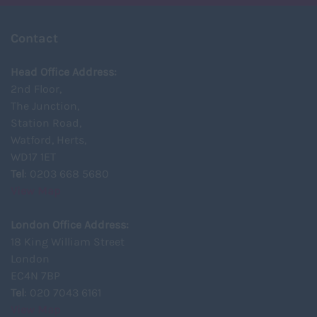
Contact
Head Office Address:
2nd Floor,
The Junction,
Station Road,
Watford, Herts,
WD17 1ET
Tel
: 0203 668 5680
View Map
London Office Address:
18 King William Street
London
EC4N 7BP
Tel
: 020 7043 6161
View Map