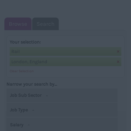
NAVIGATIO
Browse
Search
Your selection:
Rail
London, England
Clear Selection
Narrow your search by...
Job Sub Sector
Job Type
Salary