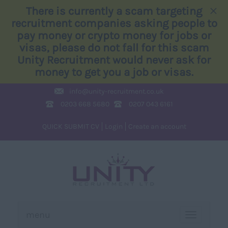
×
There is currently a scam targeting
recruitment companies asking people to
pay money or crypto money for jobs or
visas, please do not fall for this scam
Unity Recruitment would never ask for
money to get you a job or visas.
info@
unity-recruitment.co.uk
0203 668 5680
0207 043 6161
QUICK SUBMIT CV
Login
Create an account
menu
TOGGLE