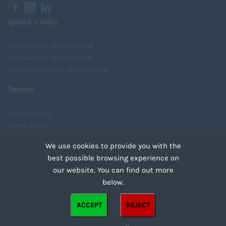
Quick Links
Network Rail Jobs in the UK
Rail Telecom Jobs in the UK
Civil Enforcement Jobs in the UK
Terms
Privacy Policy
Terms of Use
Cookies
We use cookies to provide you with the
Recruiter Login
best possible browsing experience on
Remove My Details
our website. You can find out more
Tweets by UnityRecruit
below.
Cookies are small text files that can be used by websites to make a user's experience more
ACCEPT
REJECT
efficient. The law states that we can store cookies on your device if they are strictly
Copyright ©2021 Unity Recruitment All Rights Reserved.
necessary for the operation of this site. For all other types of cookies we need your