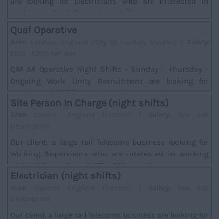
are looking for Electricians who are interested in
working night shifts on the rail. There w...
Quaf Operative
Area:
London, England (City of London, London) |
Salary:
£190 - £200 per day
QAF 54 Operative Night Shifts - Sunday - Thursday -
Ongoing Work. Unity Recruitment are looking for
experienced QAF Operatives to join an ongoing ...
Site Person In Charge (night shifts)
Area:
London, England (London) |
Salary:
See Job
Description
Our client, a large rail Telecoms business looking for
Working Supervisors who are interested in working
night shifts on the rail. *The SPC must hav...
Electrician (night shifts)
Area:
London, England (London) |
Salary:
See Job
Description
Our client, a large rail Telecoms business are looking for