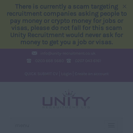
×
There is currently a scam targeting
recruitment companies asking people to
pay money or crypto money for jobs or
visas, please do not fall for this scam
Unity Recruitment would never ask for
money to get you a job or visas.
info@
unity-recruitment.co.uk
0203 668 5680
0207 043 6161
QUICK SUBMIT CV
Login
Create an account
menu
TOGGLE