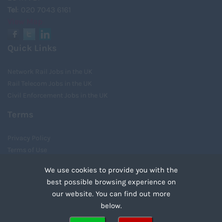
Tel
: 020 7043 6161
View Map
Quick Links
Network Rail Jobs in the UK
Rail Telecom Jobs in the UK
Civil Enforcement Jobs in the UK
Terms
Privacy Policy
Terms of Use
Cookies
We use cookies to provide you with the
Recruiter Login
best possible browsing experience on
Remove My Details
our website. You can find out more
Tweets by UnityRecruit
below.