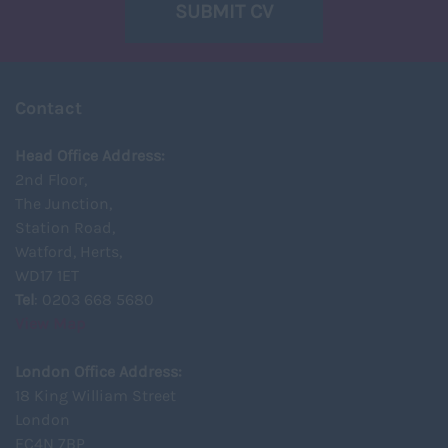
SUBMIT CV
Contact
Head Office Address:
2nd Floor,
The Junction,
Station Road,
Watford, Herts,
WD17 1ET
Tel
: 0203 668 5680
View Map
London Office Address:
18 King William Street
London
EC4N 7BP