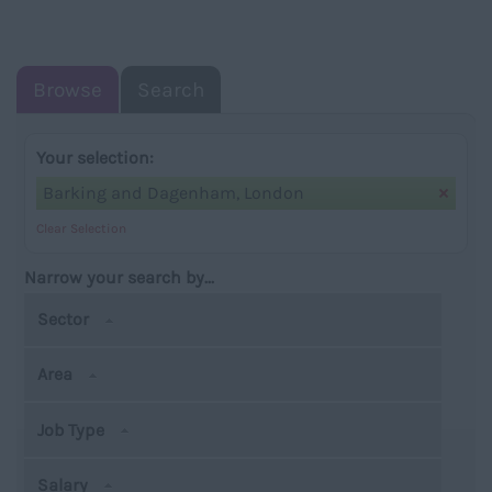
NAVIGATIO
Browse
Search
Your selection:
Barking and Dagenham, London
Clear Selection
Narrow your search by...
Sector
Area
Job Type
Salary