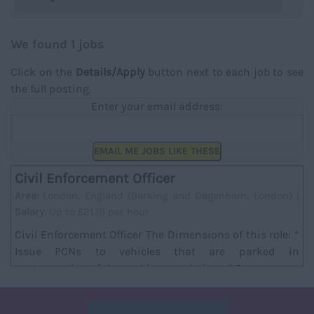
We found 1 jobs
Click on the
Details/Apply
button next to each job to see
the full posting.
Enter your email address:
EMAIL ME JOBS LIKE THESE
Civil Enforcement Officer
Area:
London, England (Barking and Dagenham, London) |
Salary:
Up to £21.19 per hour
Civil Enforcement Officer The Dimensions of this role: *
Issue PCNs to vehicles that are parked in
contravention of the parking regulations * Recor...