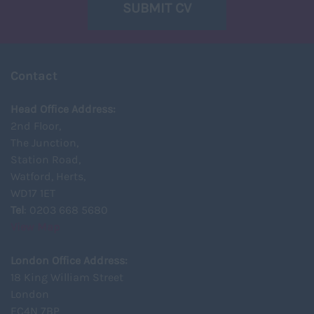
SUBMIT CV
Contact
Head Office Address:
2nd Floor,
The Junction,
Station Road,
Watford, Herts,
WD17 1ET
Tel
: 0203 668 5680
View Map
London Office Address:
18 King William Street
London
EC4N 7BP