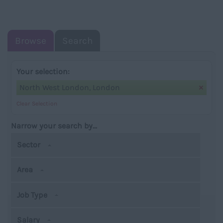
NAVIGATIO
Browse
Search
Your selection:
North West London, London
Clear Selection
Narrow your search by...
Sector
Area
Job Type
Salary