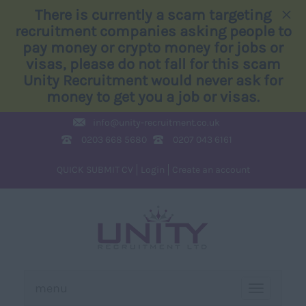
×
There is currently a scam targeting
recruitment companies asking people to
pay money or crypto money for jobs or
visas, please do not fall for this scam
Unity Recruitment would never ask for
money to get you a job or visas.
info@
unity-recruitment.co.uk
0203 668 5680
0207 043 6161
QUICK SUBMIT CV
Login
Create an account
menu
TOGGLE