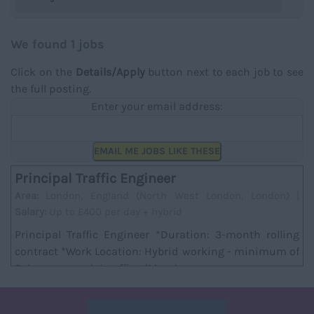
We found 1 jobs
Click on the
Details/Apply
button next to each job to see
the full posting.
Enter your email address:
EMAIL ME JOBS LIKE THESE
Principal Traffic Engineer
Area:
London, England (North West London, London) |
Salary:
Up to £400 per day + hybrid
Principal Traffic Engineer *Duration: 3-month rolling
contract *Work Location: Hybrid working - minimum of
2 days per week in office (Mondays are ma...