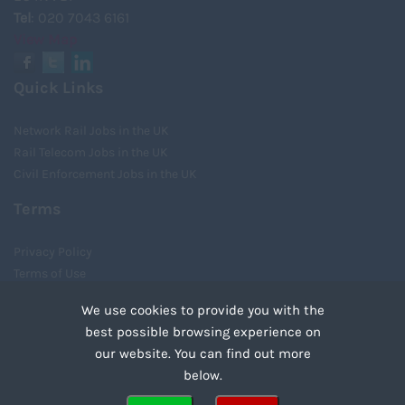
Tel
: 020 7043 6161
View Map
Quick Links
Network Rail Jobs in the UK
Rail Telecom Jobs in the UK
Civil Enforcement Jobs in the UK
Terms
Privacy Policy
Terms of Use
Cookies
We use cookies to provide you with the
Recruiter Login
best possible browsing experience on
Remove My Details
our website. You can find out more
Tweets by UnityRecruit
below.