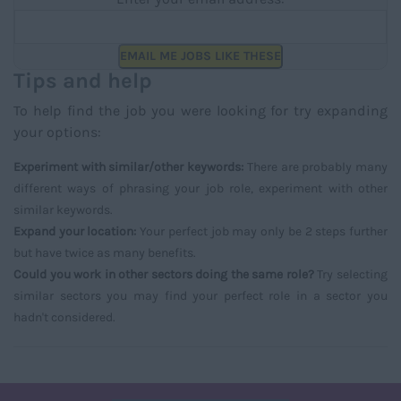
EMAIL ME JOBS LIKE THESE
Tips and help
To help find the job you were looking for try expanding
your options:
Experiment with similar/other keywords:
There are probably many
different ways of phrasing your job role, experiment with other
similar keywords.
Expand your location:
Your perfect job may only be 2 steps further
but have twice as many benefits.
Could you work in other sectors doing the same role?
Try selecting
similar sectors you may find your perfect role in a sector you
hadn't considered.