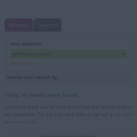
NAVIGATIO
Browse
Search
Your selection:
Wembley, London
Clear Selection
Narrow your search by...
Sorry, no results were found
Currently there are no jobs matching the search criteria
you specified. Try our tips and help or set up a
job alert
or
browse jobs
.
Enter your email address: