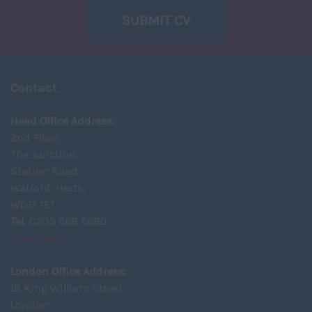
SUBMIT CV
Contact
Head Office Address:
2nd Floor,
The Junction,
Station Road,
Watford, Herts,
WD17 1ET
Tel
: 0203 668 5680
View Map
London Office Address:
18 King William Street
London