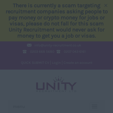
×
There is currently a scam targeting
recruitment companies asking people to
pay money or crypto money for jobs or
visas, please do not fall for this scam
Unity Recruitment would never ask for
money to get you a job or visas.
info@
unity-recruitment.co.uk
0203 668 5680
0207 043 6161
QUICK SUBMIT CV
Login
Create an account
menu
TOGGLE