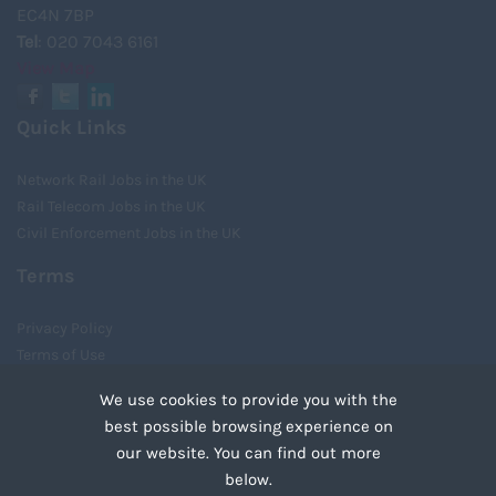
EC4N 7BP
Tel
: 020 7043 6161
View Map
Quick Links
Network Rail Jobs in the UK
Rail Telecom Jobs in the UK
Civil Enforcement Jobs in the UK
Terms
Privacy Policy
Terms of Use
Cookies
We use cookies to provide you with the
Recruiter Login
best possible browsing experience on
Remove My Details
our website. You can find out more
Tweets by UnityRecruit
below.