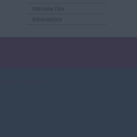
Interview Tips
Infographics
weets by UnityRecruit