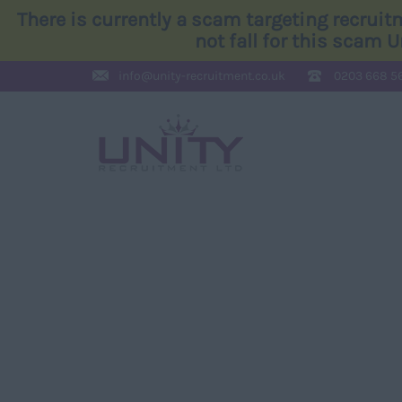
There is currently a scam targeting recrui
not fall for this scam 
info@
unity-recruitment.co.uk
0203 668 5