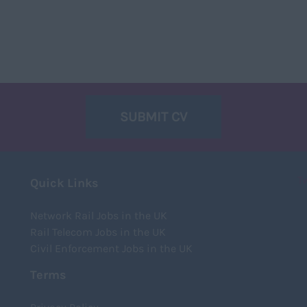
SUBMIT CV
T
Quick Links
Network Rail Jobs in the UK
Rail Telecom Jobs in the UK
Civil Enforcement Jobs in the UK
Terms