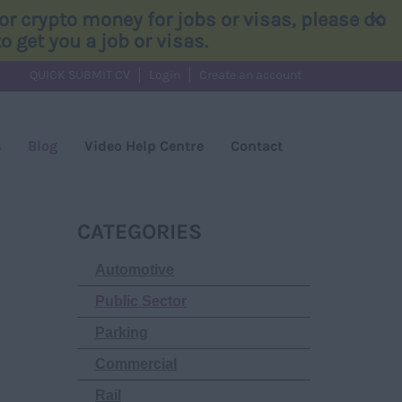
×
r crypto money for jobs or visas, please do
 get you a job or visas.
QUICK SUBMIT CV
Login
Create an account
s
Blog
Video Help Centre
Contact
CATEGORIES
Automotive
Public Sector
Parking
Commercial
Rail