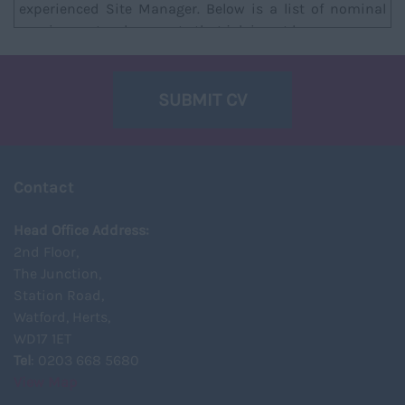
experienced Site Manager. Below is a list of nominal
requirements, please note that job is not l...
SUBMIT CV
Contact
Head Office Address:
2nd Floor,
The Junction,
Station Road,
Watford, Herts,
WD17 1ET
Tel
: 0203 668 5680
View Map