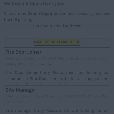
We found 2 Operations jobs
Click on the
Details/Apply
button next to each job to see
the full posting.
Enter your email address:
EMAIL ME JOBS LIKE THESE
Fire Door Joiner
Area:
London, England - West Midlands, England (London) |
Salary:
£220 - £250 per day
Fire Door Joiner Unity Recruitment are looking for
experienced Fire Door Joiners to install, inspect and
complete all remedial works for fire doors....
Site Manager
Area:
London, England (London) |
Salary:
£40000 - £60000
per annum
Site manager Unity Recruitment are looking for an