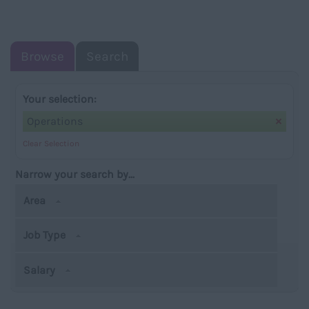
NAVIGATIO
Browse
Search
Your selection:
Operations
Clear Selection
Narrow your search by...
Area
Job Type
Salary