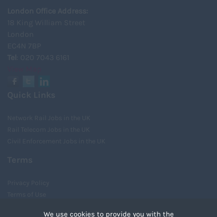
London Office Address:
18 King William Street
London
EC4N 7BP
Tel
: 020 7043 6161
View Map
Quick Links
Network Rail Jobs in the UK
Rail Telecom Jobs in the UK
Civil Enforcement Jobs in the UK
Terms
Privacy Policy
Terms of Use
Cookies
We use cookies to provide you with the