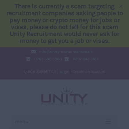
×
There is currently a scam targeting
recruitment companies asking people to
pay money or crypto money for jobs or
visas, please do not fall for this scam
Unity Recruitment would never ask for
money to get you a job or visas.
info@
unity-recruitment.co.uk
0203 668 5680
0207 043 6161
QUICK SUBMIT CV
Login
Create an account
menu
TOGGLE