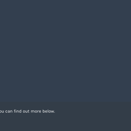
ou can find out more below.
 can store cookies on
. This site uses