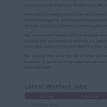
hundreds of top employers we work with. We are
With a proven record in customer service and ex
recruitment agency. Employers have access to 
for work. Likewise, jobseekers are thoroughly 
Our recruitment agency offers a bespoke serv
hunting and pre-screening services, full payr
when they come to Unity and often find their e
Our hope is that, once you tell us what you 
business. To speak to Unity's experienced and d
0203 668 5680.
Latest Watford Jobs
Job Title
Reference
Fire Door Joiner
Joiner_1785763404