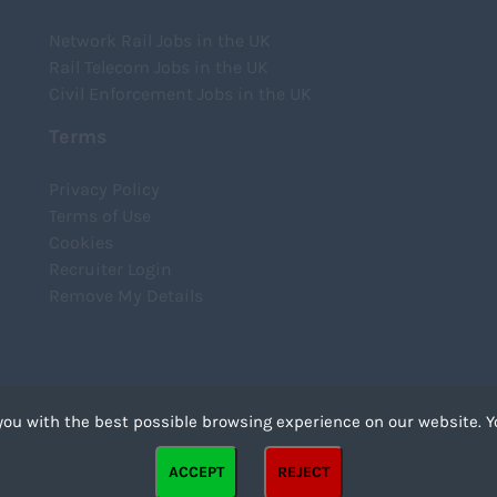
Network Rail Jobs in the UK
Rail Telecom Jobs in the UK
Civil Enforcement Jobs in the UK
Terms
Privacy Policy
Terms of Use
Cookies
Recruiter Login
Remove My Details
you with the best possible browsing experience on our website. Y
files that can be used by websites to make a user's experience more efficient. The law states that we
ACCEPT
REJECT
strictly necessary for the operation of this site. For all other types of cookies we need your permission