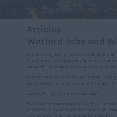
Articles
Watford Jobs and W
With over 30 years of experience of recruitmen
maintaining our reputation for being attentiv
across the UK, tailor made to suit your busine
Whether your business is large or small, hiring
speak directly to employers to find out exactly
Looking for top recruitment services?
The need for recruitment in Watford has rise
reinforced Unity Recruitment's continued commi
with recruits is not as simple as it seems. 