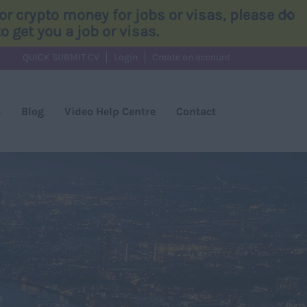
×
r crypto money for jobs or visas, please do
 get you a job or visas.
QUICK SUBMIT CV
Login
Create an account
s
Blog
Video Help Centre
Contact