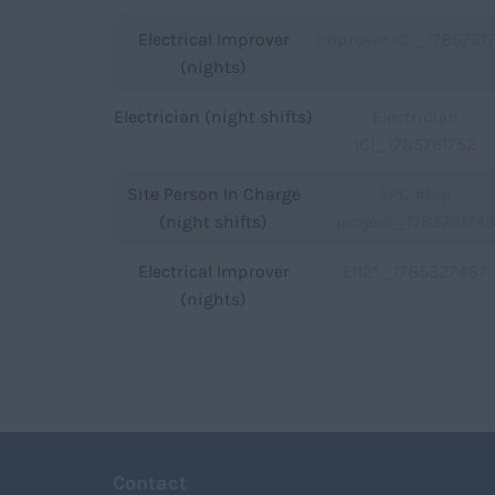
Electrical Improver
Improver ICI_1785761
(nights)
Electrician (night shifts)
Electrician
ICI_1785761752
Site Person In Charge
SPC #tcp
(night shifts)
project_1785761749
Electrical Improver
EI12*_1785327487
(nights)
Contact