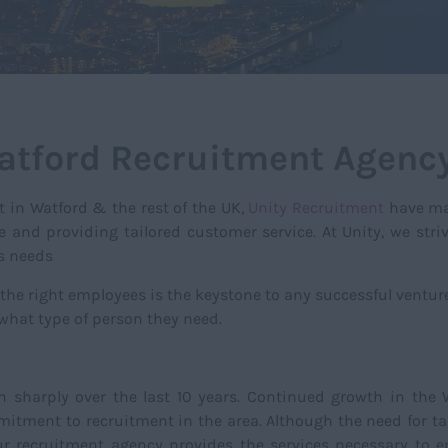
atford Recruitment Agenc
t in Watford & the rest of the UK,
Unity Recruitment
have ma
e and providing tailored customer service. At Unity, we stri
ss needs
 the right employees is the keystone to any successful ventu
 what type of person they need.
n sharply over the last 10 years. Continued growth in the
tment to recruitment in the area. Although the need for tal
Our recruitment agency provides the services necessary to e