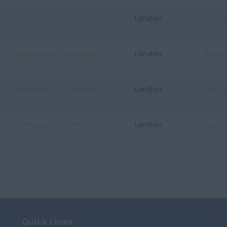
753
Temporary / Contract
London
Up to
Temporary / Contract
London
See J
Temporary / Contract
London
See J
Temporary / Contract
London
Up to
T
Quick Links