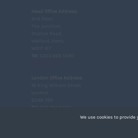
Head Office Address:
2nd Floor,
The Junction,
Station Road,
Watford, Herts,
WD17 1ET
Tel
: 0203 668 5680
View Map
London Office Address:
18 King William Street
London
EC4N 7BP
Tel
: 020 7043 6161
View Map
We use cookies to provide 
Cookies are small text 
your device if they are 