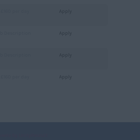
 £160 per day
Apply
ob Description
Apply
ob Description
Apply
 £160 per day
Apply
weets by UnityRecruit