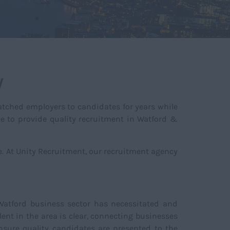
y
tched employers to candidates for years while
ve to provide quality recruitment in Watford &
re. At Unity Recruitment, our recruitment agency
 Watford business sector has necessitated and
ent in the area is clear, connecting businesses
nsure quality candidates are presented to the