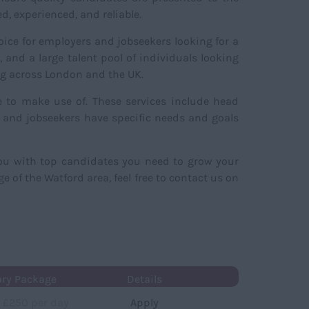
, experienced, and reliable.
hoice for employers and jobseekers looking for a
and a large talent pool of individuals looking
ing across London and the UK.
e to make use of. These services include head
s and jobseekers have specific needs and goals
you with top candidates you need to grow your
 of the Watford area, feel free to contact us on
ary Package
Details
 £250 per day
Apply