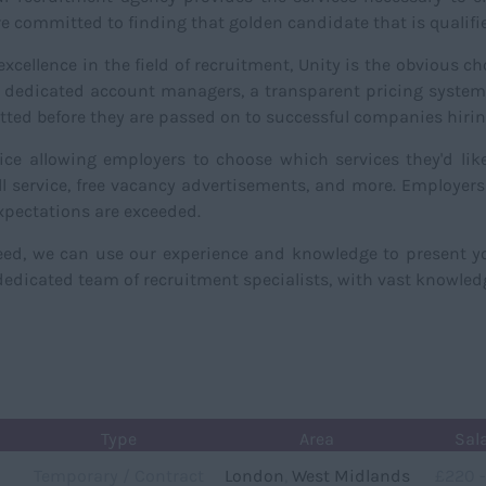
 committed to finding that golden candidate that is qualified
cellence in the field of recruitment, Unity is the obvious c
dedicated account managers, a transparent pricing system, 
vetted before they are passed on to successful companies hir
ice allowing employers to choose which services they'd lik
oll service, free vacancy advertisements, and more. Employer
xpectations are exceeded.
need, we can use our experience and knowledge to present 
edicated team of recruitment specialists, with vast knowledge
Type
Area
Sal
Temporary / Contract
London
,
West Midlands
£220 -