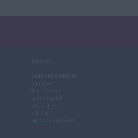
Contact
Head Office Address:
2nd Floor,
The Junction,
Station Road,
Watford, Herts,
WD17 1ET
Tel
: 0203 668 5680
View Map