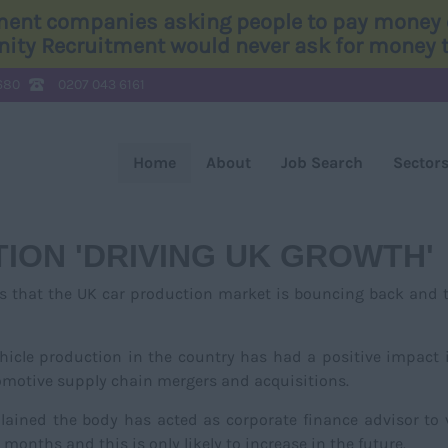
tment companies asking people to pay money o
Unity Recruitment would never ask for money to
680
0207 043 6161
Home
About
Job Search
Sector
ION 'DRIVING UK GROWTH'
es that the UK car production market is bouncing back and 
icle production in the country has had a positive impact 
tomotive supply chain mergers and acquisitions.
lained the body has acted as corporate finance advisor to
 months and this is only likely to increase in the future.