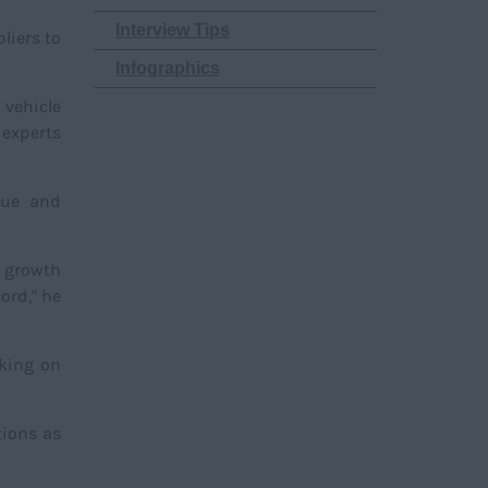
Interview Tips
liers to
Infographics
 vehicle
 experts
sue and
t growth
ord," he
aking on
tions as