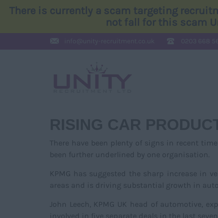
There is currently a scam targeting recrui
not fall for this scam 
info@
unity-recruitment.co.uk
0203 668 5
RISING CAR PRODUCT
There have been plenty of signs in recent tim
been further underlined by one organisation.
KPMG has suggested the sharp increase in veh
areas and is driving substantial growth in au
John Leech, KPMG UK head of automotive, exp
involved in five separate deals in the last seven