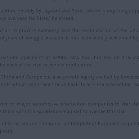
duction, notably by Jaguar Land Rover, which is requiring supp
p overseas facilities," he stated.
f an improving economy and the revitalisation of the UK's
l years of struggle. As such, it has been widely welcomed by
sitions specialist at KPMG, also had his say on the is
he back of the rise in vehicle production.
 China and Europe but also private equity excited by forecas
 2017 which might see the UK beat its all-time production rec
 time for major automotive production companies to start t
e them with the experience required to oversee this rise.
y of firms around the world contemplating European acquisi
 peers.