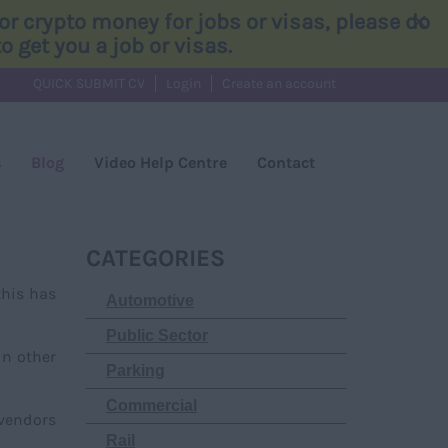
×
r crypto money for jobs or visas, please do
 get you a job or visas.
QUICK SUBMIT CV
Login
Create an account
s
Blog
Video Help Centre
Contact
CATEGORIES
this has
Automotive
Public Sector
in other
Parking
Commercial
 vendors
Rail