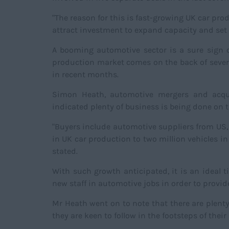
"The reason for this is fast-growing UK car pro
attract investment to expand capacity and set u
A booming automotive sector is a sure sign o
production market comes on the back of severa
in recent months.
Simon Heath, automotive mergers and acqui
indicated plenty of business is being done on t
"Buyers include automotive suppliers from US,
in UK car production to two million vehicles in
stated.
With such growth anticipated, it is an ideal
new staff in automotive jobs in order to provid
Mr Heath went on to note that there are plent
they are keen to follow in the footsteps of their