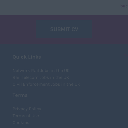
bac
SUBMIT CV
T
Quick Links
Network Rail Jobs in the UK
Rail Telecom Jobs in the UK
Civil Enforcement Jobs in the UK
Terms
Privacy Policy
Terms of Use
Cookies