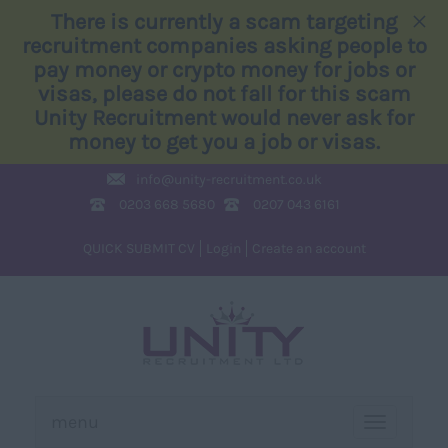
×
There is currently a scam targeting
recruitment companies asking people to
pay money or crypto money for jobs or
visas, please do not fall for this scam
Unity Recruitment would never ask for
money to get you a job or visas.
info@
unity-recruitment.co.uk
0203 668 5680
0207 043 6161
QUICK SUBMIT CV
Login
Create an account
menu
TOGGLE