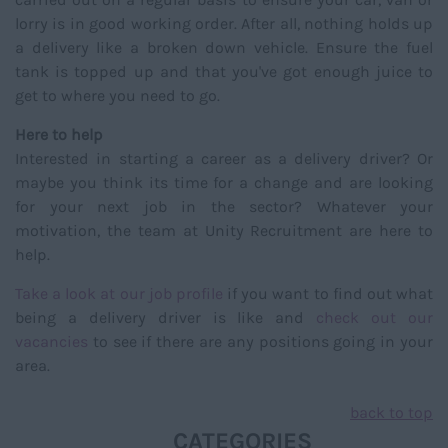
lorry is in good working order. After all, nothing holds up
a delivery like a broken down vehicle. Ensure the fuel
tank is topped up and that you've got enough juice to
get to where you need to go.
Here to help
Interested in starting a career as a delivery driver? Or
maybe you think its time for a change and are looking
for your next job in the sector? Whatever your
motivation, the team at Unity Recruitment are here to
help.
Take a look at our job profile
if you want to find out what
being a delivery driver is like and
check out our
vacancies
to see if there are any positions going in your
area.
back to top
CATEGORIES