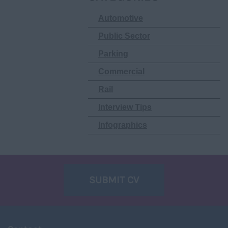
Automotive
Public Sector
Parking
Commercial
Rail
Interview Tips
Infographics
SUBMIT CV