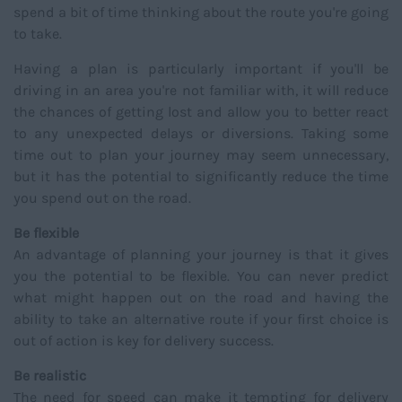
spend a bit of time thinking about the route you're going
to take.
Having a plan is particularly important if you'll be
driving in an area you're not familiar with, it will reduce
the chances of getting lost and allow you to better react
to any unexpected delays or diversions. Taking some
time out to plan your journey may seem unnecessary,
but it has the potential to significantly reduce the time
you spend out on the road.
Be flexible
An advantage of planning your journey is that it gives
you the potential to be flexible. You can never predict
what might happen out on the road and having the
ability to take an alternative route if your first choice is
out of action is key for delivery success.
Be realistic
The need for speed can make it tempting for delivery