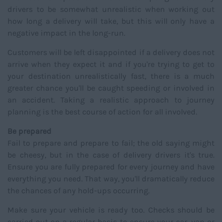
drivers to be somewhat unrealistic when working out
how long a delivery will take, but this will only have a
negative impact in the long-run.
Customers will be left disappointed if a delivery does not
arrive when they expect it and if you're trying to get to
your destination unrealistically fast, there is a much
greater chance you'll be caught speeding or involved in
an accident. Taking a realistic approach to journey
planning is the best course of action for all involved.
Be prepared
Fail to prepare and prepare to fail; the old saying might
be cheesy, but in the case of delivery drivers it's true.
Ensure you are fully prepared for every journey and have
everything you need. That way, you'll dramatically reduce
the chances of any hold-ups occurring.
Make sure your vehicle is ready too. Checks should be
carried out on a regular basis to ensure your car, van or