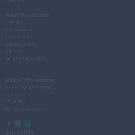
Contact
Head Office Address:
2nd Floor,
The Junction,
Station Road,
Watford, Herts,
WD17 1ET
Tel
: 0203 668 5680
View Map
London Office Address:
18 King William Street
London
EC4N 7BP
Tel
: 020 7043 6161
View Map
Quick Links