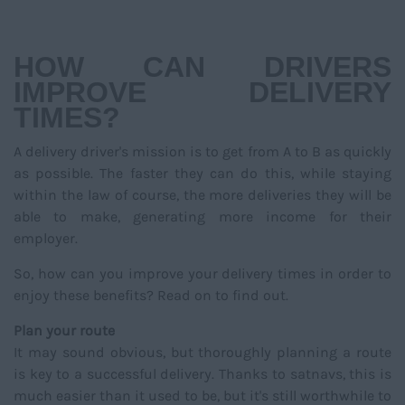
NAVIGATIO
HOW CAN DRIVERS
IMPROVE DELIVERY
TIMES?
A delivery driver's mission is to get from A to B as quickly
as possible. The faster they can do this, while staying
within the law of course, the more deliveries they will be
able to make, generating more income for their
employer.
So, how can you improve your delivery times in order to
enjoy these benefits? Read on to find out.
Plan your route
It may sound obvious, but thoroughly planning a route
is key to a successful delivery. Thanks to satnavs, this is
much easier than it used to be, but it's still worthwhile to