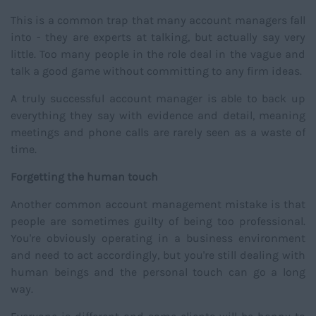
This is a common trap that many account managers fall
into - they are experts at talking, but actually say very
little. Too many people in the role deal in the vague and
talk a good game without committing to any firm ideas.
A truly successful account manager is able to back up
everything they say with evidence and detail, meaning
meetings and phone calls are rarely seen as a waste of
time.
Forgetting the human touch
Another common account management mistake is that
people are sometimes guilty of being too professional.
You're obviously operating in a business environment
and need to act accordingly, but you're still dealing with
human beings and the personal touch can go a long
way.