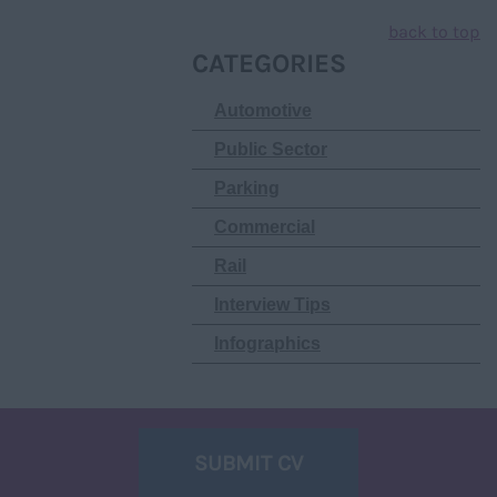
back to top
CATEGORIES
Automotive
Public Sector
Parking
Commercial
Rail
Interview Tips
Infographics
SUBMIT CV