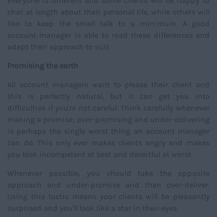
Everyone is different and some clients will be happy to
chat at length about their personal life, while others will
like to keep the small talk to a minimum. A good
account manager is able to read these differences and
adapt their approach to suit.
Promising the earth
All account managers want to please their client and
this is perfectly natural, but it can get you into
difficulties if you're not careful. Think carefully whenever
making a promise; over-promising and under-delivering
is perhaps the single worst thing an account manager
can do. This only ever makes clients angry and makes
you look incompetent at best and deceitful at worst.
Whenever possible, you should take the opposite
approach and under-promise and then over-deliver.
Using this tactic means your clients will be pleasantly
surprised and you'll look like a star in their eyes.