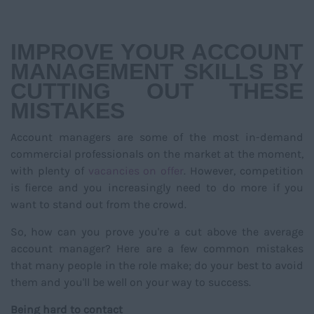
NAVIGATIO
IMPROVE YOUR ACCOUNT
MANAGEMENT SKILLS BY
CUTTING OUT THESE
MISTAKES
Account managers are some of the most in-demand
commercial professionals on the market at the moment,
with plenty of
vacancies on offer
. However, competition
is fierce and you increasingly need to do more if you
want to stand out from the crowd.
So, how can you prove you're a cut above the average
account manager? Here are a few common mistakes
that many people in the role make; do your best to avoid
them and you'll be well on your way to success.
Being hard to contact