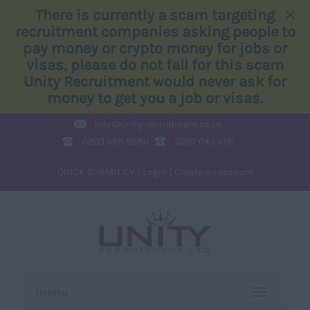
×
There is currently a scam targeting
recruitment companies asking people to
pay money or crypto money for jobs or
visas, please do not fall for this scam
Unity Recruitment would never ask for
money to get you a job or visas.
info@
unity-recruitment.co.uk
0203 668 5680
0207 043 6161
QUICK SUBMIT CV
Login
Create an account
menu
TOGGLE