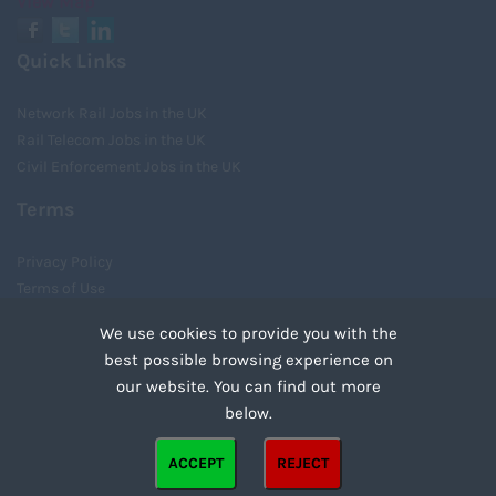
View Map
Quick Links
Network Rail Jobs in the UK
Rail Telecom Jobs in the UK
Civil Enforcement Jobs in the UK
Terms
Privacy Policy
Terms of Use
Cookies
We use cookies to provide you with the
Recruiter Login
best possible browsing experience on
Remove My Details
our website. You can find out more
Tweets by UnityRecruit
below.
Cookies are small text files that can be used by websites to make a user's experience more
ACCEPT
REJECT
efficient. The law states that we can store cookies on your device if they are strictly
Copyright ©2021 Unity Recruitment All Rights Reserved.