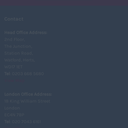
Contact
Head Office Address:
2nd Floor,
The Junction,
Station Road,
Watford, Herts,
WD17 1ET
Tel
: 0203 668 5680
View Map
London Office Address:
18 King William Street
London
EC4N 7BP
Tel
: 020 7043 6161