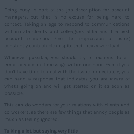
Being busy is part of the job description for account
managers, but that is no excuse for being hard to
contact. Taking an age to respond to communications
will irritate clients and colleagues alike and the best
account managers give the impression of being
constantly contactable despite their heavy workload.
Whenever possible, you should try to respond to an
email or voicemail message within one hour. Even if you
don't have time to deal with the issue immediately, you
can send a response that indicates you are aware of
what's going on and will get started on it as soon as
possible.
This can do wonders for your relations with clients and
co-workers, as there are few things that annoy people as
much as feeling ignored.
Talking a lot, but saying very little