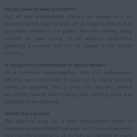
Do you have to wear a uniform?
Yes. All civil enforcement officers are issued with an
uniform, which must be worn at all times to ensure they
are clearly visible to the public. The role involves being
outside all year round, in all weather conditions,
meaning a warmer coat will be issued in the winter
months.
Is the position commission or bonus-based?
It's a common misconception that civil enforcement
officers are incentivised to give out as many parking
tickets as possible. This is rarely the case and officers
are simply tasked with making sure parking rules and
regulations are followed.
What's the pay like?
The starting wage for a civil enforcement officer is
normally around £15,000 per year. With more experience,
this has the potential to go as high as £30,000. In many