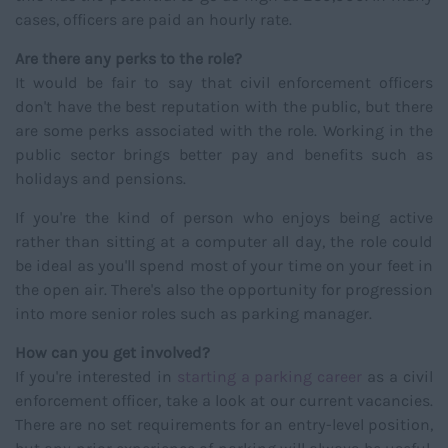
cases, officers are paid an hourly rate.
Are there any perks to the role?
It would be fair to say that civil enforcement officers
don't have the best reputation with the public, but there
are some perks associated with the role. Working in the
public sector brings better pay and benefits such as
holidays and pensions.
If you're the kind of person who enjoys being active
rather than sitting at a computer all day, the role could
be ideal as you'll spend most of your time on your feet in
the open air. There's also the opportunity for progression
into more senior roles such as parking manager.
How can you get involved?
If you're interested in
starting a parking career
as a civil
enforcement officer, take a look at our current vacancies.
There are no set requirements for an entry-level position,