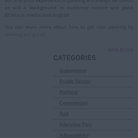
but any prior experience of parking will always be useful,
as will a background in customer service and good
GCSEs in maths and English.
You can learn more about how to get into parking by
reading our guide
.
back to top
CATEGORIES
Automotive
Public Sector
Parking
Commercial
Rail
Interview Tips
Infographics