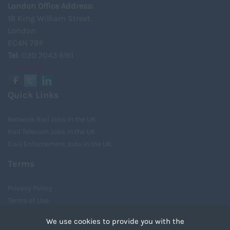
London Office Address:
18 King William Street
London
EC4N 7BP
Tel
: 020 7043 6161
View Map
Quick Links
Network Rail Jobs in the UK
Rail Telecom Jobs in the UK
Civil Enforcement Jobs in the UK
Terms
Privacy Policy
Terms of Use
Cookies
We use cookies to provide you with the
Recruiter Login