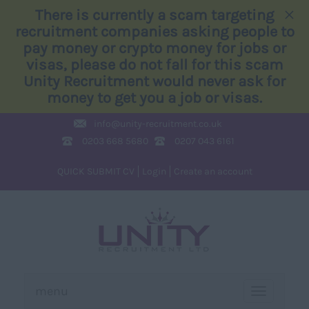
×
There is currently a scam targeting
recruitment companies asking people to
pay money or crypto money for jobs or
visas, please do not fall for this scam
Unity Recruitment would never ask for
money to get you a job or visas.
info@
unity-recruitment.co.uk
0203 668 5680
0207 043 6161
QUICK SUBMIT CV
Login
Create an account
menu
TOGGLE