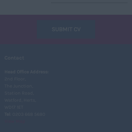
SUBMIT CV
Contact
Head Office Address:
2nd Floor,
The Junction,
Station Road,
Watford, Herts,
WD17 1ET
Tel
: 0203 668 5680
View Map