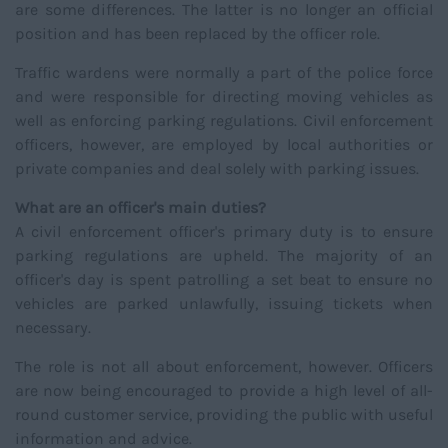
are some differences. The latter is no longer an official
position and has been replaced by the officer role.
Traffic wardens were normally a part of the police force
and were responsible for directing moving vehicles as
well as enforcing parking regulations. Civil enforcement
officers, however, are employed by local authorities or
private companies and deal solely with parking issues.
What are an officer's main duties?
A civil enforcement officer's primary duty is to ensure
parking regulations are upheld. The majority of an
officer's day is spent patrolling a set beat to ensure no
vehicles are parked unlawfully, issuing tickets when
necessary.
The role is not all about enforcement, however. Officers
are now being encouraged to provide a high level of all-
round customer service, providing the public with useful
information and advice.