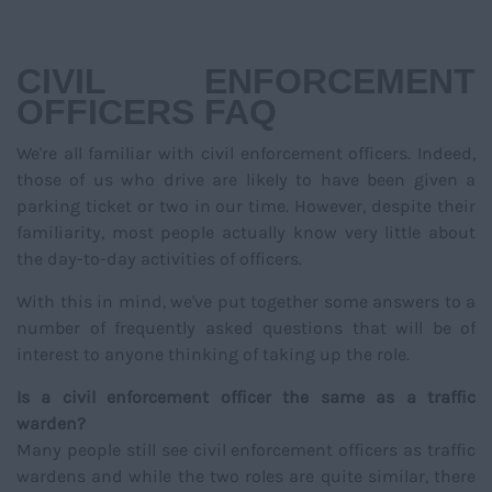
NAVIGATIO
CIVIL ENFORCEMENT
OFFICERS FAQ
We're all familiar with civil enforcement officers. Indeed,
those of us who drive are likely to have been given a
parking ticket or two in our time. However, despite their
familiarity, most people actually know very little about
the day-to-day activities of officers.
With this in mind, we've put together some answers to a
number of frequently asked questions that will be of
interest to anyone thinking of taking up the role.
Is a civil enforcement officer the same as a traffic
warden?
Many people still see civil enforcement officers as traffic
wardens and while the two roles are quite similar, there