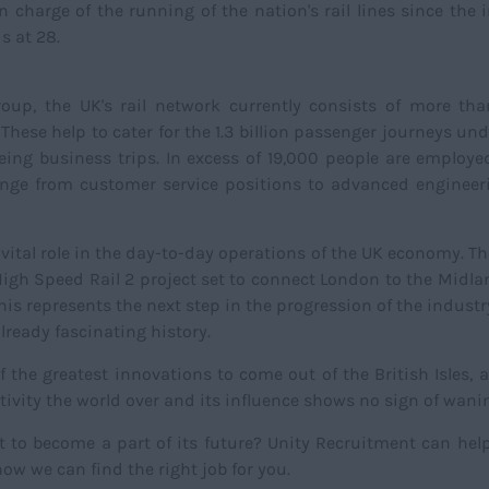
 charge of the running of the nation's rail lines since the 
s at 28.
oup, the UK's rail network currently consists of more th
These help to cater for the 1.3 billion passenger journeys un
eing business trips. In excess of 19,000 people are employe
at range from customer service positions to advanced enginee
s a vital role in the day-to-day operations of the UK economy. T
e High Speed Rail 2 project set to connect London to the Midl
his represents the next step in the progression of the industr
already fascinating history.
 the greatest innovations to come out of the British Isles, a
vity the world over and its influence shows no sign of wani
t to become a part of its future? Unity Recruitment can hel
ow we can find the right job for you.