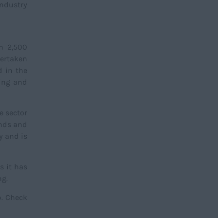
industry
an 2,500
dertaken
d in the
ring and
he sector
ands and
y and is
s it has
ng.
p. Check