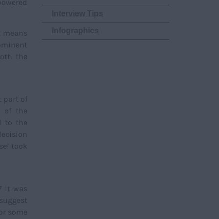
-powered
Interview Tips
Infographics
nt means
ominent
oth the
 part of
 of the
d to the
decision
sel took
7 it was
 suggest
for some