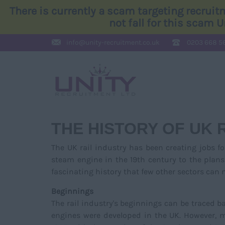
There is currently a scam targeting recrui
not fall for this scam 
info@
unity-recruitment.co.uk
0203 668 5
THE HISTORY OF UK 
The UK rail industry has been creating jobs fo
steam engine in the 19th century to the plans
fascinating history that few other sectors can
Beginnings
The rail industry's beginnings can be traced 
engines were developed in the UK. However, ma