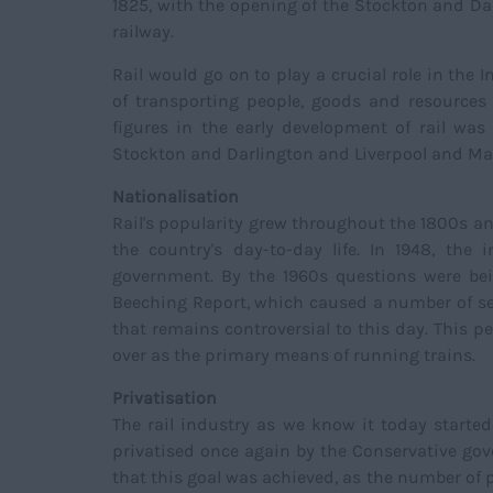
1825, with the opening of the Stockton and Da
railway.
Rail would go on to play a crucial role in the 
of transporting people, goods and resource
figures in the early development of rail w
Stockton and Darlington and Liverpool and Ma
Nationalisation
Rail's popularity grew throughout the 1800s a
the country's day-to-day life. In 1948, the
government. By the 1960s questions were bein
Beeching Report, which caused a number of sec
that remains controversial to this day. This p
over as the primary means of running trains.
Privatisation
The rail industry as we know it today starte
privatised once again by the Conservative gov
that this goal was achieved, as the number of p