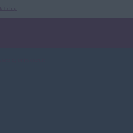
k to top
weets by UnityRecruit