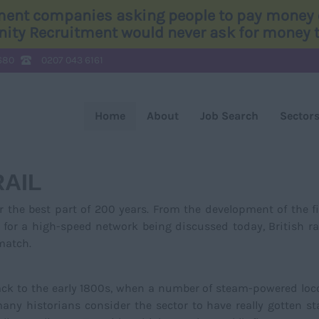
tment companies asking people to pay money o
Unity Recruitment would never ask for money to
680
0207 043 6161
Home
About
Job Search
Sector
RAIL
r the best part of 200 years. From the development of the fi
 for a high-speed network being discussed today, British ra
 match.
back to the early 1800s, when a number of steam-powered lo
ny historians consider the sector to have really gotten st