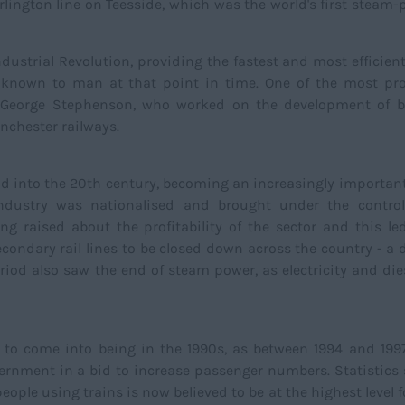
rlington line on Teesside, which was the world's first steam
Industrial Revolution, providing the fastest and most efficie
s known to man at that point in time. One of the most pr
as George Stephenson, who worked on the development of b
nchester railways.
nd into the 20th century, becoming an increasingly important
 industry was nationalised and brought under the control
g raised about the profitability of the sector and this le
ondary rail lines to be closed down across the country - a 
eriod also saw the end of steam power, as electricity and die
d to come into being in the 1990s, as between 1994 and 199
ernment in a bid to increase passenger numbers. Statistics
eople using trains is now believed to be at the highest level 