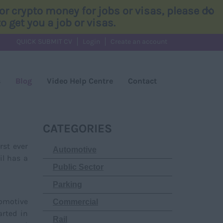
×
r crypto money for jobs or visas, please do
 get you a job or visas.
QUICK SUBMIT CV
Login
Create an account
s
Blog
Video Help Centre
Contact
CATEGORIES
rst ever
Automotive
il has a
Public Sector
Parking
comotive
Commercial
arted in
Rail