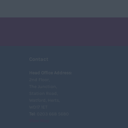
Contact
Head Office Address:
2nd Floor,
The Junction,
Station Road,
Watford, Herts,
WD17 1ET
Tel
: 0203 668 5680
View Map