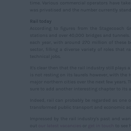
time. Various commercial operators have taken
was privatised and the number currently stand
Rail today
According to figures from the Stagecoach Gr
stations and over 40,000 bridges and tunnels. 
each year, with around 270 million of these b
sector, filling a diverse variety of roles th
technical jobs.
It's clear then that the rail industry still play
is not resting on its laurels however, with th
major northern cities over the next few years. T
sure to add another interesting chapter to its 
Indeed, rail can probably be regarded as one of
transformed public transport and economic acti
Impressed by the rail industry's past and wan
out
our latest vacancies
or
get in touch
to see h