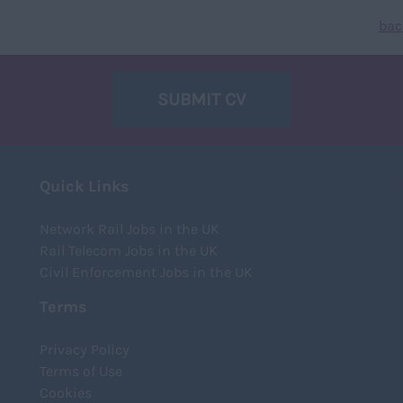
bac
SUBMIT CV
T
Quick Links
Network Rail Jobs in the UK
Rail Telecom Jobs in the UK
Civil Enforcement Jobs in the UK
Terms
Privacy Policy
Terms of Use
Cookies